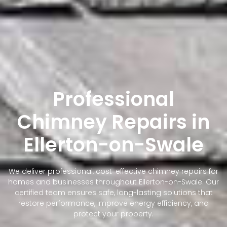
Professional
Chimney Repairs in
Ellerton-on-Swale
We deliver professional, cost-effective chimney repairs for
homes and businesses throughout Ellerton-on-Swale. Our
certified team ensures safe, long-lasting solutions that
restore performance, improve energy efficiency, and
protect your property.