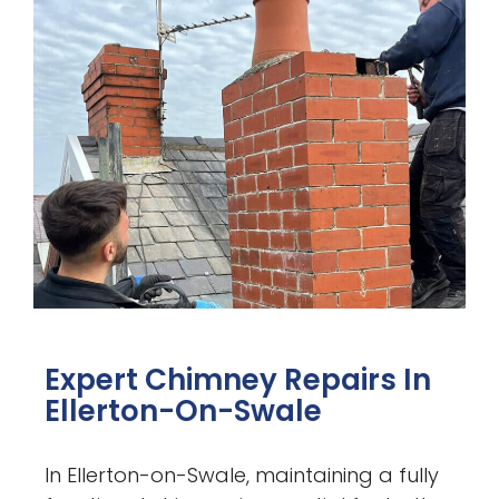
Expert Chimney Repairs In
Ellerton-On-Swale
In Ellerton-on-Swale, maintaining a fully