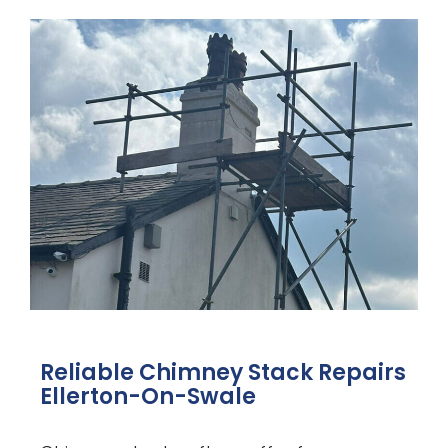
Reliable Chimney Stack Repairs
Ellerton-On-Swale