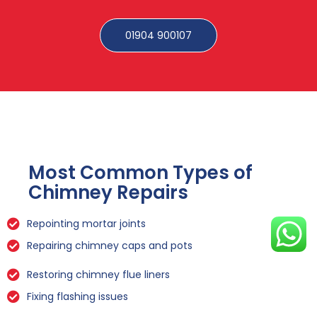
01904 900107
Most Common Types of
Chimney Repairs
Repointing mortar joints
Repairing chimney caps and pots
Restoring chimney flue liners
Fixing flashing issues