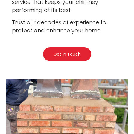
service that keeps your chimney
performing at its best.
Trust our decades of experience to
protect and enhance your home.
Get In Touch