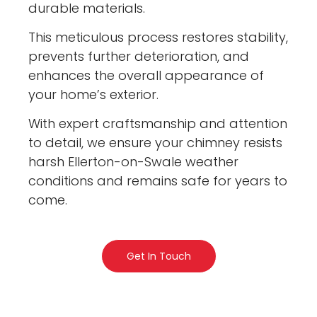
durable materials.
This meticulous process restores stability,
prevents further deterioration, and
enhances the overall appearance of
your home’s exterior.
With expert craftsmanship and attention
to detail, we ensure your chimney resists
harsh Ellerton-on-Swale weather
conditions and remains safe for years to
come.
Get In Touch