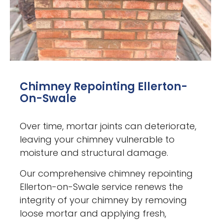
Chimney Repointing Ellerton-
On-Swale
Over time, mortar joints can deteriorate,
leaving your chimney vulnerable to
moisture and structural damage.
Our comprehensive chimney repointing
Ellerton-on-Swale service renews the
integrity of your chimney by removing
loose mortar and applying fresh,