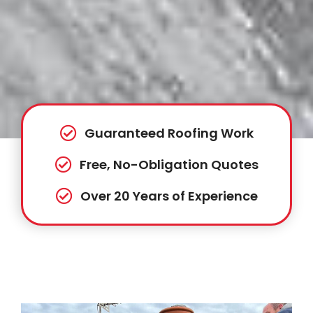
Guaranteed Roofing Work
Free, No-Obligation Quotes
Over 20 Years of Experience