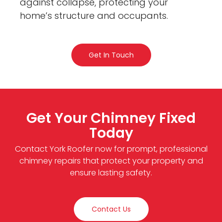
against collapse, protecting your
home’s structure and occupants.
Get In Touch
Get Your Chimney Fixed
Today
Contact York Roofer now for prompt, professional
chimney repairs that protect your property and
ensure lasting safety.
Contact Us