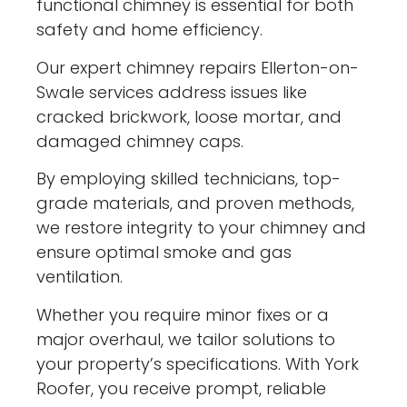
functional chimney is essential for both
safety and home efficiency.
Our expert chimney repairs Ellerton-on-
Swale services address issues like
cracked brickwork, loose mortar, and
damaged chimney caps.
By employing skilled technicians, top-
grade materials, and proven methods,
we restore integrity to your chimney and
ensure optimal smoke and gas
ventilation.
Whether you require minor fixes or a
major overhaul, we tailor solutions to
your property’s specifications. With York
Roofer, you receive prompt, reliable