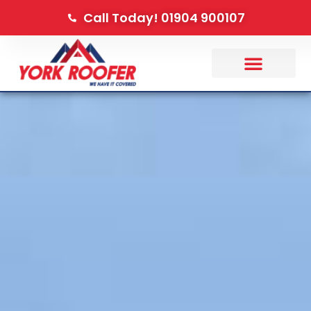
Call Today! 01904 900107