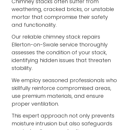
Chimney stacks often suffer from
weathering, cracked bricks, or unstable
mortar that compromise their safety
and functionality.
Our reliable chimney stack repairs
Ellerton-on-Swale service thoroughly
assesses the condition of your stack,
identifying hidden issues that threaten
stability.
We employ seasoned professionals who
skillfully reinforce compromised areas,
use premium materials, and ensure
proper ventilation.
This expert approach not only prevents
moisture intrusion but also safeguards