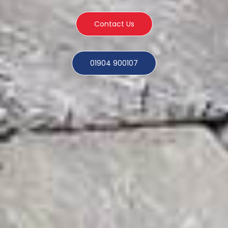
Contact Us
01904 900107