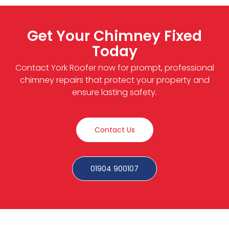
Get Your Chimney Fixed
Today
Contact York Roofer now for prompt, professional
chimney repairs that protect your property and
ensure lasting safety.
Contact Us
01904 900107