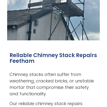
Reliable Chimney Stack Repairs
Feetham
Chimney stacks often suffer from
weathering, cracked bricks, or unstable
mortar that compromise their safety
and functionality.
Our reliable chimney stack repairs