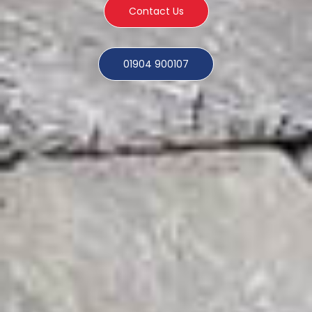
Contact Us
01904 900107