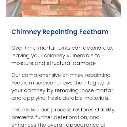
Chimney Repointing Feetham
Over time, mortar joints can deteriorate,
leaving your chimney vulnerable to
moisture and structural damage.
Our comprehensive chimney repointing
Feetham service renews the integrity of
your chimney by removing loose mortar
and applying fresh, durable materials.
This meticulous process restores stability,
prevents further deterioration, and
enhances the overall appearance of