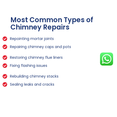
Most Common Types of
Chimney Repairs
Repointing mortar joints
Repairing chimney caps and pots
Restoring chimney flue liners
Fixing flashing issues
Rebuilding chimney stacks
Sealing leaks and cracks