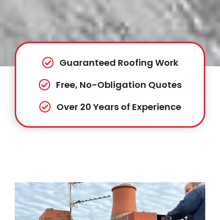
Guaranteed Roofing Work
Free, No-Obligation Quotes
Over 20 Years of Experience