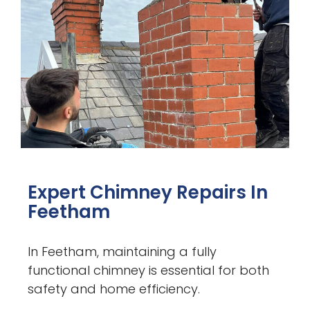
Expert Chimney Repairs In
Feetham
In Feetham, maintaining a fully
functional chimney is essential for both
safety and home efficiency.