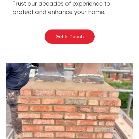
Trust our decades of experience to
protect and enhance your home.
Get In Touch