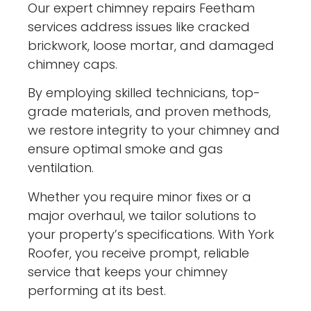
Our expert chimney repairs Feetham
services address issues like cracked
brickwork, loose mortar, and damaged
chimney caps.
By employing skilled technicians, top-
grade materials, and proven methods,
we restore integrity to your chimney and
ensure optimal smoke and gas
ventilation.
Whether you require minor fixes or a
major overhaul, we tailor solutions to
your property’s specifications. With York
Roofer, you receive prompt, reliable
service that keeps your chimney
performing at its best.