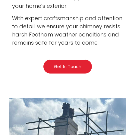
your home’s exterior.
With expert craftsmanship and attention
to detail, we ensure your chimney resists
harsh Feetham weather conditions and
remains safe for years to come.
Get In Touch