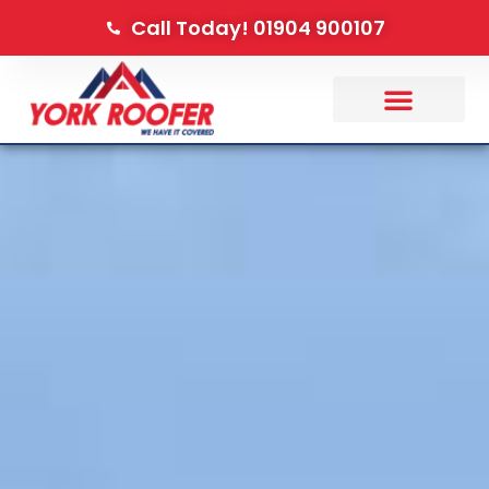
Call Today! 01904 900107