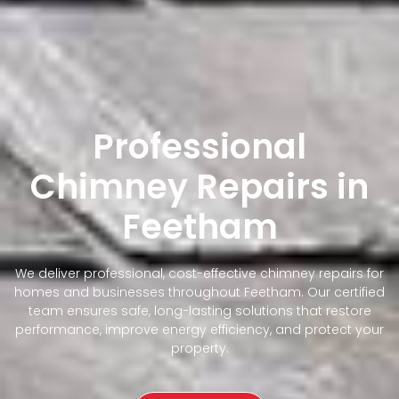
Professional
Chimney Repairs in
Feetham
We deliver professional, cost-effective chimney repairs for
homes and businesses throughout Feetham. Our certified
team ensures safe, long-lasting solutions that restore
performance, improve energy efficiency, and protect your
property.