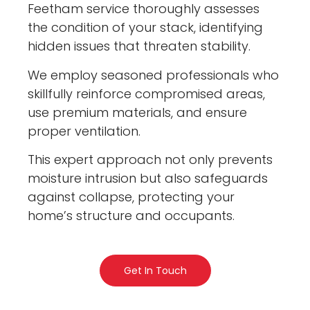
Feetham service thoroughly assesses
the condition of your stack, identifying
hidden issues that threaten stability.
We employ seasoned professionals who
skillfully reinforce compromised areas,
use premium materials, and ensure
proper ventilation.
This expert approach not only prevents
moisture intrusion but also safeguards
against collapse, protecting your
home’s structure and occupants.
Get In Touch