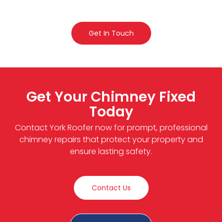
Get In Touch
Get Your Chimney Fixed
Today
Contact York Roofer now for prompt, professional
chimney repairs that protect your property and
ensure lasting safety.
Contact Us