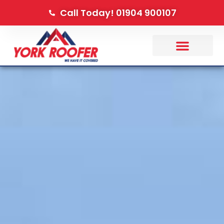
Call Today! 01904 900107