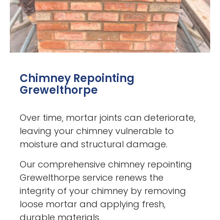
Chimney Repointing
Grewelthorpe
Over time, mortar joints can deteriorate,
leaving your chimney vulnerable to
moisture and structural damage.
Our comprehensive chimney repointing
Grewelthorpe service renews the
integrity of your chimney by removing
loose mortar and applying fresh,
durable materials.