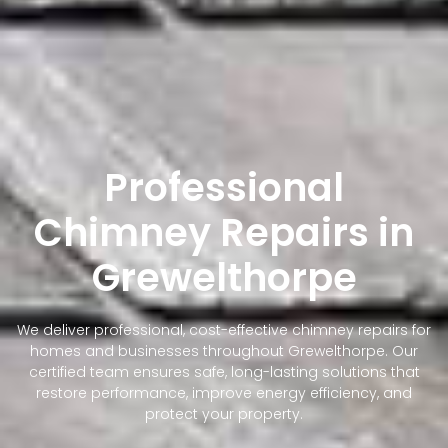
Professional
Chimney Repairs in
Grewelthorpe
We deliver professional, cost-effective chimney repairs for
homes and businesses throughout Grewelthorpe. Our
certified team ensures safe, long-lasting solutions that
restore performance, improve energy efficiency, and
protect your property.