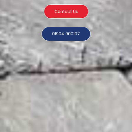
Contact Us
01904 900107