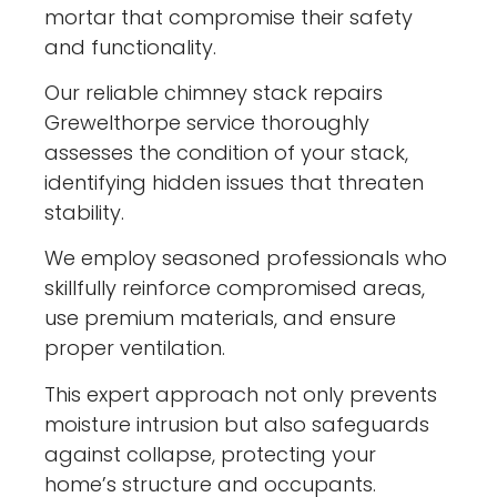
mortar that compromise their safety
and functionality.
Our reliable chimney stack repairs
Grewelthorpe service thoroughly
assesses the condition of your stack,
identifying hidden issues that threaten
stability.
We employ seasoned professionals who
skillfully reinforce compromised areas,
use premium materials, and ensure
proper ventilation.
This expert approach not only prevents
moisture intrusion but also safeguards
against collapse, protecting your
home’s structure and occupants.