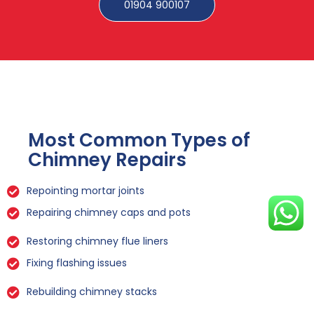
01904 900107
Most Common Types of
Chimney Repairs
Repointing mortar joints
Repairing chimney caps and pots
Restoring chimney flue liners
Fixing flashing issues
Rebuilding chimney stacks
Sealing leaks and cracks