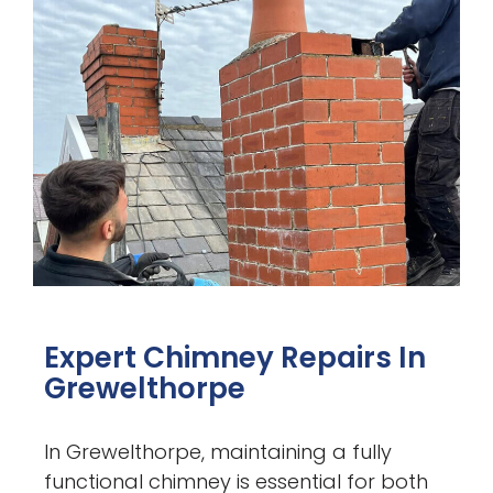
Expert Chimney Repairs In
Grewelthorpe
In Grewelthorpe, maintaining a fully
functional chimney is essential for both