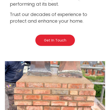
performing at its best.
Trust our decades of experience to
protect and enhance your home.
Get In Touch