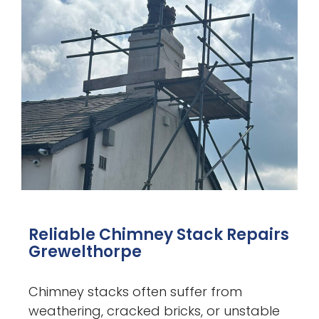
Reliable Chimney Stack Repairs
Grewelthorpe
Chimney stacks often suffer from
weathering, cracked bricks, or unstable