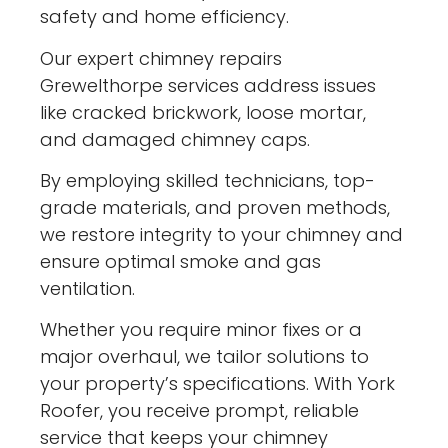
safety and home efficiency.
Our expert chimney repairs
Grewelthorpe services address issues
like cracked brickwork, loose mortar,
and damaged chimney caps.
By employing skilled technicians, top-
grade materials, and proven methods,
we restore integrity to your chimney and
ensure optimal smoke and gas
ventilation.
Whether you require minor fixes or a
major overhaul, we tailor solutions to
your property’s specifications. With York
Roofer, you receive prompt, reliable
service that keeps your chimney