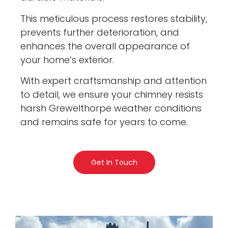
This meticulous process restores stability,
prevents further deterioration, and
enhances the overall appearance of
your home’s exterior.
With expert craftsmanship and attention
to detail, we ensure your chimney resists
harsh Grewelthorpe weather conditions
and remains safe for years to come.
Get In Touch