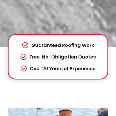
Guaranteed Roofing Work
Free, No-Obligation Quotes
Over 20 Years of Experience