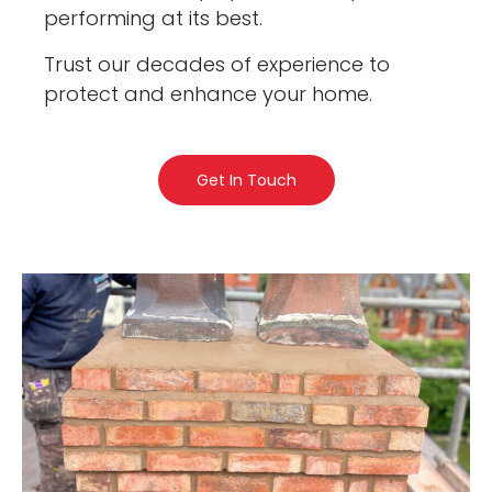
performing at its best.
Trust our decades of experience to
protect and enhance your home.
Get In Touch