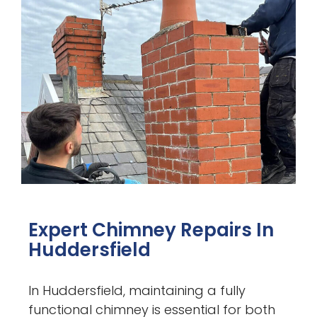
Expert Chimney Repairs In
Huddersfield
In Huddersfield, maintaining a fully
functional chimney is essential for both