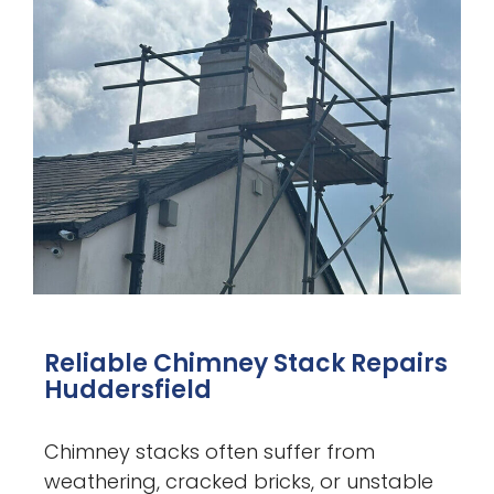
Reliable Chimney Stack Repairs
Huddersfield
Chimney stacks often suffer from
weathering, cracked bricks, or unstable