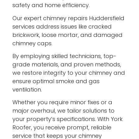
safety and home efficiency.
Our expert chimney repairs Huddersfield
services address issues like cracked
brickwork, loose mortar, and damaged
chimney caps.
By employing skilled technicians, top-
grade materials, and proven methods,
we restore integrity to your chimney and
ensure optimal smoke and gas
ventilation.
Whether you require minor fixes or a
major overhaul, we tailor solutions to
your property’s specifications. With York
Roofer, you receive prompt, reliable
service that keeps your chimney