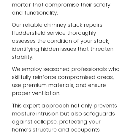
mortar that compromise their safety
and functionality.
Our reliable chimney stack repairs
Huddersfield service thoroughly
assesses the condition of your stack,
identifying hidden issues that threaten
stability.
We employ seasoned professionals who
skillfully reinforce compromised areas,
use premium materials, and ensure
proper ventilation.
This expert approach not only prevents
moisture intrusion but also safeguards
against collapse, protecting your
home’s structure and occupants.