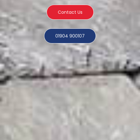
Contact Us
01904 900107