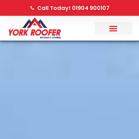
Call Today! 01904 900107