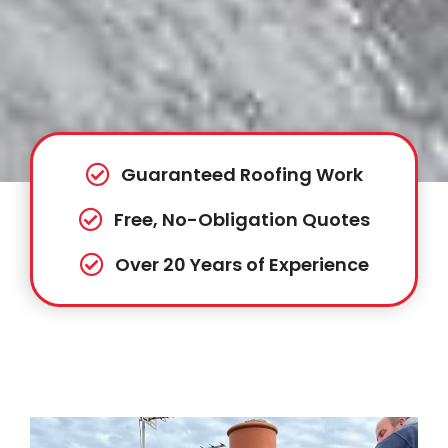
Guaranteed Roofing Work
Free, No-Obligation Quotes
Over 20 Years of Experience