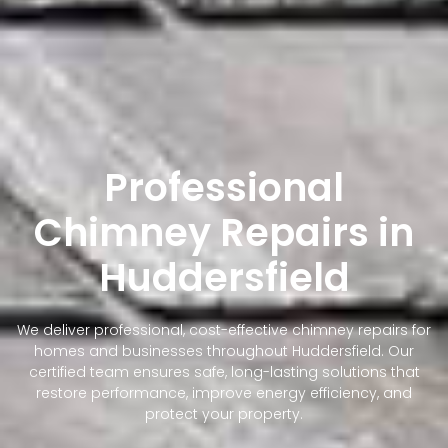
Professional
Chimney Repairs in
Huddersfield
We deliver professional, cost-effective chimney repairs for
homes and businesses throughout Huddersfield. Our
certified team ensures safe, long-lasting solutions that
restore performance, improve energy efficiency, and
protect your property.