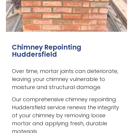
Chimney Repointing
Huddersfield
Over time, mortar joints can deteriorate,
leaving your chimney vulnerable to
moisture and structural damage.
Our comprehensive chimney repointing
Huddersfield service renews the integrity
of your chimney by removing loose
mortar and applying fresh, durable
materials.