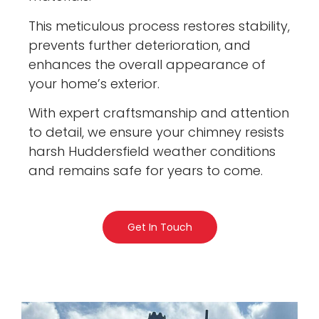
This meticulous process restores stability,
prevents further deterioration, and
enhances the overall appearance of
your home’s exterior.
With expert craftsmanship and attention
to detail, we ensure your chimney resists
harsh Huddersfield weather conditions
and remains safe for years to come.
Get In Touch