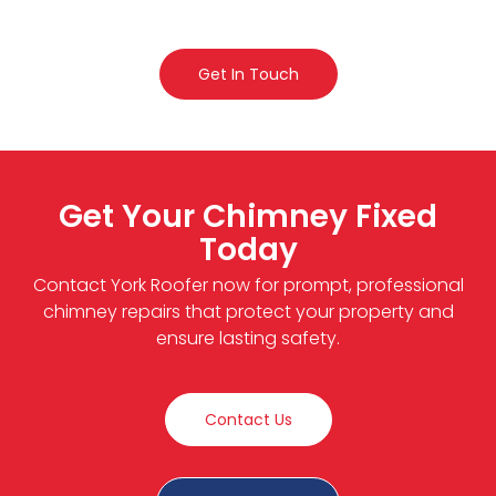
Get In Touch
Get Your Chimney Fixed
Today
Contact York Roofer now for prompt, professional
chimney repairs that protect your property and
ensure lasting safety.
Contact Us