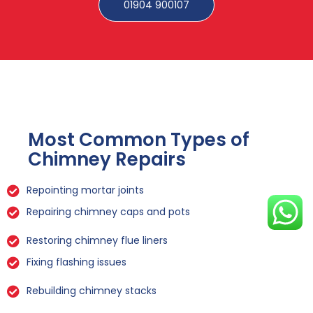
01904 900107
Most Common Types of
Chimney Repairs
Repointing mortar joints
Repairing chimney caps and pots
Restoring chimney flue liners
Fixing flashing issues
Rebuilding chimney stacks
Sealing leaks and cracks