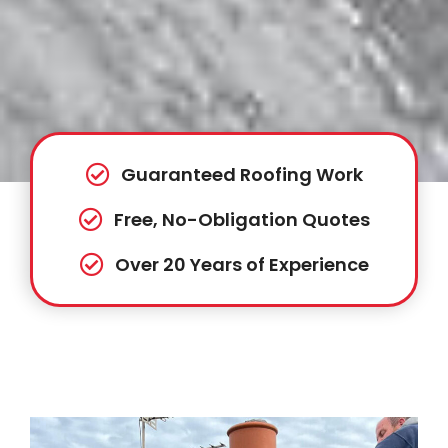
Guaranteed Roofing Work
Free, No-Obligation Quotes
Over 20 Years of Experience