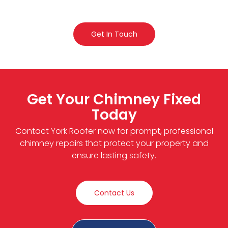
Get In Touch
Get Your Chimney Fixed
Today
Contact York Roofer now for prompt, professional
chimney repairs that protect your property and
ensure lasting safety.
Contact Us