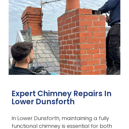
Expert Chimney Repairs In
Lower Dunsforth
In Lower Dunsforth, maintaining a fully
functional chimney is essential for both