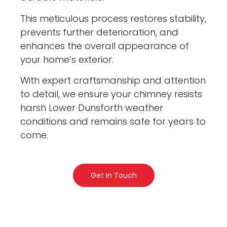
This meticulous process restores stability,
prevents further deterioration, and
enhances the overall appearance of
your home’s exterior.
With expert craftsmanship and attention
to detail, we ensure your chimney resists
harsh Lower Dunsforth weather
conditions and remains safe for years to
come.
Get In Touch