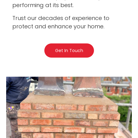
performing at its best.
Trust our decades of experience to
protect and enhance your home.
Get In Touch