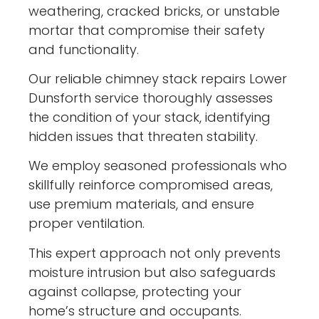
weathering, cracked bricks, or unstable
mortar that compromise their safety
and functionality.
Our reliable chimney stack repairs Lower
Dunsforth service thoroughly assesses
the condition of your stack, identifying
hidden issues that threaten stability.
We employ seasoned professionals who
skillfully reinforce compromised areas,
use premium materials, and ensure
proper ventilation.
This expert approach not only prevents
moisture intrusion but also safeguards
against collapse, protecting your
home’s structure and occupants.