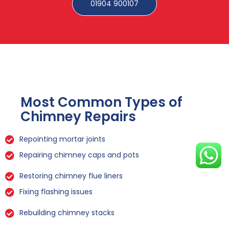
01904 900107
Most Common Types of
Chimney Repairs
Repointing mortar joints
Repairing chimney caps and pots
Restoring chimney flue liners
Fixing flashing issues
Rebuilding chimney stacks
Sealing leaks and cracks