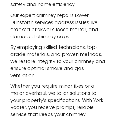
safety and home efficiency.
Our expert chimney repairs Lower
Dunsforth services address issues like
cracked brickwork, loose mortar, and
damaged chimney caps.
By employing skilled technicians, top-
grade materials, and proven methods,
we restore integrity to your chimney and
ensure optimal smoke and gas
ventilation.
Whether you require minor fixes or a
major overhaul, we tailor solutions to
your property’s specifications. With York
Roofer, you receive prompt, reliable
service that keeps your chimney