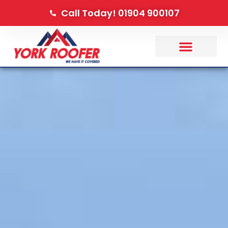
Call Today! 01904 900107