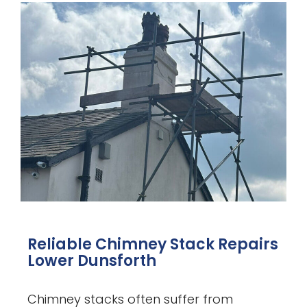
Reliable Chimney Stack Repairs
Lower Dunsforth
Chimney stacks often suffer from