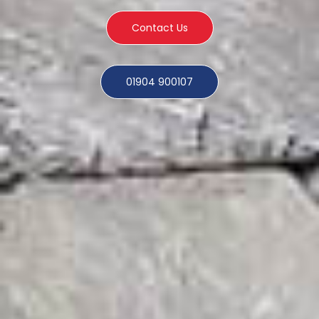
Contact Us
01904 900107