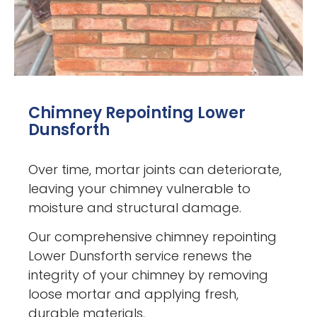
Chimney Repointing Lower
Dunsforth
Over time, mortar joints can deteriorate,
leaving your chimney vulnerable to
moisture and structural damage.
Our comprehensive chimney repointing
Lower Dunsforth service renews the
integrity of your chimney by removing
loose mortar and applying fresh,
durable materials.