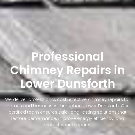
Professional
Chimney Repairs in
Lower Dunsforth
We deliver professional, cost-effective chimney repairs for
homes and businesses throughout Lower Dunsforth. Our
certified team ensures safe, long-lasting solutions that
restore performance, improve energy efficiency, and
protect your property.