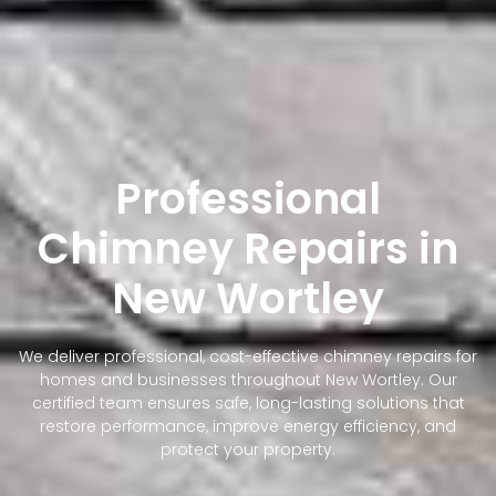
Professional
Chimney Repairs in
New Wortley
We deliver professional, cost-effective chimney repairs for
homes and businesses throughout New Wortley. Our
certified team ensures safe, long-lasting solutions that
restore performance, improve energy efficiency, and
protect your property.