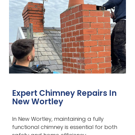
Expert Chimney Repairs In
New Wortley
In New Wortley, maintaining a fully
functional chimney is essential for both