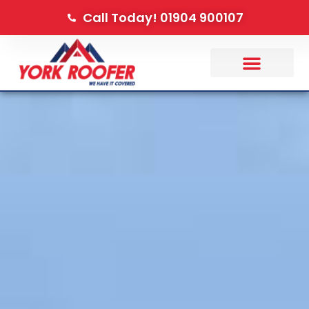
Call Today! 01904 900107