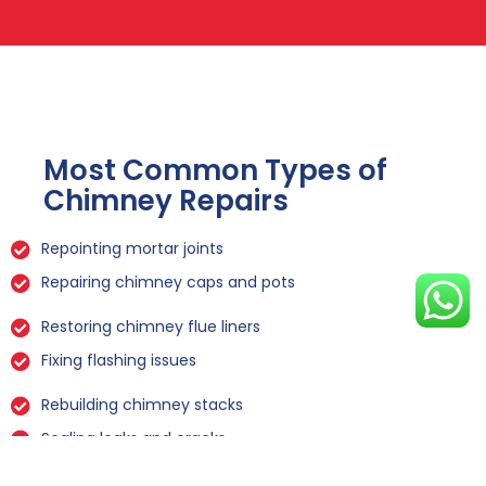
Most Common Types of
Chimney Repairs
Repointing mortar joints
Repairing chimney caps and pots
Restoring chimney flue liners
Fixing flashing issues
Rebuilding chimney stacks
Sealing leaks and cracks