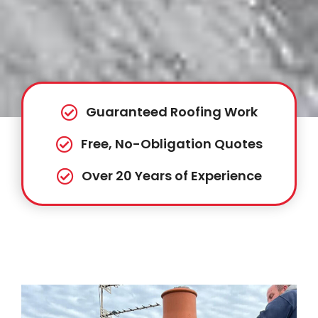
Guaranteed Roofing Work
Free, No-Obligation Quotes
Over 20 Years of Experience