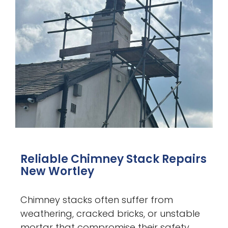
Reliable Chimney Stack Repairs
New Wortley
Chimney stacks often suffer from
weathering, cracked bricks, or unstable
mortar that compromise their safety