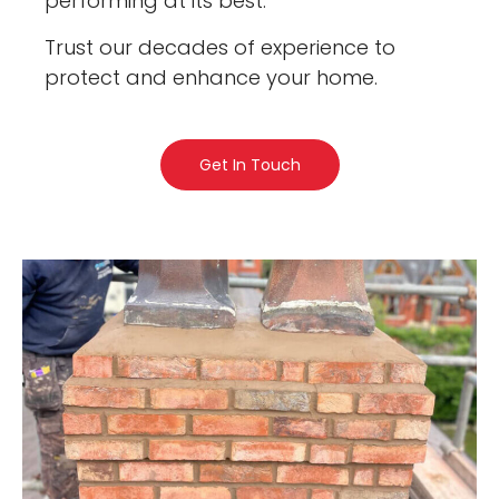
performing at its best.
Trust our decades of experience to
protect and enhance your home.
Get In Touch