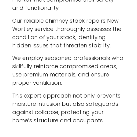
and functionality.
Our reliable chimney stack repairs New
Wortley service thoroughly assesses the
condition of your stack, identifying
hidden issues that threaten stability.
We employ seasoned professionals who
skillfully reinforce compromised areas,
use premium materials, and ensure
proper ventilation.
This expert approach not only prevents
moisture intrusion but also safeguards
against collapse, protecting your
home’s structure and occupants.