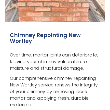
Chimney Repointing New
Wortley
Over time, mortar joints can deteriorate,
leaving your chimney vulnerable to
moisture and structural damage.
Our comprehensive chimney repointing
New Wortley service renews the integrity
of your chimney by removing loose
mortar and applying fresh, durable
materials.