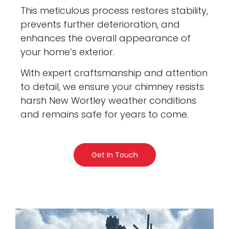
This meticulous process restores stability,
prevents further deterioration, and
enhances the overall appearance of
your home’s exterior.
With expert craftsmanship and attention
to detail, we ensure your chimney resists
harsh New Wortley weather conditions
and remains safe for years to come.
Get In Touch