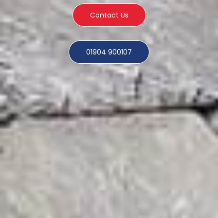
Contact Us
01904 900107