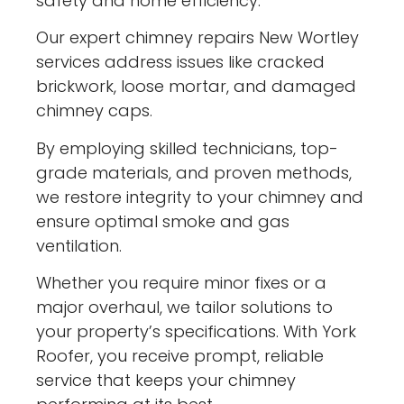
safety and home efficiency.
Our expert chimney repairs New Wortley
services address issues like cracked
brickwork, loose mortar, and damaged
chimney caps.
By employing skilled technicians, top-
grade materials, and proven methods,
we restore integrity to your chimney and
ensure optimal smoke and gas
ventilation.
Whether you require minor fixes or a
major overhaul, we tailor solutions to
your property’s specifications. With York
Roofer, you receive prompt, reliable
service that keeps your chimney