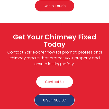
Get In Touch
Get Your Chimney Fixed
Today
Contact York Roofer now for prompt, professional
chimney repairs that protect your property and
ensure lasting safety.
Contact Us
01904 900107