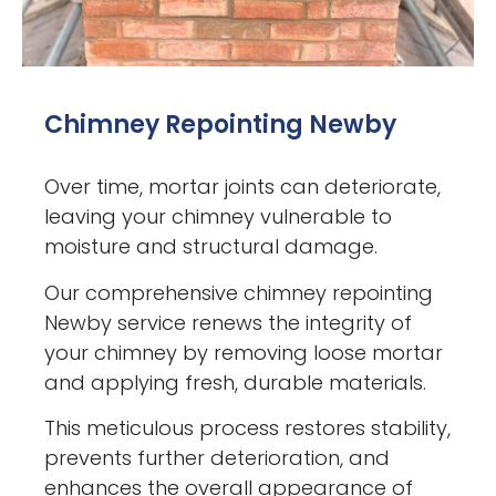
Chimney Repointing Newby
Over time, mortar joints can deteriorate,
leaving your chimney vulnerable to
moisture and structural damage.
Our comprehensive chimney repointing
Newby service renews the integrity of
your chimney by removing loose mortar
and applying fresh, durable materials.
This meticulous process restores stability,
prevents further deterioration, and
enhances the overall appearance of