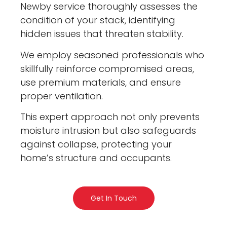
Newby service thoroughly assesses the
condition of your stack, identifying
hidden issues that threaten stability.
We employ seasoned professionals who
skillfully reinforce compromised areas,
use premium materials, and ensure
proper ventilation.
This expert approach not only prevents
moisture intrusion but also safeguards
against collapse, protecting your
home’s structure and occupants.
Get In Touch