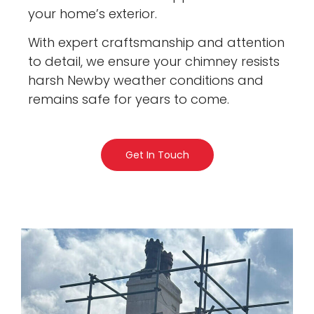
your home’s exterior.
With expert craftsmanship and attention
to detail, we ensure your chimney resists
harsh Newby weather conditions and
remains safe for years to come.
Get In Touch