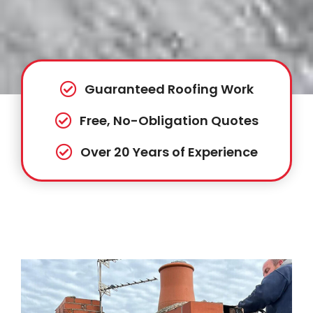
Guaranteed Roofing Work
Free, No-Obligation Quotes
Over 20 Years of Experience