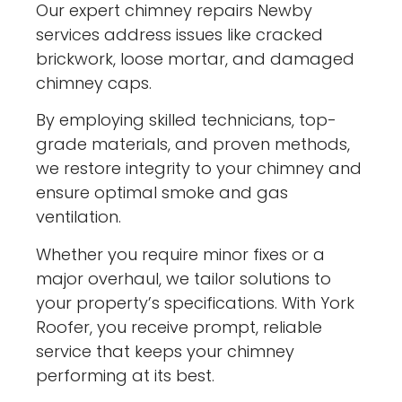
Our expert chimney repairs Newby
services address issues like cracked
brickwork, loose mortar, and damaged
chimney caps.
By employing skilled technicians, top-
grade materials, and proven methods,
we restore integrity to your chimney and
ensure optimal smoke and gas
ventilation.
Whether you require minor fixes or a
major overhaul, we tailor solutions to
your property’s specifications. With York
Roofer, you receive prompt, reliable
service that keeps your chimney
performing at its best.