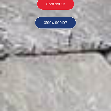
Contact Us
01904 900107