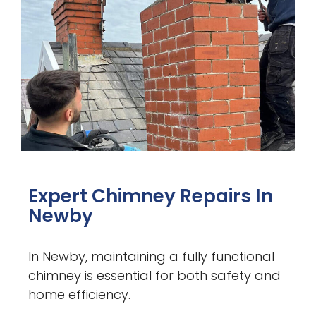
Expert Chimney Repairs In
Newby
In Newby, maintaining a fully functional
chimney is essential for both safety and
home efficiency.