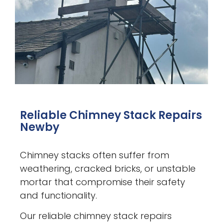
Reliable Chimney Stack Repairs
Newby
Chimney stacks often suffer from
weathering, cracked bricks, or unstable
mortar that compromise their safety
and functionality.
Our reliable chimney stack repairs