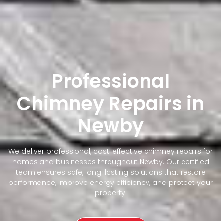
Professional
Chimney Repairs in
Newby
We deliver professional, cost-effective chimney repairs for
homes and businesses throughout Newby. Our certified
team ensures safe, long-lasting solutions that restore
performance, improve energy efficiency, and protect your
property.