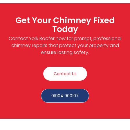
Get Your Chimney Fixed
Today
Contact York Roofer now for prompt, professional
chimney repairs that protect your property and
ensure lasting safety.
Contact Us
01904 900107