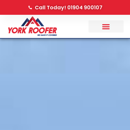
Call Today! 01904 900107