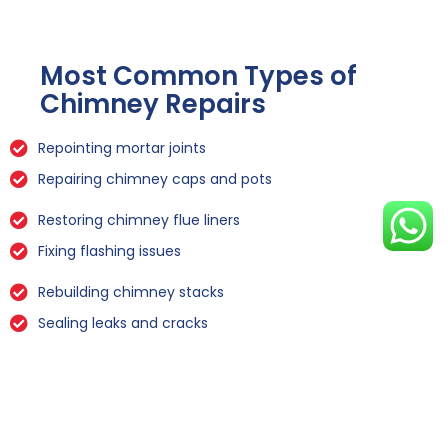
Most Common Types of
Chimney Repairs
Repointing mortar joints
Repairing chimney caps and pots
Restoring chimney flue liners
Fixing flashing issues
Rebuilding chimney stacks
Sealing leaks and cracks