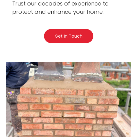
Trust our decades of experience to
protect and enhance your home.
Get In Touch