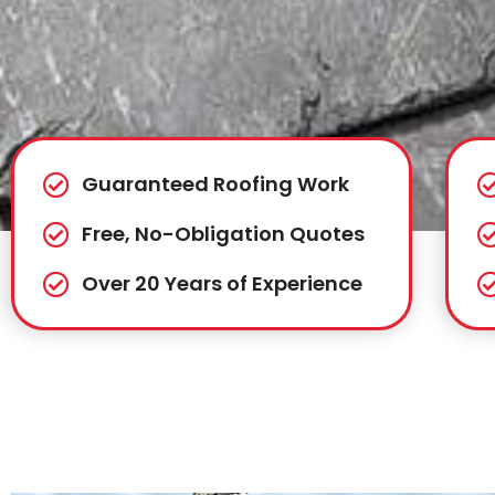
Guaranteed Roofing Work
Free, No-Obligation Quotes
Over 20 Years of Experience