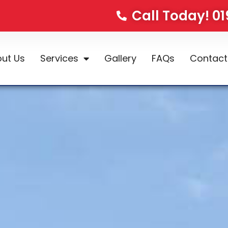
Call Today! 0
ut Us
Services
Gallery
FAQs
Contact