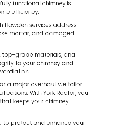
ully functional chimney is
me efficiency.
th Howden services address
 loose mortar, and damaged
s, top-grade materials, and
egrity to your chimney and
entilation.
or a major overhaul, we tailor
ifications. With York Roofer, you
e that keeps your chimney
e to protect and enhance your