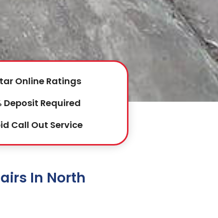
tar Online Ratings
 Deposit Required
id Call Out Service
irs In North