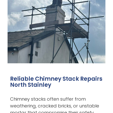
Reliable Chimney Stack Repairs
North Stainley
Chimney stacks often suffer from
weathering, cracked bricks, or unstable
mortar that compromise their safety