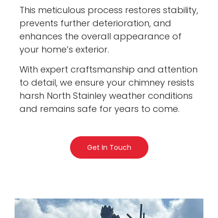
This meticulous process restores stability,
prevents further deterioration, and
enhances the overall appearance of
your home’s exterior.
With expert craftsmanship and attention
to detail, we ensure your chimney resists
harsh North Stainley weather conditions
and remains safe for years to come.
Get In Touch