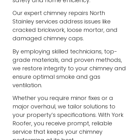
safety and home efficiency.
Our expert chimney repairs North
Stainley services address issues like
cracked brickwork, loose mortar, and
damaged chimney caps.
By employing skilled technicians, top-
grade materials, and proven methods,
we restore integrity to your chimney and
ensure optimal smoke and gas
ventilation.
Whether you require minor fixes or a
major overhaul, we tailor solutions to
your property’s specifications. With York
Roofer, you receive prompt, reliable
service that keeps your chimney