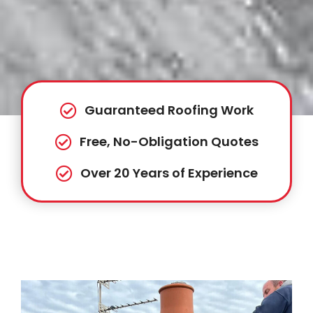
Guaranteed Roofing Work
Free, No-Obligation Quotes
Over 20 Years of Experience