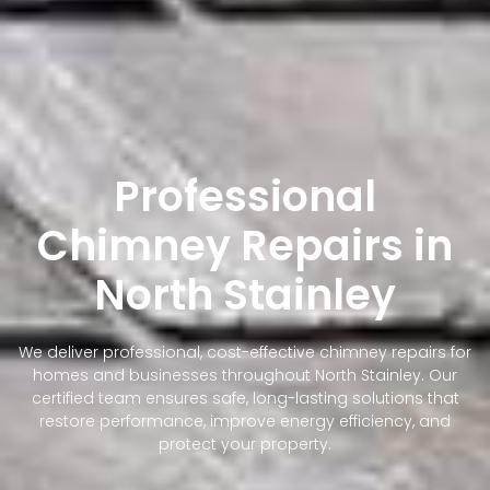
Professional
Chimney Repairs in
North Stainley
We deliver professional, cost-effective chimney repairs for
homes and businesses throughout North Stainley. Our
certified team ensures safe, long-lasting solutions that
restore performance, improve energy efficiency, and
protect your property.