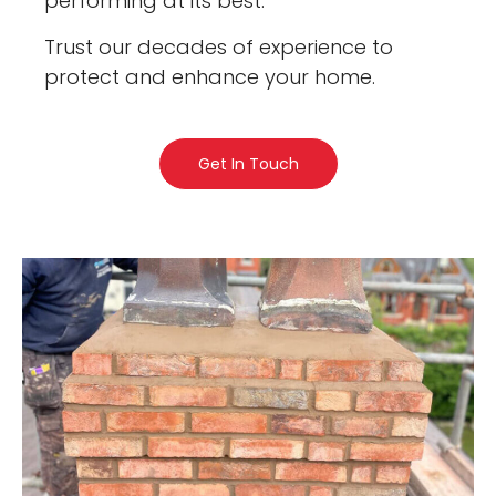
performing at its best.
Trust our decades of experience to
protect and enhance your home.
Get In Touch