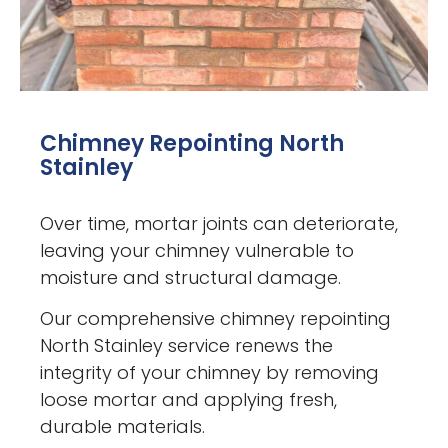
Chimney Repointing North
Stainley
Over time, mortar joints can deteriorate,
leaving your chimney vulnerable to
moisture and structural damage.
Our comprehensive chimney repointing
North Stainley service renews the
integrity of your chimney by removing
loose mortar and applying fresh,
durable materials.