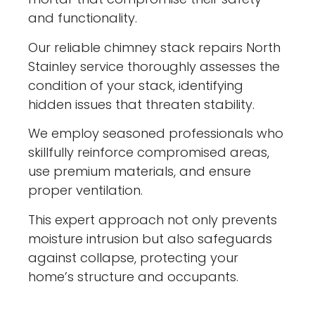
and functionality.
Our reliable chimney stack repairs North
Stainley service thoroughly assesses the
condition of your stack, identifying
hidden issues that threaten stability.
We employ seasoned professionals who
skillfully reinforce compromised areas,
use premium materials, and ensure
proper ventilation.
This expert approach not only prevents
moisture intrusion but also safeguards
against collapse, protecting your
home’s structure and occupants.