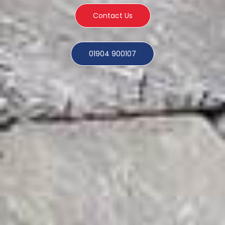
Contact Us
01904 900107