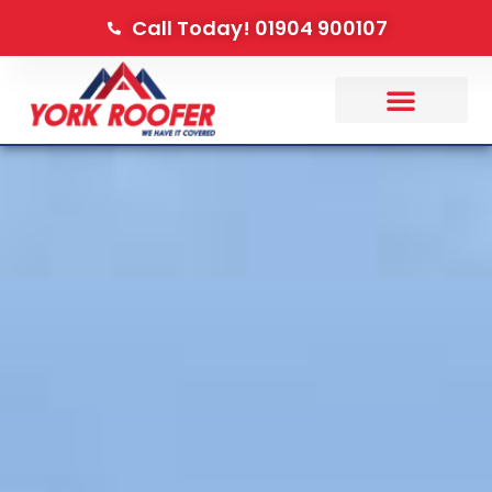
Call Today! 01904 900107