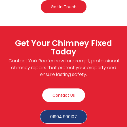
Get In Touch
Get Your Chimney Fixed
Today
Contact York Roofer now for prompt, professional
chimney repairs that protect your property and
ensure lasting safety.
Contact Us
01904 900107