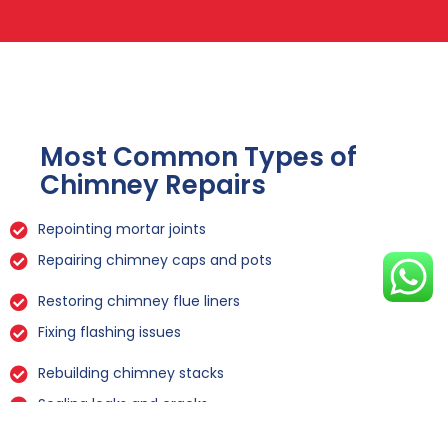
Most Common Types of
Chimney Repairs
Repointing mortar joints
Repairing chimney caps and pots
Restoring chimney flue liners
Fixing flashing issues
Rebuilding chimney stacks
Sealing leaks and cracks