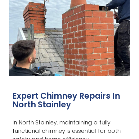
Expert Chimney Repairs In
North Stainley
In North Stainley, maintaining a fully
functional chimney is essential for both