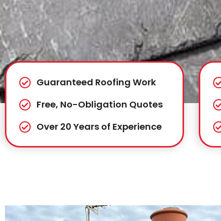
Guaranteed Roofing Work
Free, No-Obligation Quotes
Over 20 Years of Experience