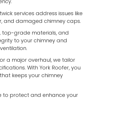
ency.
wick services address issues like
ar, and damaged chimney caps.
s, top-grade materials, and
egrity to your chimney and
entilation.
or a major overhaul, we tailor
ifications. With York Roofer, you
e that keeps your chimney
e to protect and enhance your