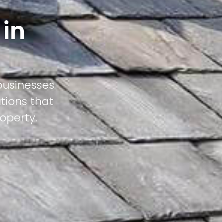
 in
businesses
tions that
operty.