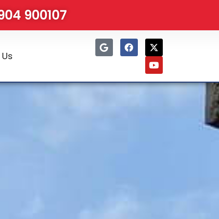
1904 900107
 Us