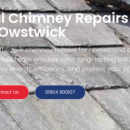
l Chimney Repairs
Owstwick
effective chimney repairs for homes and 
fied team ensures safe, long-lasting solu
e energy efficiency, and protect your pr
ntact Us
01904 900107