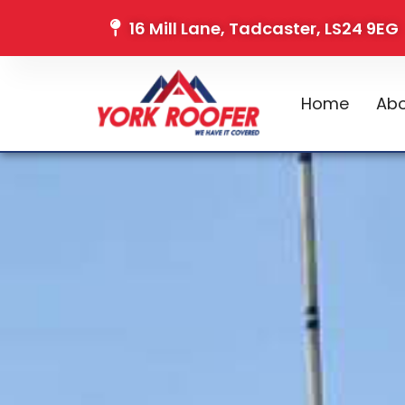
16 Mill Lane, Tadcaster, LS24 9EG
Home
Abo