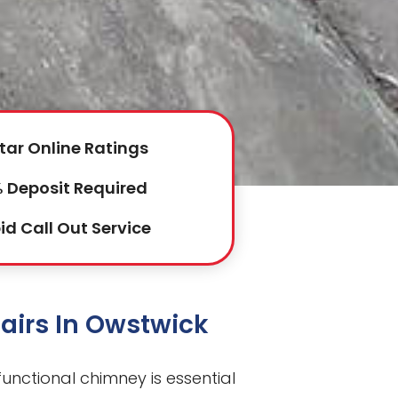
tar Online Ratings
 Deposit Required
id Call Out Service
airs In Owstwick
functional chimney is essential