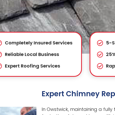
Completely Insured Services
5-S
Reliable Local Business
25%
Expert Roofing Services
Rap
Expert Chimney Rep
In Owstwick, maintaining a fully 