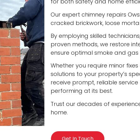
for both safety and home effici
Our expert chimney repairs Owst
cracked brickwork, loose mort
By employing skilled technician
proven methods, we restore int
ensure optimal smoke and gas v
Whether you require minor fixes 
solutions to your property’s spec
receive prompt, reliable servic
performing at its best.
Trust our decades of experienc
home.
Get In Touch