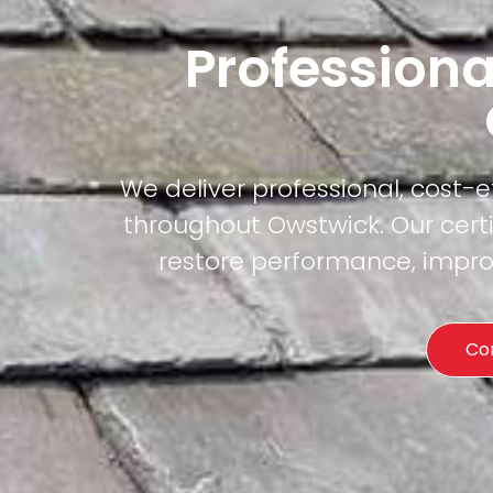
Professiona
We deliver professional, cost-
throughout Owstwick. Our certi
restore performance, improv
Co