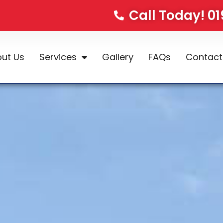
Call Today! 0
ut Us
Services
Gallery
FAQs
Contact