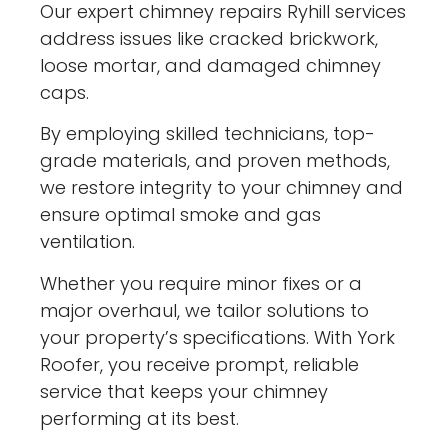
Our expert chimney repairs Ryhill services
address issues like cracked brickwork,
loose mortar, and damaged chimney
caps.
By employing skilled technicians, top-
grade materials, and proven methods,
we restore integrity to your chimney and
ensure optimal smoke and gas
ventilation.
Whether you require minor fixes or a
major overhaul, we tailor solutions to
your property’s specifications. With York
Roofer, you receive prompt, reliable
service that keeps your chimney
performing at its best.