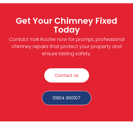
Get Your Chimney Fixed
Today
Contact York Roofer now for prompt, professional
chimney repairs that protect your property and
ensure lasting safety.
Contact Us
01904 900107