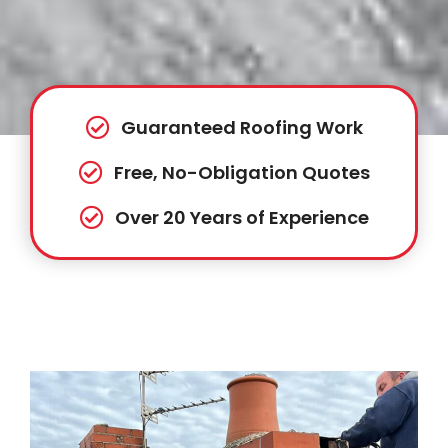
Guaranteed Roofing Work
Free, No-Obligation Quotes
Over 20 Years of Experience