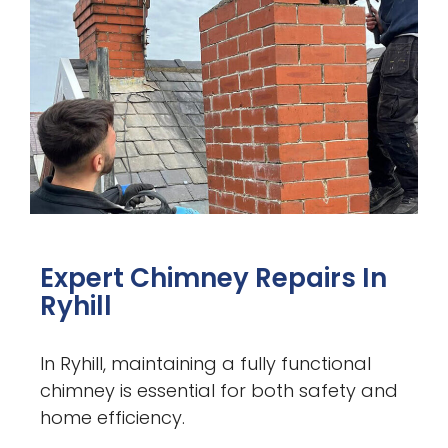
Expert Chimney Repairs In
Ryhill
In Ryhill, maintaining a fully functional
chimney is essential for both safety and
home efficiency.