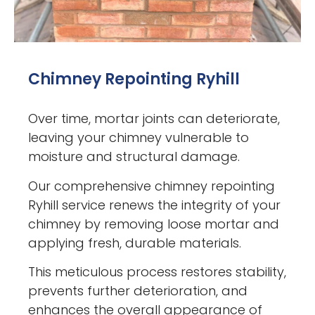
Chimney Repointing Ryhill
Over time, mortar joints can deteriorate,
leaving your chimney vulnerable to
moisture and structural damage.
Our comprehensive chimney repointing
Ryhill service renews the integrity of your
chimney by removing loose mortar and
applying fresh, durable materials.
This meticulous process restores stability,
prevents further deterioration, and
enhances the overall appearance of