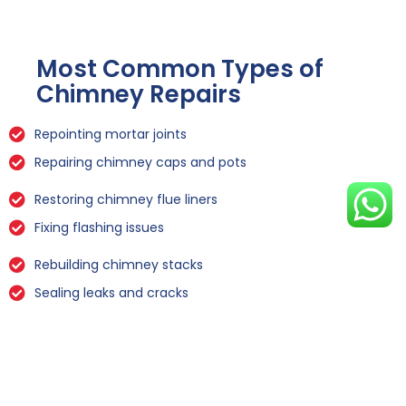
Most Common Types of
Chimney Repairs
Repointing mortar joints
Repairing chimney caps and pots
Restoring chimney flue liners
Fixing flashing issues
Rebuilding chimney stacks
Sealing leaks and cracks