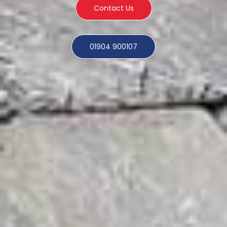
Contact Us
01904 900107