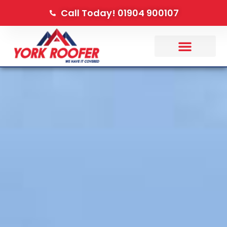
Call Today! 01904 900107