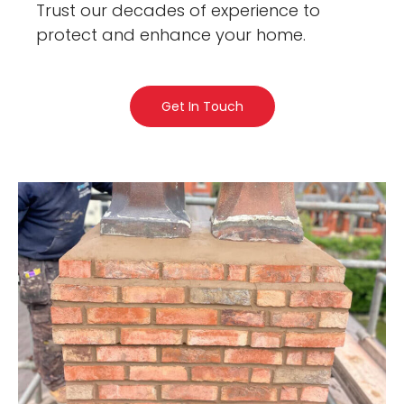
Trust our decades of experience to
protect and enhance your home.
Get In Touch