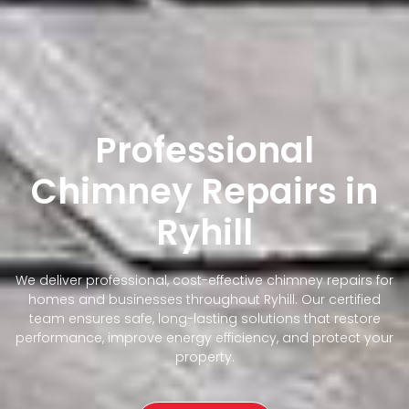
Professional
Chimney Repairs in
Ryhill
We deliver professional, cost-effective chimney repairs for
homes and businesses throughout Ryhill. Our certified
team ensures safe, long-lasting solutions that restore
performance, improve energy efficiency, and protect your
property.