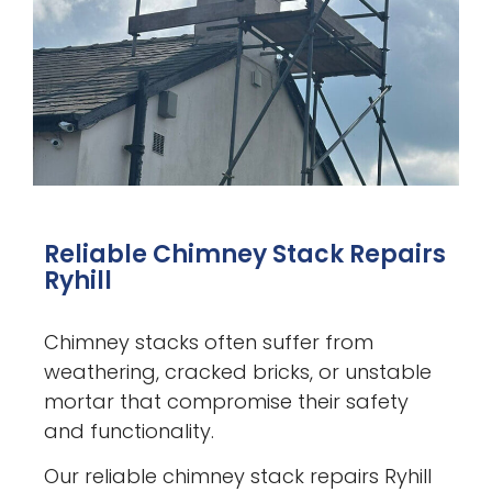
Reliable Chimney Stack Repairs
Ryhill
Chimney stacks often suffer from
weathering, cracked bricks, or unstable
mortar that compromise their safety
and functionality.
Our reliable chimney stack repairs Ryhill