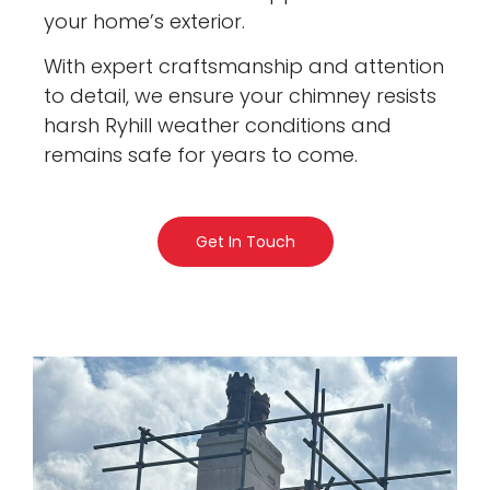
your home’s exterior.
With expert craftsmanship and attention
to detail, we ensure your chimney resists
harsh Ryhill weather conditions and
remains safe for years to come.
Get In Touch