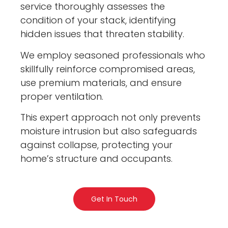
service thoroughly assesses the
condition of your stack, identifying
hidden issues that threaten stability.
We employ seasoned professionals who
skillfully reinforce compromised areas,
use premium materials, and ensure
proper ventilation.
This expert approach not only prevents
moisture intrusion but also safeguards
against collapse, protecting your
home’s structure and occupants.
Get In Touch