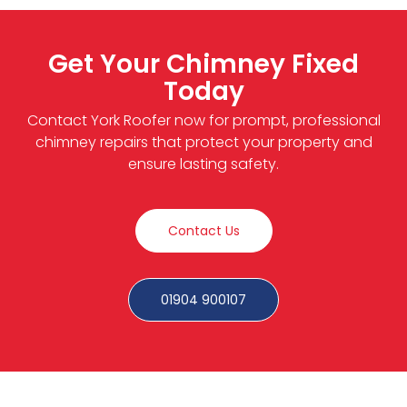
Get Your Chimney Fixed
Today
Contact York Roofer now for prompt, professional
chimney repairs that protect your property and
ensure lasting safety.
Contact Us
01904 900107