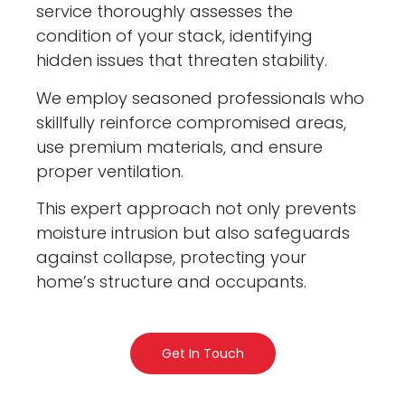
service thoroughly assesses the
condition of your stack, identifying
hidden issues that threaten stability.
We employ seasoned professionals who
skillfully reinforce compromised areas,
use premium materials, and ensure
proper ventilation.
This expert approach not only prevents
moisture intrusion but also safeguards
against collapse, protecting your
home’s structure and occupants.
Get In Touch