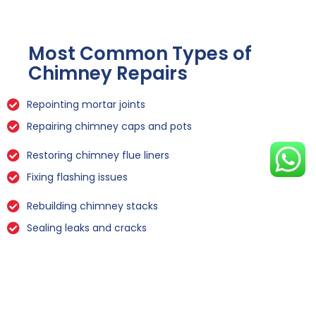
Most Common Types of
Chimney Repairs
Repointing mortar joints
Repairing chimney caps and pots
Restoring chimney flue liners
Fixing flashing issues
Rebuilding chimney stacks
Sealing leaks and cracks