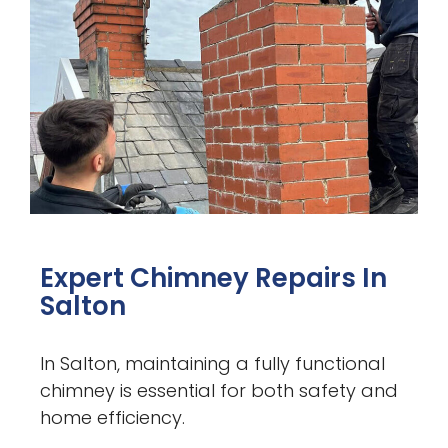
Expert Chimney Repairs In
Salton
In Salton, maintaining a fully functional
chimney is essential for both safety and
home efficiency.