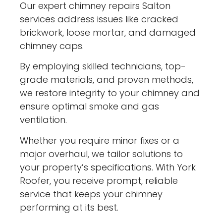
Our expert chimney repairs Salton
services address issues like cracked
brickwork, loose mortar, and damaged
chimney caps.
By employing skilled technicians, top-
grade materials, and proven methods,
we restore integrity to your chimney and
ensure optimal smoke and gas
ventilation.
Whether you require minor fixes or a
major overhaul, we tailor solutions to
your property’s specifications. With York
Roofer, you receive prompt, reliable
service that keeps your chimney
performing at its best.