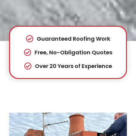
Guaranteed Roofing Work
Free, No-Obligation Quotes
Over 20 Years of Experience