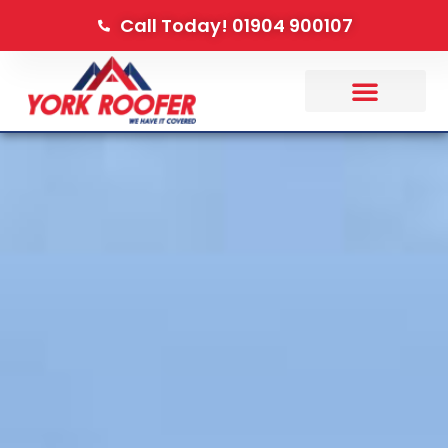
Call Today! 01904 900107