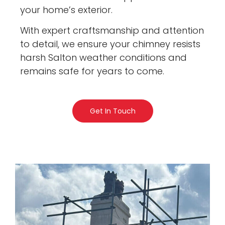
your home’s exterior.
With expert craftsmanship and attention
to detail, we ensure your chimney resists
harsh Salton weather conditions and
remains safe for years to come.
Get In Touch