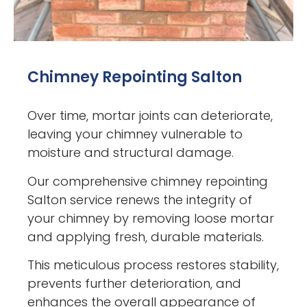
Chimney Repointing Salton
Over time, mortar joints can deteriorate,
leaving your chimney vulnerable to
moisture and structural damage.
Our comprehensive chimney repointing
Salton service renews the integrity of
your chimney by removing loose mortar
and applying fresh, durable materials.
This meticulous process restores stability,
prevents further deterioration, and
enhances the overall appearance of