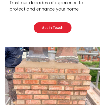
Trust our decades of experience to
protect and enhance your home.
Get In Touch