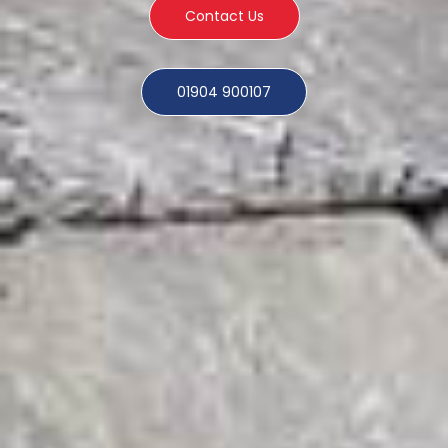
Contact Us
01904 900107