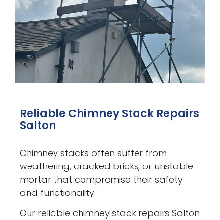
Reliable Chimney Stack Repairs
Salton
Chimney stacks often suffer from
weathering, cracked bricks, or unstable
mortar that compromise their safety
and functionality.
Our reliable chimney stack repairs Salton