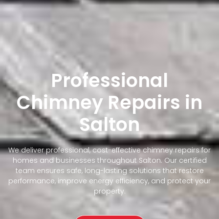
Professional
Chimney Repairs in
Salton
We deliver professional, cost-effective chimney repairs for
homes and businesses throughout Salton. Our certified
team ensures safe, long-lasting solutions that restore
performance, improve energy efficiency, and protect your
property.