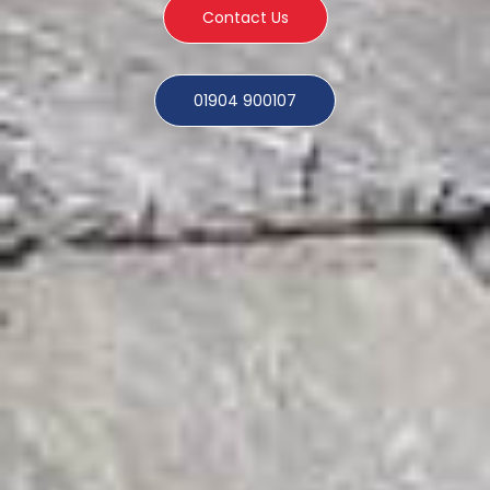
Contact Us
01904 900107