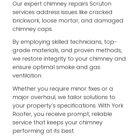
Our expert chimney repairs Scruton
services address issues like cracked
brickwork, loose mortar, and damaged
chimney caps.
By employing skilled technicians, top-
grade materials, and proven methods,
we restore integrity to your chimney and
ensure optimal smoke and gas
ventilation.
Whether you require minor fixes or a
major overhaul, we tailor solutions to
your property’s specifications. With York
Roofer, you receive prompt, reliable
service that keeps your chimney
performing at its best.