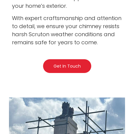
your home’s exterior.
With expert craftsmanship and attention
to detail, we ensure your chimney resists
harsh Scruton weather conditions and
remains safe for years to come.
Get In Touch