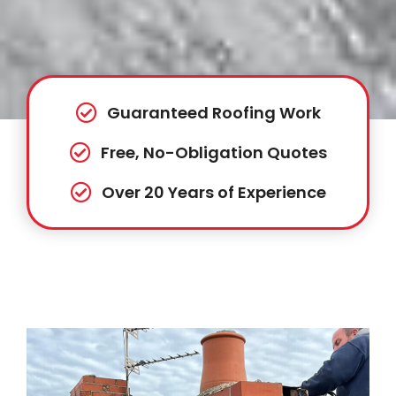
Guaranteed Roofing Work
Free, No-Obligation Quotes
Over 20 Years of Experience