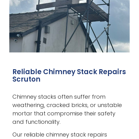
Reliable Chimney Stack Repairs
Scruton
Chimney stacks often suffer from
weathering, cracked bricks, or unstable
mortar that compromise their safety
and functionality.
Our reliable chimney stack repairs