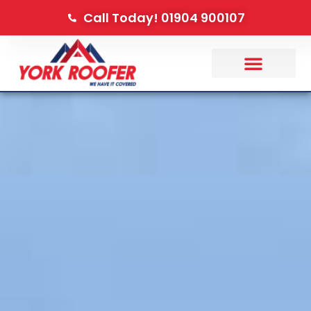
Call Today! 01904 900107