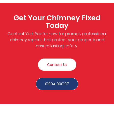
Get Your Chimney Fixed
Today
Contact York Roofer now for prompt, professional
chimney repairs that protect your property and
ensure lasting safety.
Contact Us
01904 900107