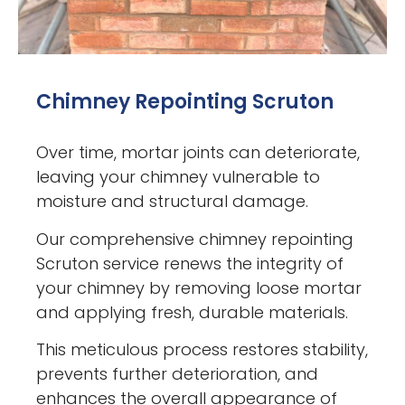
Chimney Repointing Scruton
Over time, mortar joints can deteriorate,
leaving your chimney vulnerable to
moisture and structural damage.
Our comprehensive chimney repointing
Scruton service renews the integrity of
your chimney by removing loose mortar
and applying fresh, durable materials.
This meticulous process restores stability,
prevents further deterioration, and
enhances the overall appearance of