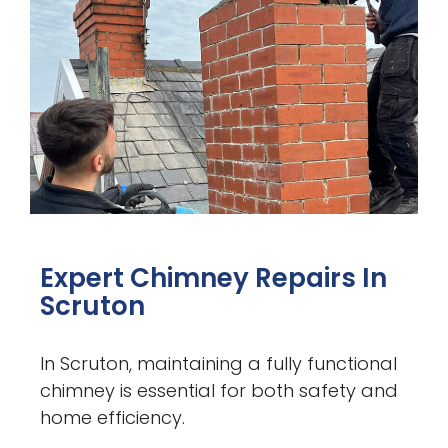
Expert Chimney Repairs In
Scruton
In Scruton, maintaining a fully functional
chimney is essential for both safety and
home efficiency.