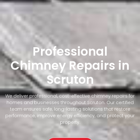
Professional
Chimney Repairs in
Scruton
We deliver professional, cost-effective chimney repairs for
homes and businesses throughout Scruton. Our certified
team ensures safe, long-lasting solutions that restore
performance, improve energy efficiency, and protect your
property.