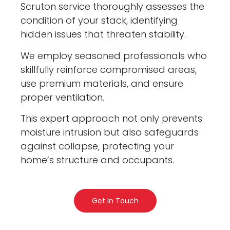
Scruton service thoroughly assesses the
condition of your stack, identifying
hidden issues that threaten stability.
We employ seasoned professionals who
skillfully reinforce compromised areas,
use premium materials, and ensure
proper ventilation.
This expert approach not only prevents
moisture intrusion but also safeguards
against collapse, protecting your
home’s structure and occupants.
Get In Touch