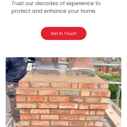
Trust our decades of experience to
protect and enhance your home.
Get In Touch