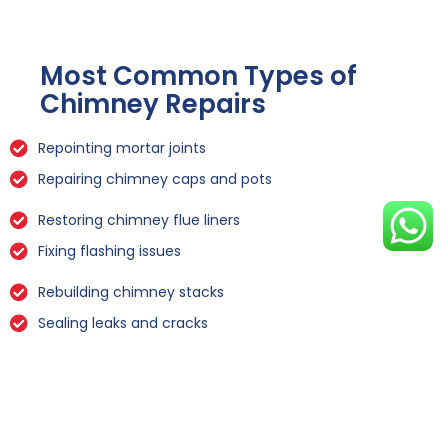
Most Common Types of
Chimney Repairs
Repointing mortar joints
Repairing chimney caps and pots
Restoring chimney flue liners
Fixing flashing issues
Rebuilding chimney stacks
Sealing leaks and cracks