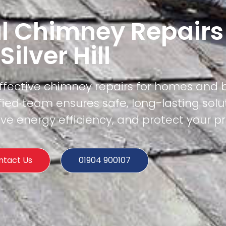
l Chimney Repairs
Silver Hill
effective chimney repairs for homes and 
tified team ensures safe, long-lasting solu
e energy efficiency, and protect your pr
ntact Us
01904 900107