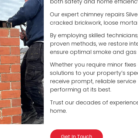
both safety and home efficienc
Our expert chimney repairs Silver
cracked brickwork, loose mort
By employing skilled technician
proven methods, we restore int
ensure optimal smoke and gas v
Whether you require minor fixes 
solutions to your property’s spec
receive prompt, reliable servic
performing at its best.
Trust our decades of experienc
home.
Get In Touch