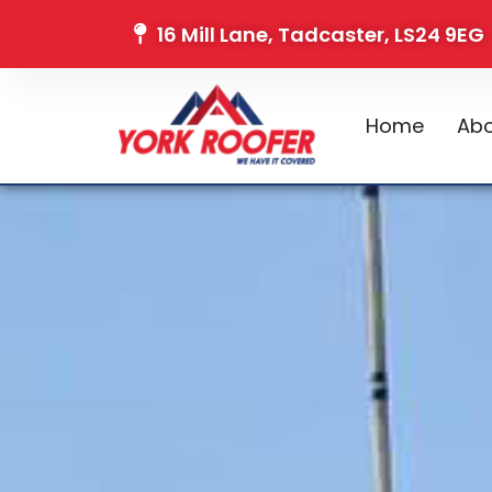
16 Mill Lane, Tadcaster, LS24 9EG
Home
Abo