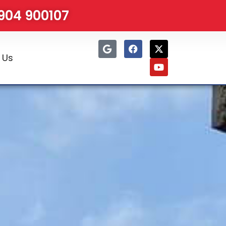
1904 900107
 Us