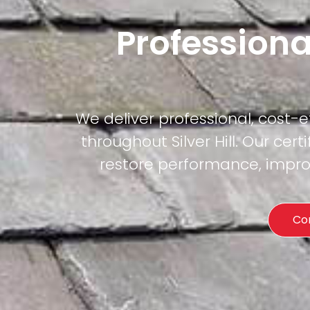
Professiona
We deliver professional, cost-
throughout Silver Hill. Our cer
restore performance, improv
Co