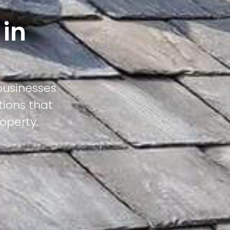
 in
businesses
tions that
operty.