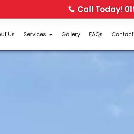
Call Today! 0
ut Us
Services
Gallery
FAQs
Contact