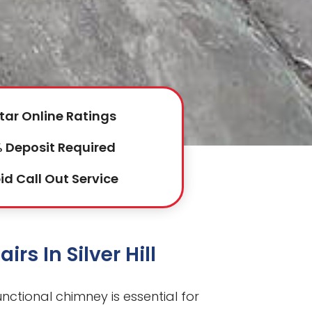
tar Online Ratings
 Deposit Required
id Call Out Service
rs In Silver Hill
 functional chimney is essential for