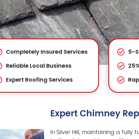
Completely Insured Services
5-S
Reliable Local Business
25%
Expert Roofing Services
Rap
Expert Chimney Repai
In Silver Hill, maintaining a fully