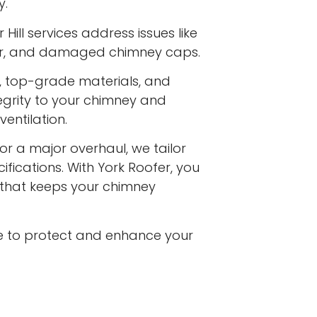
y.
 Hill services address issues like
ar, and damaged chimney caps.
s, top-grade materials, and
egrity to your chimney and
entilation.
or a major overhaul, we tailor
ifications. With York Roofer, you
e that keeps your chimney
e to protect and enhance your