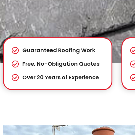
Guaranteed Roofing Work
Free, No-Obligation Quotes
Over 20 Years of Experience