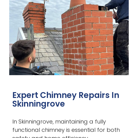
Expert Chimney Repairs In
Skinningrove
In Skinningrove, maintaining a fully
functional chimney is essential for both