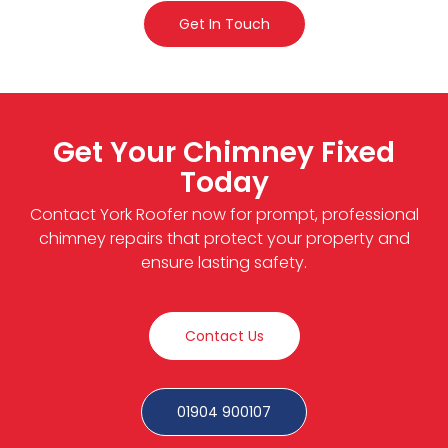
Get In Touch
Get Your Chimney Fixed
Today
Contact York Roofer now for prompt, professional
chimney repairs that protect your property and
ensure lasting safety.
Contact Us
01904 900107