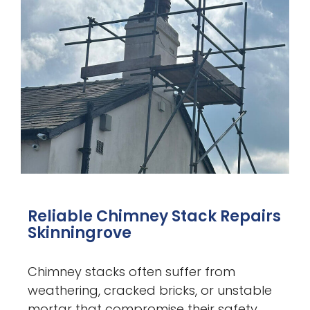
Reliable Chimney Stack Repairs
Skinningrove
Chimney stacks often suffer from
weathering, cracked bricks, or unstable
mortar that compromise their safety