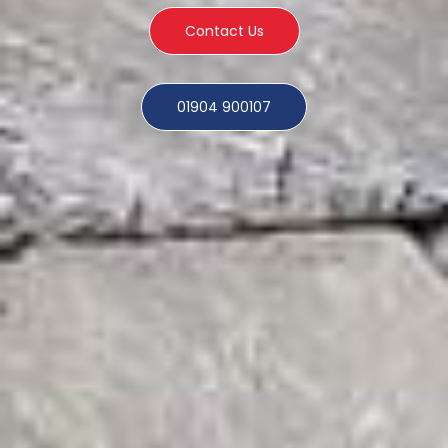
Contact Us
01904 900107