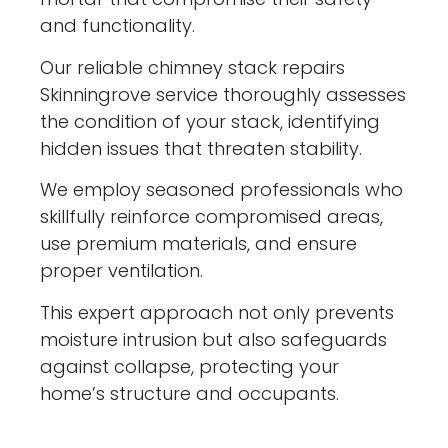
and functionality.
Our reliable chimney stack repairs
Skinningrove service thoroughly assesses
the condition of your stack, identifying
hidden issues that threaten stability.
We employ seasoned professionals who
skillfully reinforce compromised areas,
use premium materials, and ensure
proper ventilation.
This expert approach not only prevents
moisture intrusion but also safeguards
against collapse, protecting your
home’s structure and occupants.