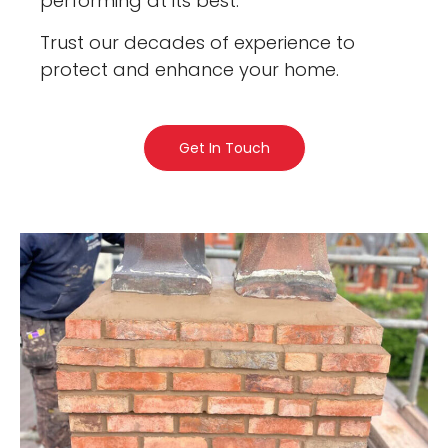
performing at its best.
Trust our decades of experience to
protect and enhance your home.
Get In Touch