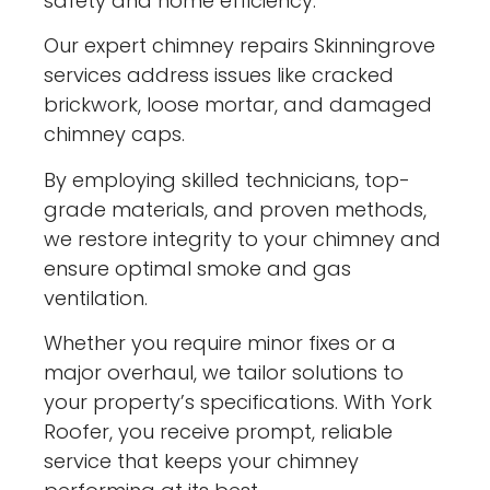
safety and home efficiency.
Our expert chimney repairs Skinningrove
services address issues like cracked
brickwork, loose mortar, and damaged
chimney caps.
By employing skilled technicians, top-
grade materials, and proven methods,
we restore integrity to your chimney and
ensure optimal smoke and gas
ventilation.
Whether you require minor fixes or a
major overhaul, we tailor solutions to
your property’s specifications. With York
Roofer, you receive prompt, reliable
service that keeps your chimney