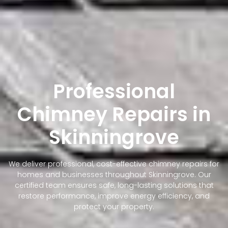
Professional
Chimney Repairs in
Skinningrove
We deliver professional, cost-effective chimney repairs for
homes and businesses throughout Skinningrove. Our
certified team ensures safe, long-lasting solutions that
restore performance, improve energy efficiency, and
protect your property.