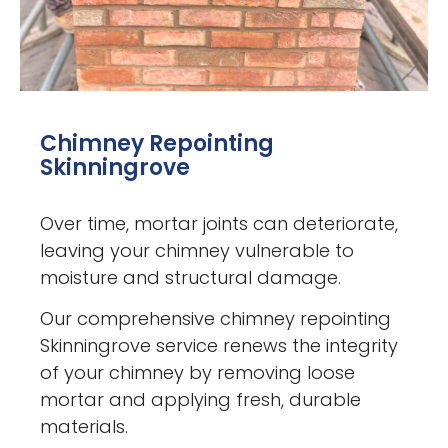
Chimney Repointing
Skinningrove
Over time, mortar joints can deteriorate,
leaving your chimney vulnerable to
moisture and structural damage.
Our comprehensive chimney repointing
Skinningrove service renews the integrity
of your chimney by removing loose
mortar and applying fresh, durable
materials.