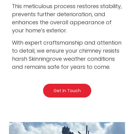
This meticulous process restores stability,
prevents further deterioration, and
enhances the overall appearance of
your home’s exterior.
With expert craftsmanship and attention
to detail, we ensure your chimney resists
harsh Skinningrove weather conditions
and remains safe for years to come.
Get In Touch