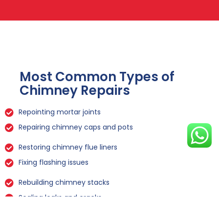
Most Common Types of
Chimney Repairs
Repointing mortar joints
Repairing chimney caps and pots
Restoring chimney flue liners
Fixing flashing issues
Rebuilding chimney stacks
Sealing leaks and cracks