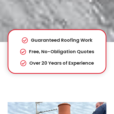
Guaranteed Roofing Work
Free, No-Obligation Quotes
Over 20 Years of Experience