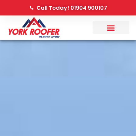
Call Today! 01904 900107