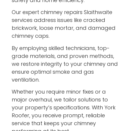
safety and home efficiency.
Our expert chimney repairs Slaithwaite
services address issues like cracked
brickwork, loose mortar, and damaged
chimney caps.
By employing skilled technicians, top-
grade materials, and proven methods,
we restore integrity to your chimney and
ensure optimal smoke and gas
ventilation.
Whether you require minor fixes or a
major overhaul, we tailor solutions to
your property’s specifications. With York
Roofer, you receive prompt, reliable
service that keeps your chimney