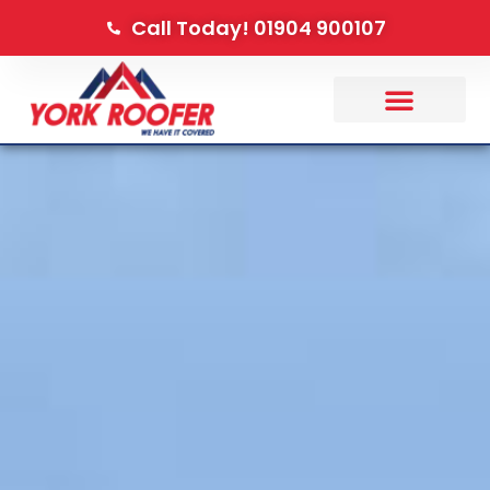
Call Today! 01904 900107