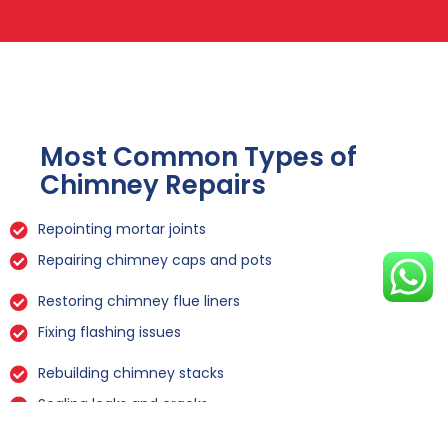
Most Common Types of
Chimney Repairs
Repointing mortar joints
Repairing chimney caps and pots
Restoring chimney flue liners
Fixing flashing issues
Rebuilding chimney stacks
Sealing leaks and cracks