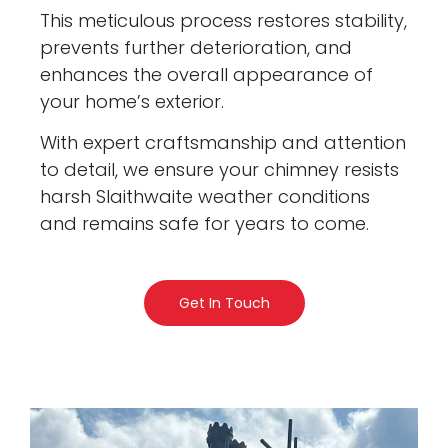
This meticulous process restores stability,
prevents further deterioration, and
enhances the overall appearance of
your home’s exterior.
With expert craftsmanship and attention
to detail, we ensure your chimney resists
harsh Slaithwaite weather conditions
and remains safe for years to come.
Get In Touch