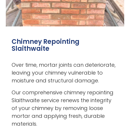
Chimney Repointing
Slaithwaite
Over time, mortar joints can deteriorate,
leaving your chimney vulnerable to
moisture and structural damage.
Our comprehensive chimney repointing
Slaithwaite service renews the integrity
of your chimney by removing loose
mortar and applying fresh, durable
materials.