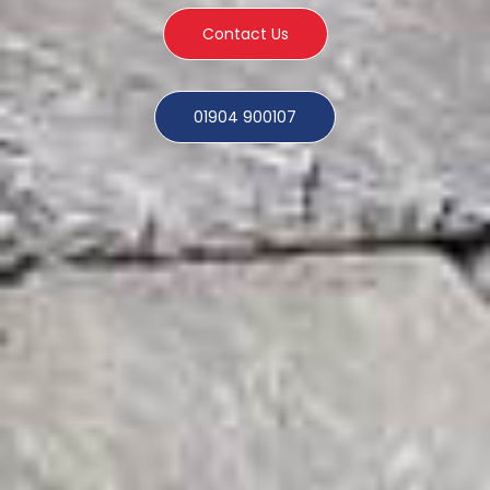
Contact Us
01904 900107