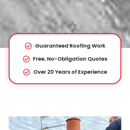
Guaranteed Roofing Work
Free, No-Obligation Quotes
Over 20 Years of Experience