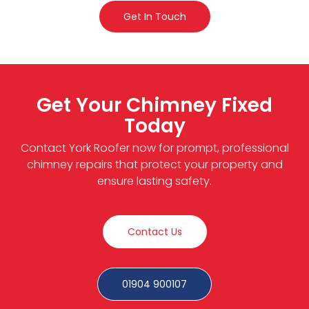
Get In Touch
Get Your Chimney Fixed
Today
Contact York Roofer now for prompt, professional
chimney repairs that protect your property and
ensure lasting safety.
Contact Us
01904 900107