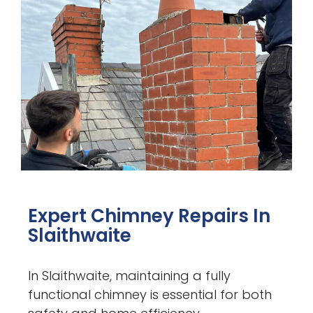
Expert Chimney Repairs In
Slaithwaite
In Slaithwaite, maintaining a fully
functional chimney is essential for both