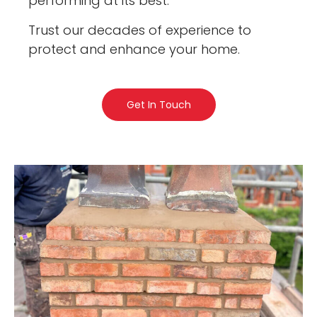
performing at its best.
Trust our decades of experience to
protect and enhance your home.
Get In Touch