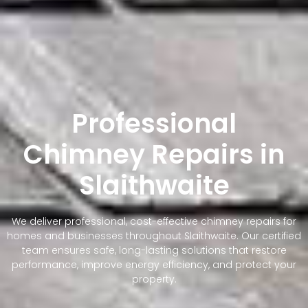
Professional
Chimney Repairs in
Slaithwaite
We deliver professional, cost-effective chimney repairs for
homes and businesses throughout Slaithwaite. Our certified
team ensures safe, long-lasting solutions that restore
performance, improve energy efficiency, and protect your
property.