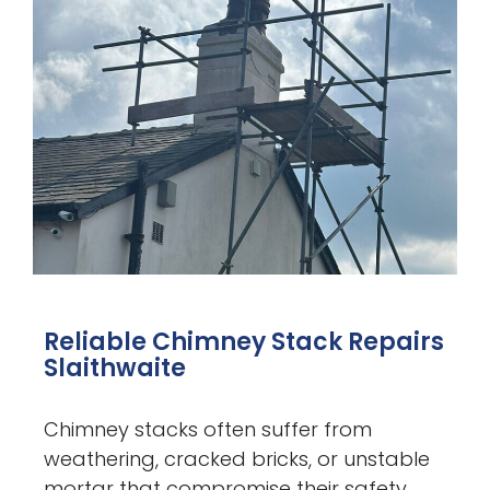
Reliable Chimney Stack Repairs
Slaithwaite
Chimney stacks often suffer from
weathering, cracked bricks, or unstable
mortar that compromise their safety