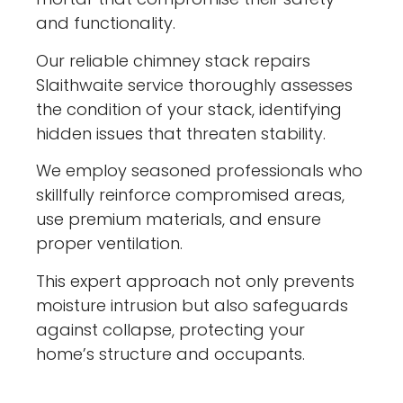
and functionality.
Our reliable chimney stack repairs
Slaithwaite service thoroughly assesses
the condition of your stack, identifying
hidden issues that threaten stability.
We employ seasoned professionals who
skillfully reinforce compromised areas,
use premium materials, and ensure
proper ventilation.
This expert approach not only prevents
moisture intrusion but also safeguards
against collapse, protecting your
home’s structure and occupants.