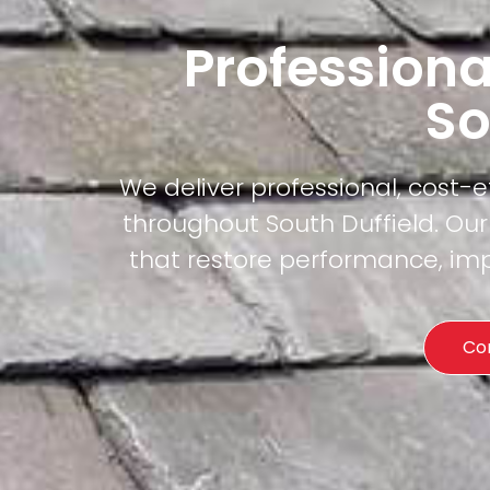
Professiona
So
We deliver professional, cost-
throughout South Duffield. Our
that restore performance, imp
Co