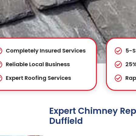
Completely Insured Services
5-S
Reliable Local Business
25%
Expert Roofing Services
Rap
Expert Chimney Repa
Duffield