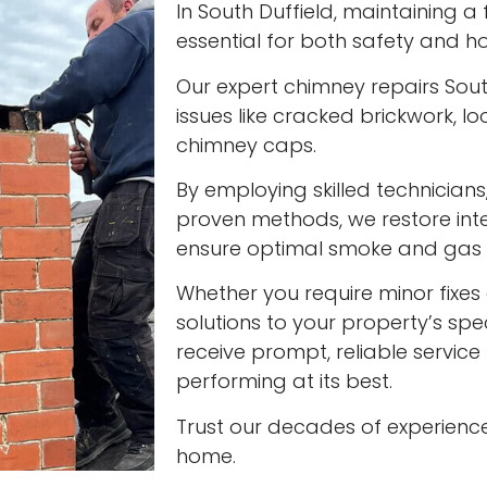
In South Duffield, maintaining a 
essential for both safety and ho
Our expert chimney repairs Sout
issues like cracked brickwork,
chimney caps.
By employing skilled technician
proven methods, we restore int
ensure optimal smoke and gas v
Whether you require minor fixes 
solutions to your property’s spec
receive prompt, reliable servic
performing at its best.
Trust our decades of experienc
home.