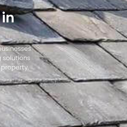
 in
businesses
 solutions
 property.