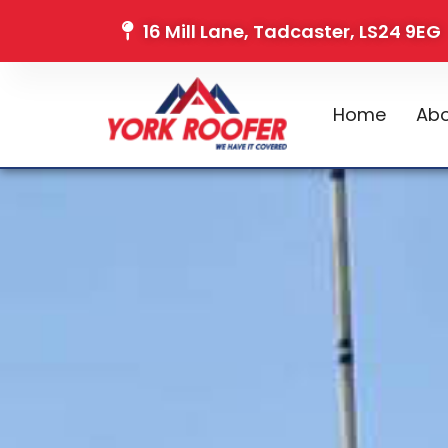
16 Mill Lane, Tadcaster, LS24 9EG
Home
Abo