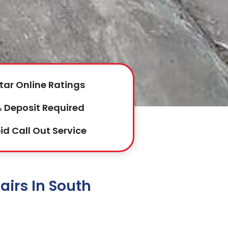
tar Online Ratings
 Deposit Required
id Call Out Service
irs In South