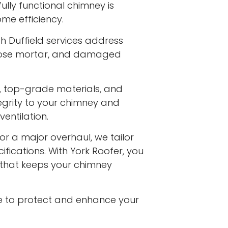
fully functional chimney is
me efficiency.
h Duffield services address
 loose mortar, and damaged
s, top-grade materials, and
egrity to your chimney and
entilation.
or a major overhaul, we tailor
ifications. With York Roofer, you
e that keeps your chimney
e to protect and enhance your