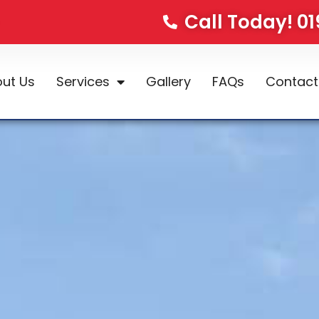
Call Today! 0
ut Us
Services
Gallery
FAQs
Contact