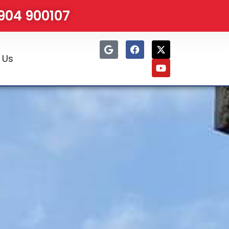
1904 900107
 Us