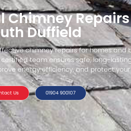
l Chimney Repairs
uth Duffield
effective chimney repairs for homes and 
 certified team ensures safe, long-lasting
rove energy efficiency, and protect your
ntact Us
01904 900107