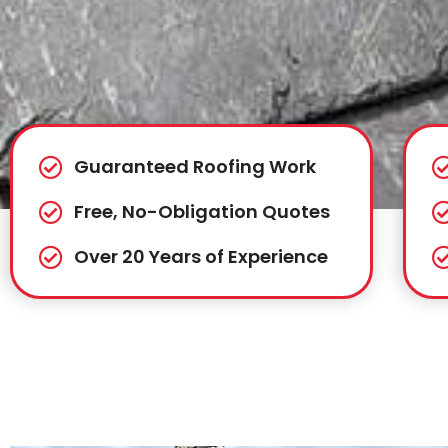
Guaranteed Roofing Work
Free, No-Obligation Quotes
Over 20 Years of Experience