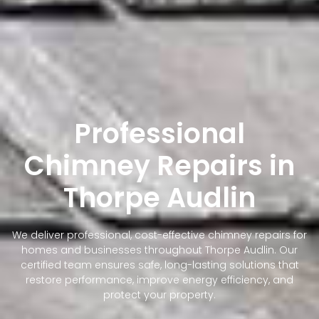
Professional
Chimney Repairs in
Thorpe Audlin
We deliver professional, cost-effective chimney repairs for
homes and businesses throughout Thorpe Audlin. Our
certified team ensures safe, long-lasting solutions that
restore performance, improve energy efficiency, and
protect your property.