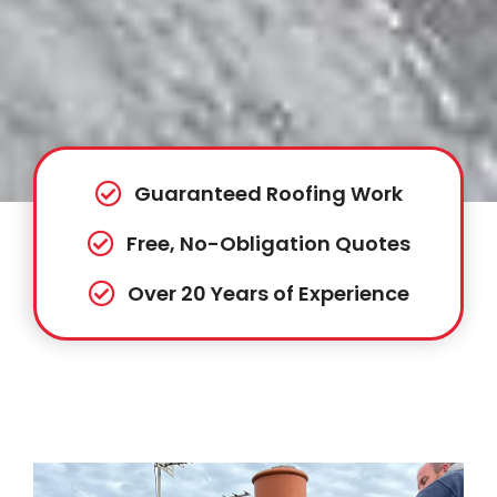
Guaranteed Roofing Work
Free, No-Obligation Quotes
Over 20 Years of Experience