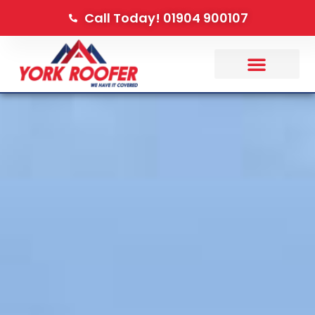
Call Today! 01904 900107