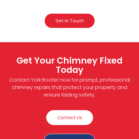
Get In Touch
Get Your Chimney Fixed
Today
Contact York Roofer now for prompt, professional
chimney repairs that protect your property and
ensure lasting safety.
Contact Us