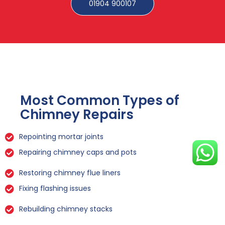
01904 900107
Most Common Types of
Chimney Repairs
Repointing mortar joints
Repairing chimney caps and pots
Restoring chimney flue liners
Fixing flashing issues
Rebuilding chimney stacks
Sealing leaks and cracks