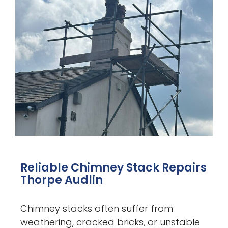
Reliable Chimney Stack Repairs
Thorpe Audlin
Chimney stacks often suffer from
weathering, cracked bricks, or unstable