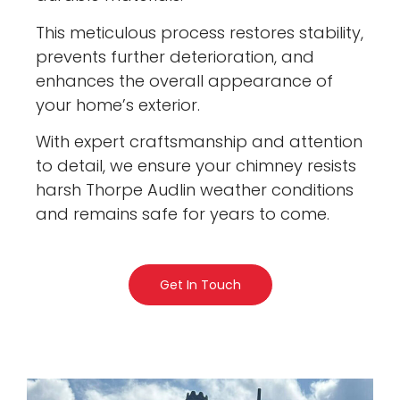
This meticulous process restores stability,
prevents further deterioration, and
enhances the overall appearance of
your home’s exterior.
With expert craftsmanship and attention
to detail, we ensure your chimney resists
harsh Thorpe Audlin weather conditions
and remains safe for years to come.
Get In Touch