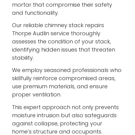
mortar that compromise their safety
and functionality.
Our reliable chimney stack repairs
Thorpe Audlin service thoroughly
assesses the condition of your stack,
identifying hidden issues that threaten
stability.
We employ seasoned professionals who
skillfully reinforce compromised areas,
use premium materials, and ensure
proper ventilation.
This expert approach not only prevents
moisture intrusion but also safeguards
against collapse, protecting your
home’s structure and occupants.