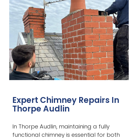
Expert Chimney Repairs In
Thorpe Audlin
In Thorpe Audlin, maintaining a fully
functional chimney is essential for both