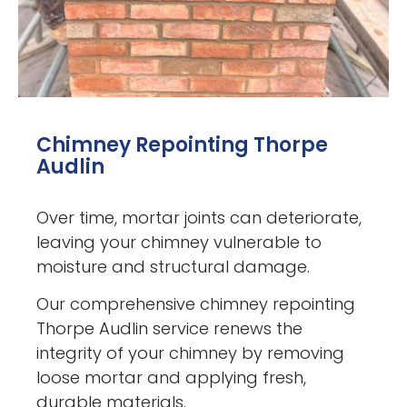
Chimney Repointing Thorpe
Audlin
Over time, mortar joints can deteriorate,
leaving your chimney vulnerable to
moisture and structural damage.
Our comprehensive chimney repointing
Thorpe Audlin service renews the
integrity of your chimney by removing
loose mortar and applying fresh,
durable materials.