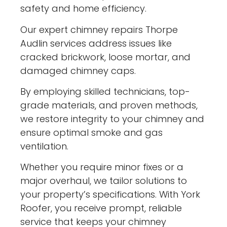
safety and home efficiency.
Our expert chimney repairs Thorpe
Audlin services address issues like
cracked brickwork, loose mortar, and
damaged chimney caps.
By employing skilled technicians, top-
grade materials, and proven methods,
we restore integrity to your chimney and
ensure optimal smoke and gas
ventilation.
Whether you require minor fixes or a
major overhaul, we tailor solutions to
your property’s specifications. With York
Roofer, you receive prompt, reliable
service that keeps your chimney