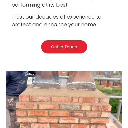
performing at its best.
Trust our decades of experience to
protect and enhance your home.
Get In Touch