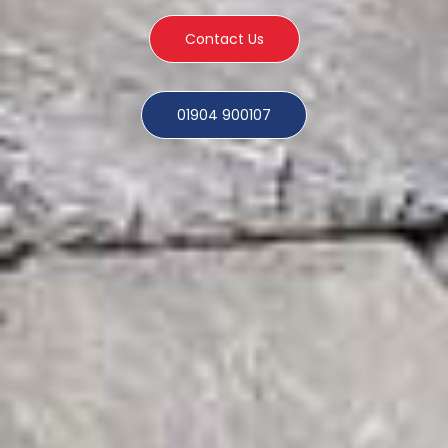
Contact Us
01904 900107