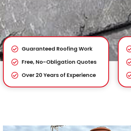
Guaranteed Roofing Work
Free, No-Obligation Quotes
Over 20 Years of Experience