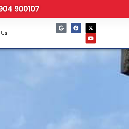
1904 900107
 Us