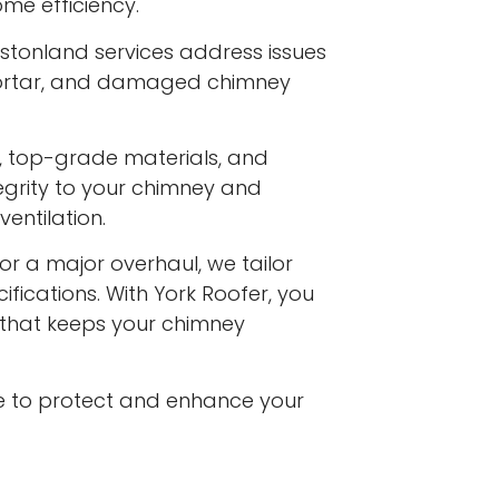
me efficiency.
stonland services address issues
 mortar, and damaged chimney
s, top-grade materials, and
egrity to your chimney and
entilation.
or a major overhaul, we tailor
ifications. With York Roofer, you
e that keeps your chimney
e to protect and enhance your