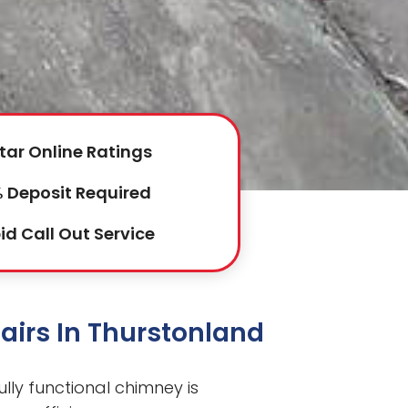
tar Online Ratings
 Deposit Required
id Call Out Service
airs In Thurstonland
ully functional chimney is