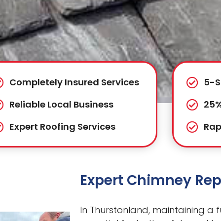
Completely Insured Services
5-S
Reliable Local Business
25%
Expert Roofing Services
Rap
Expert Chimney Rep
In Thurstonland, maintaining a f