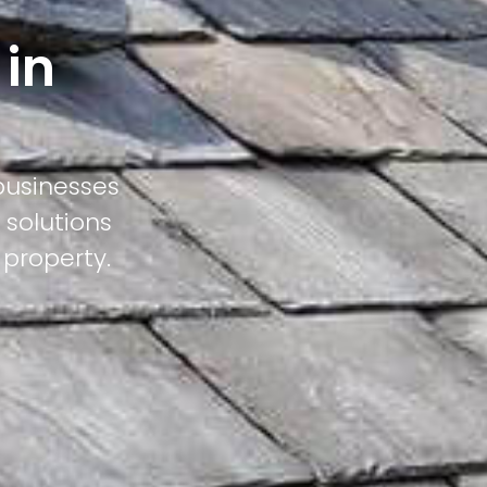
 in
businesses
 solutions
 property.