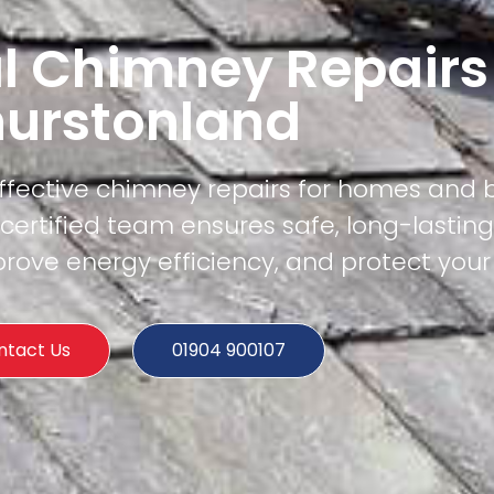
l Chimney Repairs
hurstonland
effective chimney repairs for homes and 
ertified team ensures safe, long-lasting
rove energy efficiency, and protect your
ntact Us
01904 900107