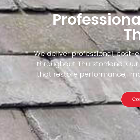
Professiona
T
We deliver professional, cost-
throughout Thurstonland. Our c
that restore performance, imp
Co