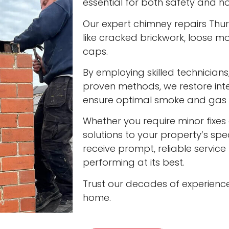
essential for both safety and ho
Our expert chimney repairs Thur
like cracked brickwork, loose
caps.
By employing skilled technician
proven methods, we restore int
ensure optimal smoke and gas v
Whether you require minor fixes 
solutions to your property’s spec
receive prompt, reliable servic
performing at its best.
Trust our decades of experienc
home.