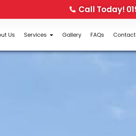
Call Today! 0
ut Us
Services
Gallery
FAQs
Contact