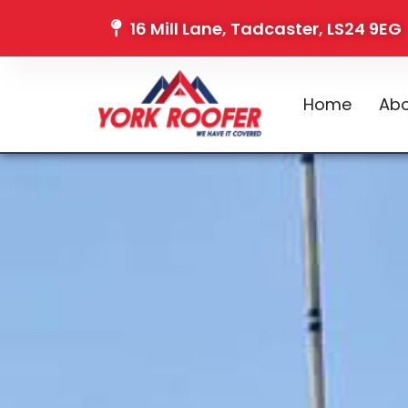
16 Mill Lane, Tadcaster, LS24 9EG
Home
Abo