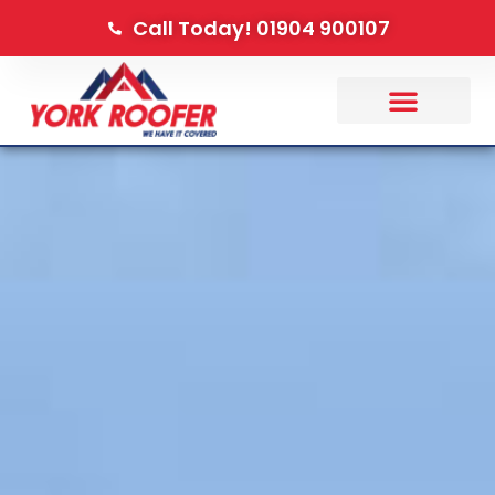
Call Today! 01904 900107