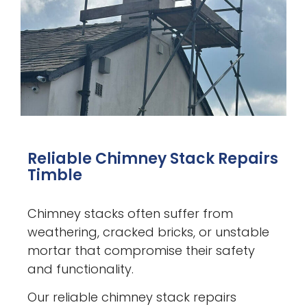
Reliable Chimney Stack Repairs
Timble
Chimney stacks often suffer from
weathering, cracked bricks, or unstable
mortar that compromise their safety
and functionality.
Our reliable chimney stack repairs