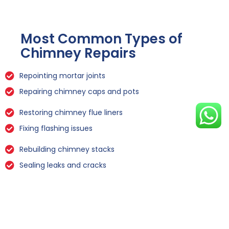
Most Common Types of
Chimney Repairs
Repointing mortar joints
Repairing chimney caps and pots
Restoring chimney flue liners
Fixing flashing issues
Rebuilding chimney stacks
Sealing leaks and cracks