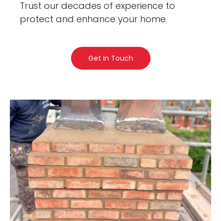
Trust our decades of experience to
protect and enhance your home.
Get In Touch