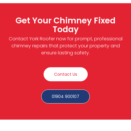
Get Your Chimney Fixed
Today
Contact York Roofer now for prompt, professional
chimney repairs that protect your property and
ensure lasting safety.
Contact Us
01904 900107