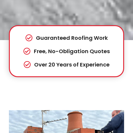
Guaranteed Roofing Work
Free, No-Obligation Quotes
Over 20 Years of Experience