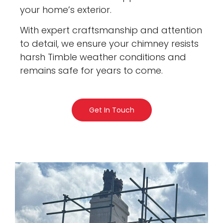
your home’s exterior.
With expert craftsmanship and attention
to detail, we ensure your chimney resists
harsh Timble weather conditions and
remains safe for years to come.
Get In Touch