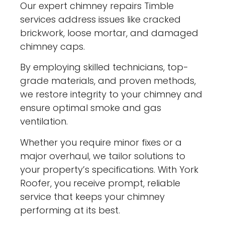
Our expert chimney repairs Timble
services address issues like cracked
brickwork, loose mortar, and damaged
chimney caps.
By employing skilled technicians, top-
grade materials, and proven methods,
we restore integrity to your chimney and
ensure optimal smoke and gas
ventilation.
Whether you require minor fixes or a
major overhaul, we tailor solutions to
your property’s specifications. With York
Roofer, you receive prompt, reliable
service that keeps your chimney
performing at its best.