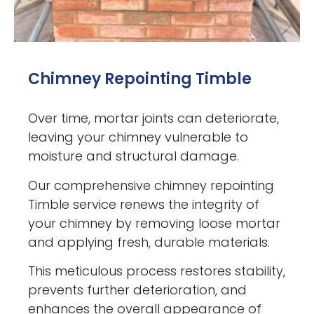
Chimney Repointing Timble
Over time, mortar joints can deteriorate,
leaving your chimney vulnerable to
moisture and structural damage.
Our comprehensive chimney repointing
Timble service renews the integrity of
your chimney by removing loose mortar
and applying fresh, durable materials.
This meticulous process restores stability,
prevents further deterioration, and
enhances the overall appearance of