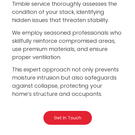
Timble service thoroughly assesses the
condition of your stack, identifying
hidden issues that threaten stability.
We employ seasoned professionals who
skillfully reinforce compromised areas,
use premium materials, and ensure
proper ventilation.
This expert approach not only prevents
moisture intrusion but also safeguards
against collapse, protecting your
home’s structure and occupants.
Get In Touch