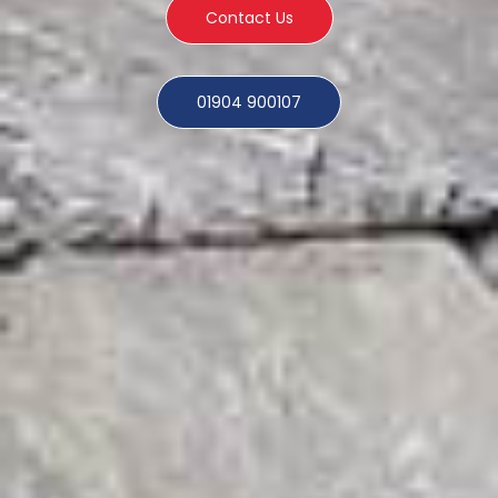
Contact Us
01904 900107