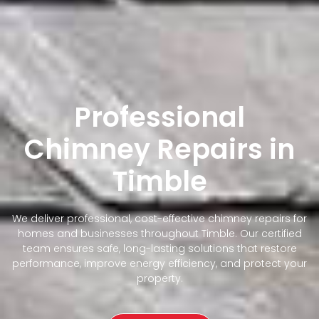
Professional
Chimney Repairs in
Timble
We deliver professional, cost-effective chimney repairs for
homes and businesses throughout Timble. Our certified
team ensures safe, long-lasting solutions that restore
performance, improve energy efficiency, and protect your
property.