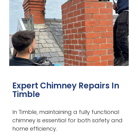
Expert Chimney Repairs In
Timble
In Timble, maintaining a fully functional
chimney is essential for both safety and
home efficiency.