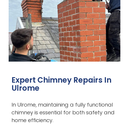
Expert Chimney Repairs In
Ulrome
In Ulrome, maintaining a fully functional
chimney is essential for both safety and
home efficiency.