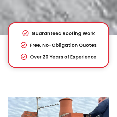
Guaranteed Roofing Work
Free, No-Obligation Quotes
Over 20 Years of Experience