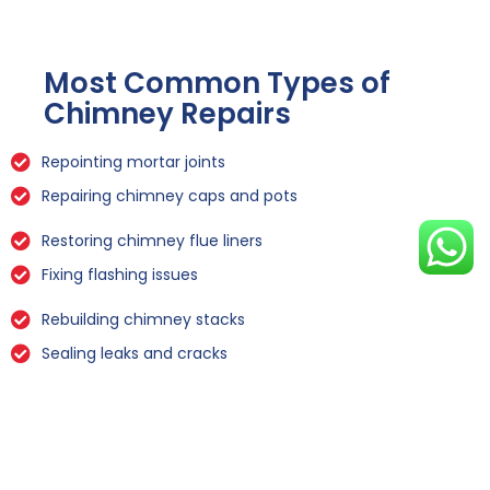
Most Common Types of
Chimney Repairs
Repointing mortar joints
Repairing chimney caps and pots
Restoring chimney flue liners
Fixing flashing issues
Rebuilding chimney stacks
Sealing leaks and cracks