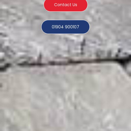
Contact Us
01904 900107