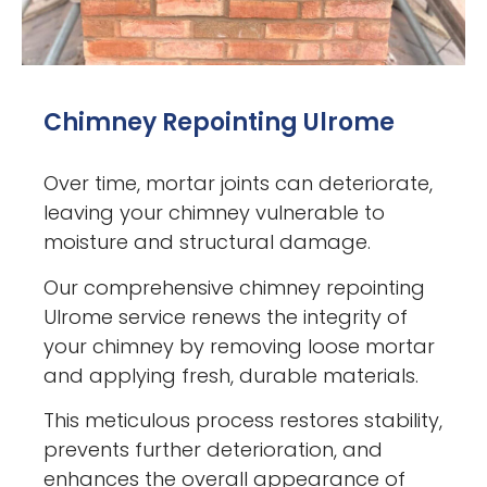
Chimney Repointing Ulrome
Over time, mortar joints can deteriorate,
leaving your chimney vulnerable to
moisture and structural damage.
Our comprehensive chimney repointing
Ulrome service renews the integrity of
your chimney by removing loose mortar
and applying fresh, durable materials.
This meticulous process restores stability,
prevents further deterioration, and
enhances the overall appearance of