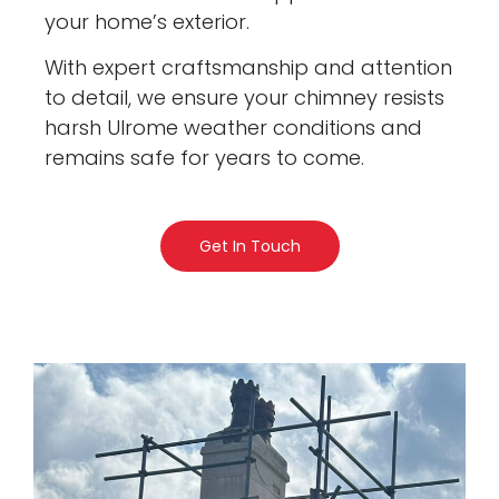
your home’s exterior.
With expert craftsmanship and attention
to detail, we ensure your chimney resists
harsh Ulrome weather conditions and
remains safe for years to come.
Get In Touch