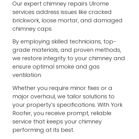
Our expert chimney repairs Ulrome
services address issues like cracked
brickwork, loose mortar, and damaged
chimney caps.
By employing skilled technicians, top-
grade materials, and proven methods,
we restore integrity to your chimney and
ensure optimal smoke and gas
ventilation.
Whether you require minor fixes or a
major overhaul, we tailor solutions to
your property’s specifications. With York
Roofer, you receive prompt, reliable
service that keeps your chimney
performing at its best.