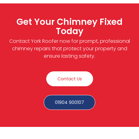
Get Your Chimney Fixed
Today
Contact York Roofer now for prompt, professional
chimney repairs that protect your property and
ensure lasting safety.
Contact Us
01904 900107