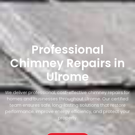
Professional
Chimney Repairs in
Ulrome
We deliver professional, cost-effective chimney repairs for
homes and businesses throughout Ulrome. Our certified
team ensures safe, long-lasting solutions that restore
performance, improve energy efficiency, and protect your
property.