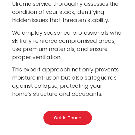
Ulrome service thoroughly assesses the
condition of your stack, identifying
hidden issues that threaten stability.
We employ seasoned professionals who
skillfully reinforce compromised areas,
use premium materials, and ensure
proper ventilation.
This expert approach not only prevents
moisture intrusion but also safeguards
against collapse, protecting your
home’s structure and occupants.
Get In Touch