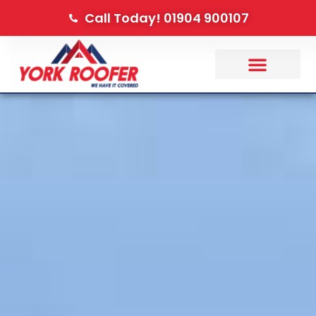
Call Today! 01904 900107