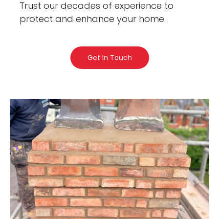
Trust our decades of experience to
protect and enhance your home.
Get In Touch