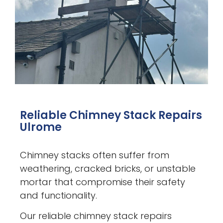
Reliable Chimney Stack Repairs
Ulrome
Chimney stacks often suffer from
weathering, cracked bricks, or unstable
mortar that compromise their safety
and functionality.
Our reliable chimney stack repairs