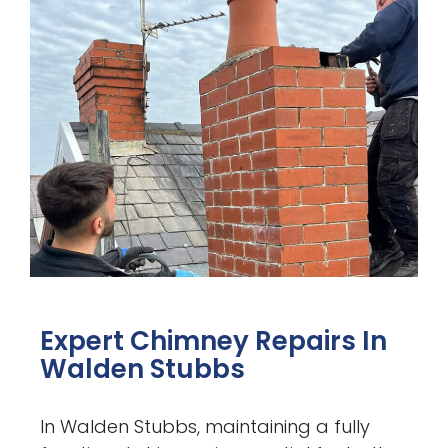
Expert Chimney Repairs In
Walden Stubbs
In Walden Stubbs, maintaining a fully