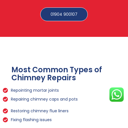
01904 900107
Most Common Types of
Chimney Repairs
Repointing mortar joints
Repairing chimney caps and pots
Restoring chimney flue liners
Fixing flashing issues