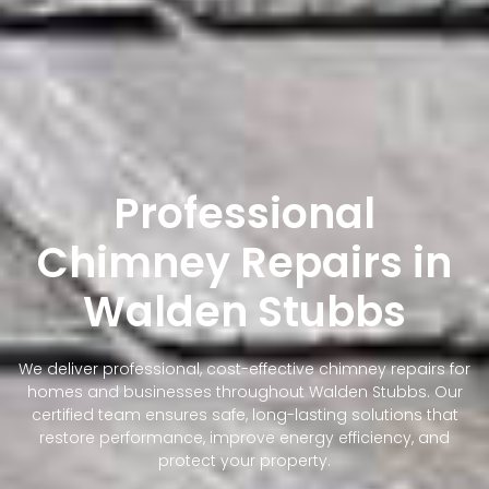
Professional
Chimney Repairs in
Walden Stubbs
We deliver professional, cost-effective chimney repairs for
homes and businesses throughout Walden Stubbs. Our
certified team ensures safe, long-lasting solutions that
restore performance, improve energy efficiency, and
protect your property.