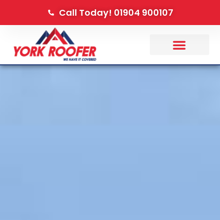
Call Today! 01904 900107