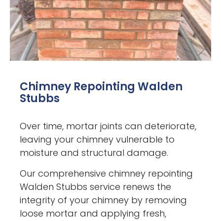
Chimney Repointing Walden
Stubbs
Over time, mortar joints can deteriorate,
leaving your chimney vulnerable to
moisture and structural damage.
Our comprehensive chimney repointing
Walden Stubbs service renews the
integrity of your chimney by removing
loose mortar and applying fresh,