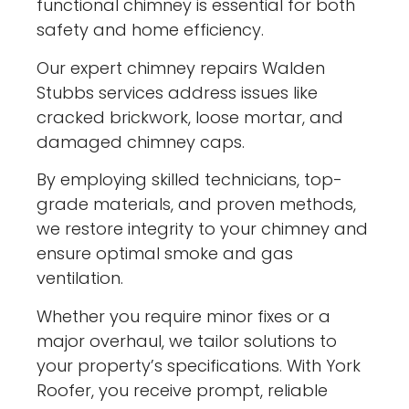
functional chimney is essential for both
safety and home efficiency.
Our expert chimney repairs Walden
Stubbs services address issues like
cracked brickwork, loose mortar, and
damaged chimney caps.
By employing skilled technicians, top-
grade materials, and proven methods,
we restore integrity to your chimney and
ensure optimal smoke and gas
ventilation.
Whether you require minor fixes or a
major overhaul, we tailor solutions to
your property’s specifications. With York
Roofer, you receive prompt, reliable