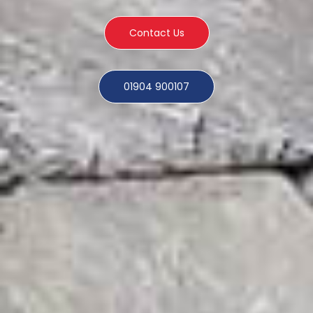
Contact Us
01904 900107