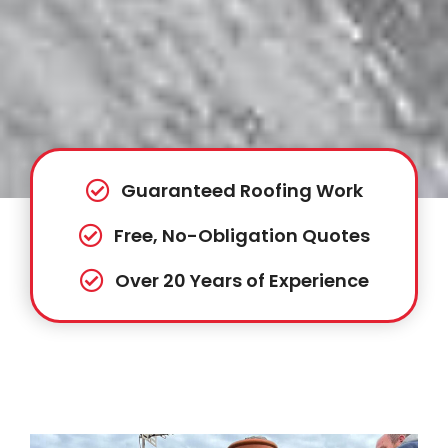
Guaranteed Roofing Work
Free, No-Obligation Quotes
Over 20 Years of Experience