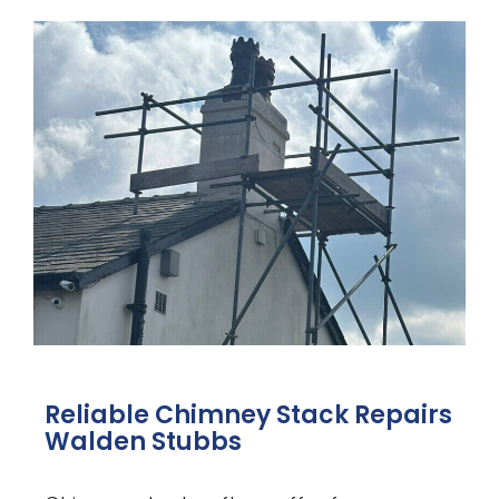
Reliable Chimney Stack Repairs
Walden Stubbs