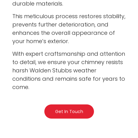
durable materials.
This meticulous process restores stability,
prevents further deterioration, and
enhances the overall appearance of
your home’s exterior.
With expert craftsmanship and attention
to detail, we ensure your chimney resists
harsh Walden Stubbs weather
conditions and remains safe for years to
come.
Get In Touch