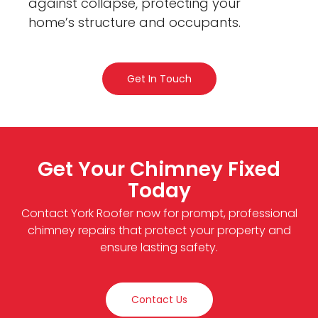
against collapse, protecting your
home’s structure and occupants.
Get In Touch
Get Your Chimney Fixed
Today
Contact York Roofer now for prompt, professional
chimney repairs that protect your property and
ensure lasting safety.
Contact Us