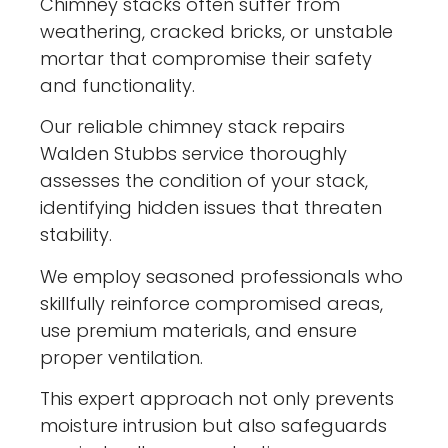
Chimney stacks often suffer from
weathering, cracked bricks, or unstable
mortar that compromise their safety
and functionality.
Our reliable chimney stack repairs
Walden Stubbs service thoroughly
assesses the condition of your stack,
identifying hidden issues that threaten
stability.
We employ seasoned professionals who
skillfully reinforce compromised areas,
use premium materials, and ensure
proper ventilation.
This expert approach not only prevents
moisture intrusion but also safeguards