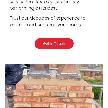
service that keeps your chimney
performing at its best.
Trust our decades of experience to
protect and enhance your home.
Get In Touch