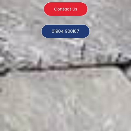
Contact Us
01904 900107