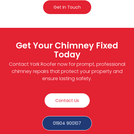
Get In Touch
Get Your Chimney Fixed
Today
Contact York Roofer now for prompt, professional
chimney repairs that protect your property and
ensure lasting safety.
Contact Us
01904 900107