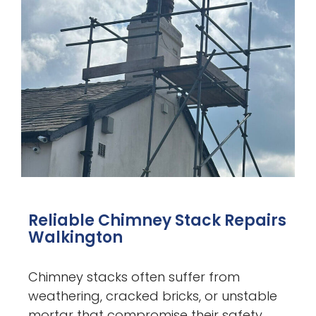
Reliable Chimney Stack Repairs
Walkington
Chimney stacks often suffer from
weathering, cracked bricks, or unstable
mortar that compromise their safety