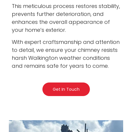
This meticulous process restores stability,
prevents further deterioration, and
enhances the overall appearance of
your home’s exterior.
With expert craftsmanship and attention
to detail, we ensure your chimney resists
harsh Walkington weather conditions
and remains safe for years to come.
Get In Touch