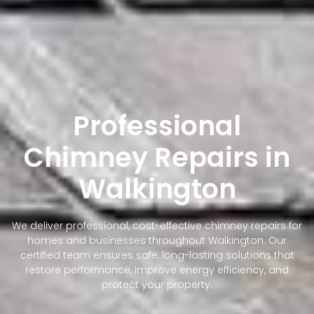
Professional
Chimney Repairs in
Walkington
We deliver professional, cost-effective chimney repairs for
homes and businesses throughout Walkington. Our
certified team ensures safe, long-lasting solutions that
restore performance, improve energy efficiency, and
protect your property.