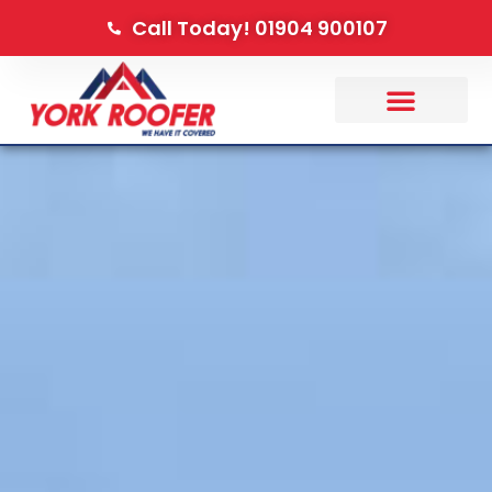
Call Today! 01904 900107