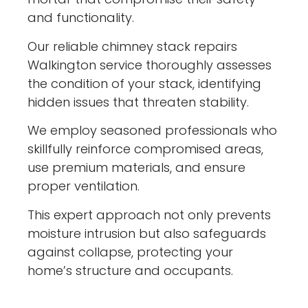
and functionality.
Our reliable chimney stack repairs
Walkington service thoroughly assesses
the condition of your stack, identifying
hidden issues that threaten stability.
We employ seasoned professionals who
skillfully reinforce compromised areas,
use premium materials, and ensure
proper ventilation.
This expert approach not only prevents
moisture intrusion but also safeguards
against collapse, protecting your
home’s structure and occupants.