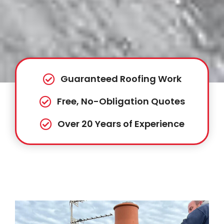
Guaranteed Roofing Work
Free, No-Obligation Quotes
Over 20 Years of Experience