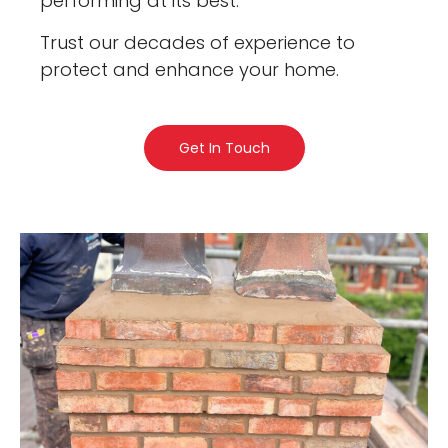
performing at its best.
Trust our decades of experience to
protect and enhance your home.
Get In Touch