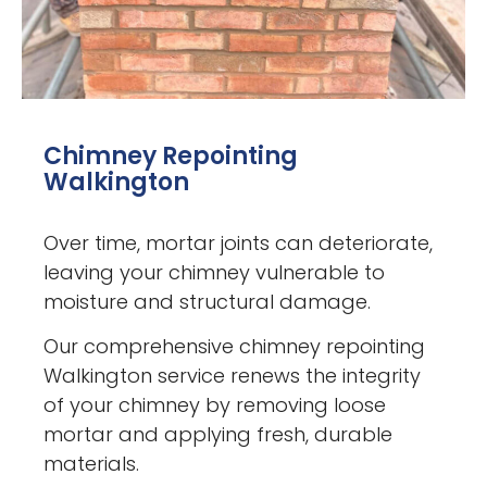
Chimney Repointing
Walkington
Over time, mortar joints can deteriorate,
leaving your chimney vulnerable to
moisture and structural damage.
Our comprehensive chimney repointing
Walkington service renews the integrity
of your chimney by removing loose
mortar and applying fresh, durable
materials.