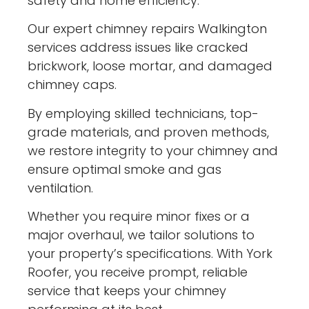
safety and home efficiency.
Our expert chimney repairs Walkington
services address issues like cracked
brickwork, loose mortar, and damaged
chimney caps.
By employing skilled technicians, top-
grade materials, and proven methods,
we restore integrity to your chimney and
ensure optimal smoke and gas
ventilation.
Whether you require minor fixes or a
major overhaul, we tailor solutions to
your property’s specifications. With York
Roofer, you receive prompt, reliable
service that keeps your chimney