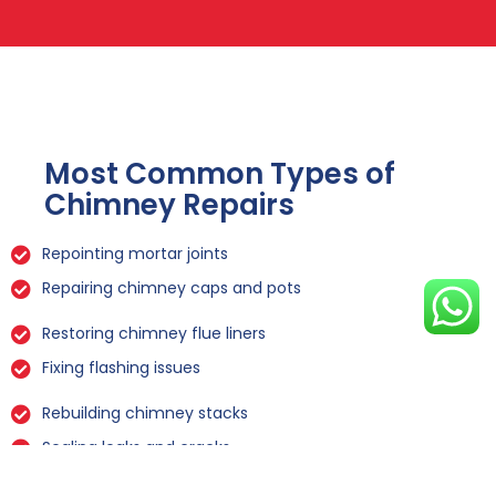
Most Common Types of
Chimney Repairs
Repointing mortar joints
Repairing chimney caps and pots
Restoring chimney flue liners
Fixing flashing issues
Rebuilding chimney stacks
Sealing leaks and cracks