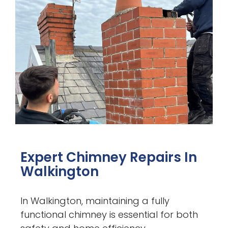
Expert Chimney Repairs In
Walkington
In Walkington, maintaining a fully
functional chimney is essential for both