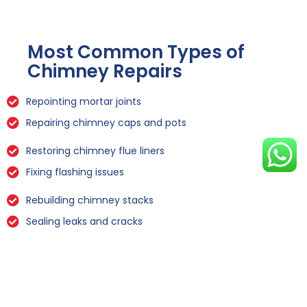
Most Common Types of
Chimney Repairs
Repointing mortar joints
Repairing chimney caps and pots
Restoring chimney flue liners
Fixing flashing issues
Rebuilding chimney stacks
Sealing leaks and cracks