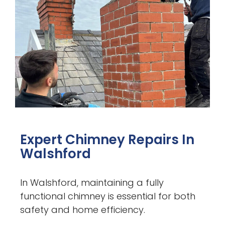
Expert Chimney Repairs In
Walshford
In Walshford, maintaining a fully
functional chimney is essential for both
safety and home efficiency.