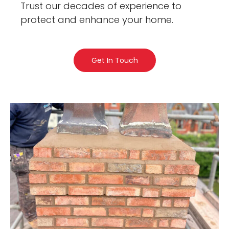
Trust our decades of experience to
protect and enhance your home.
Get In Touch