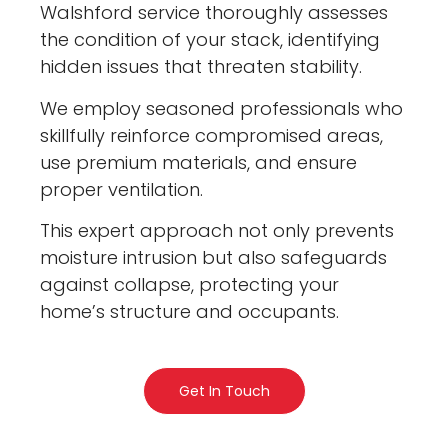
Walshford service thoroughly assesses
the condition of your stack, identifying
hidden issues that threaten stability.
We employ seasoned professionals who
skillfully reinforce compromised areas,
use premium materials, and ensure
proper ventilation.
This expert approach not only prevents
moisture intrusion but also safeguards
against collapse, protecting your
home’s structure and occupants.
Get In Touch