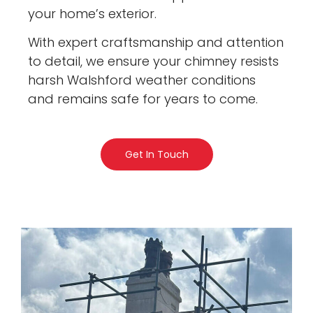
your home’s exterior.
With expert craftsmanship and attention
to detail, we ensure your chimney resists
harsh Walshford weather conditions
and remains safe for years to come.
Get In Touch