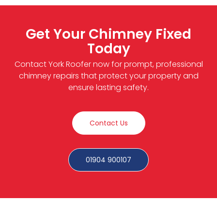
Get Your Chimney Fixed
Today
Contact York Roofer now for prompt, professional
chimney repairs that protect your property and
ensure lasting safety.
Contact Us
01904 900107