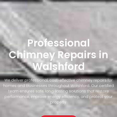
Professional
Chimney Repairs in
Walshford
We deliver professional, cost-effective chimney repairs for
homes and businesses throughout Walshford. Our certified
team ensures safe, long-lasting solutions that restore
performance, improve energy efficiency, and protect your
property.