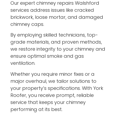
Our expert chimney repairs Walshford
services address issues like cracked
brickwork, loose mortar, and damaged
chimney caps.
By employing skilled technicians, top-
grade materials, and proven methods,
we restore integrity to your chimney and
ensure optimal smoke and gas
ventilation.
Whether you require minor fixes or a
major overhaul, we tailor solutions to
your property’s specifications. With York
Roofer, you receive prompt, reliable
service that keeps your chimney
performing at its best.