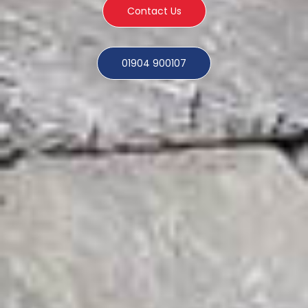
Contact Us
01904 900107