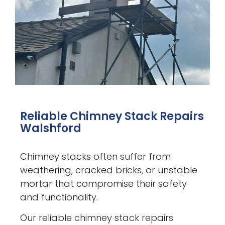
Reliable Chimney Stack Repairs
Walshford
Chimney stacks often suffer from
weathering, cracked bricks, or unstable
mortar that compromise their safety
and functionality.
Our reliable chimney stack repairs