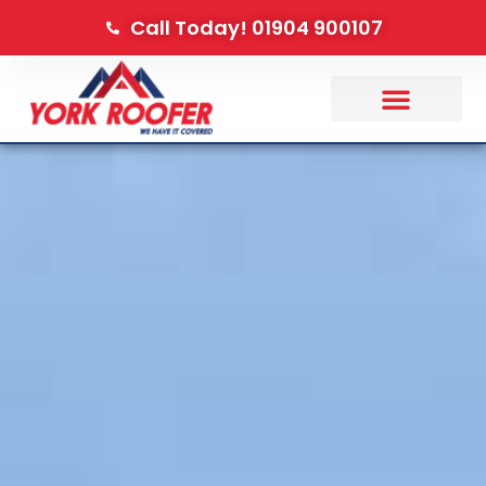
Call Today! 01904 900107