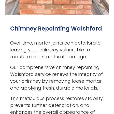
Chimney Repointing Walshford
Over time, mortar joints can deteriorate,
leaving your chimney vulnerable to
moisture and structural damage.
Our comprehensive chimney repointing
Walshford service renews the integrity of
your chimney by removing loose mortar
and applying fresh, durable materials.
This meticulous process restores stability,
prevents further deterioration, and
enhances the overall appearance of