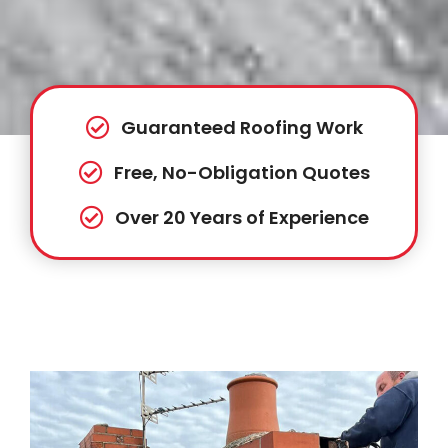
Guaranteed Roofing Work
Free, No-Obligation Quotes
Over 20 Years of Experience