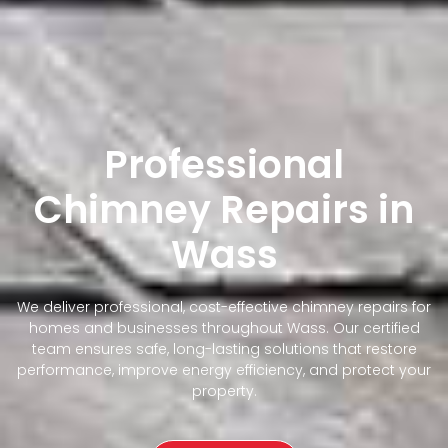
Professional
Chimney Repairs in
Wass
We deliver professional, cost-effective chimney repairs for
homes and businesses throughout Wass. Our certified
team ensures safe, long-lasting solutions that restore
performance, improve energy efficiency, and protect your
property.