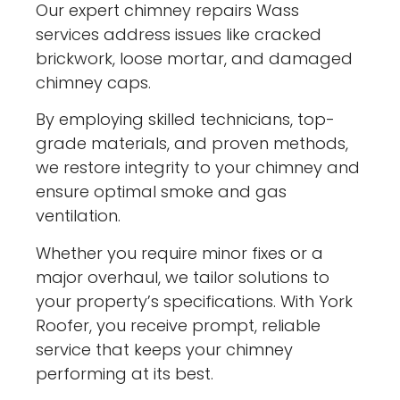
Our expert chimney repairs Wass
services address issues like cracked
brickwork, loose mortar, and damaged
chimney caps.
By employing skilled technicians, top-
grade materials, and proven methods,
we restore integrity to your chimney and
ensure optimal smoke and gas
ventilation.
Whether you require minor fixes or a
major overhaul, we tailor solutions to
your property’s specifications. With York
Roofer, you receive prompt, reliable
service that keeps your chimney
performing at its best.