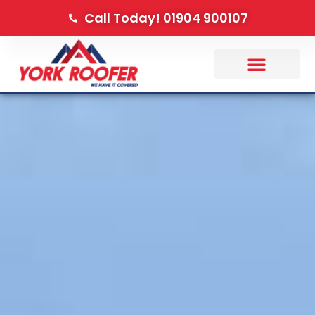
Call Today! 01904 900107