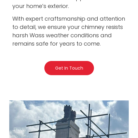
your home’s exterior.
With expert craftsmanship and attention
to detail, we ensure your chimney resists
harsh Wass weather conditions and
remains safe for years to come.
Get In Touch