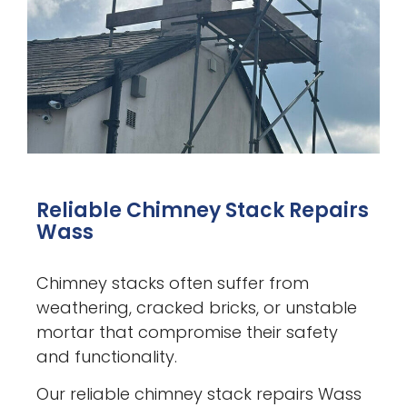
Reliable Chimney Stack Repairs
Wass
Chimney stacks often suffer from
weathering, cracked bricks, or unstable
mortar that compromise their safety
and functionality.
Our reliable chimney stack repairs Wass