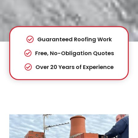
Guaranteed Roofing Work
Free, No-Obligation Quotes
Over 20 Years of Experience