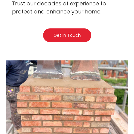
Trust our decades of experience to
protect and enhance your home.
Get In Touch