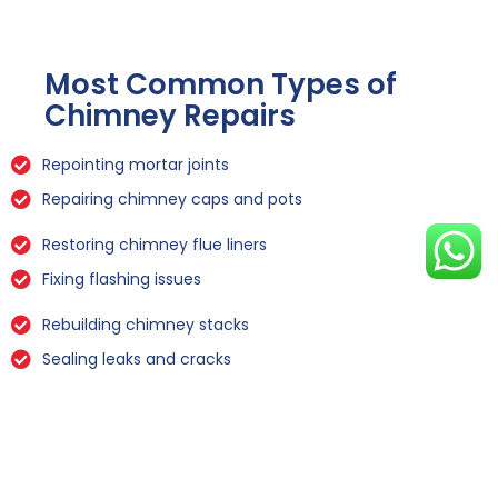
Most Common Types of
Chimney Repairs
Repointing mortar joints
Repairing chimney caps and pots
Restoring chimney flue liners
Fixing flashing issues
Rebuilding chimney stacks
Sealing leaks and cracks