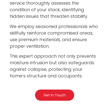
service thoroughly assesses the
condition of your stack, identifying
hidden issues that threaten stability.
We employ seasoned professionals who
skillfully reinforce compromised areas,
use premium materials, and ensure
proper ventilation.
This expert approach not only prevents
moisture intrusion but also safeguards
against collapse, protecting your
home’s structure and occupants.
Get In Touch