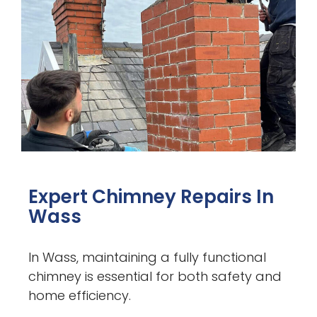
Expert Chimney Repairs In
Wass
In Wass, maintaining a fully functional
chimney is essential for both safety and
home efficiency.