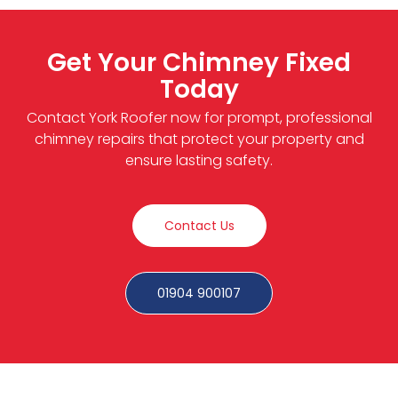
Get Your Chimney Fixed
Today
Contact York Roofer now for prompt, professional
chimney repairs that protect your property and
ensure lasting safety.
Contact Us
01904 900107