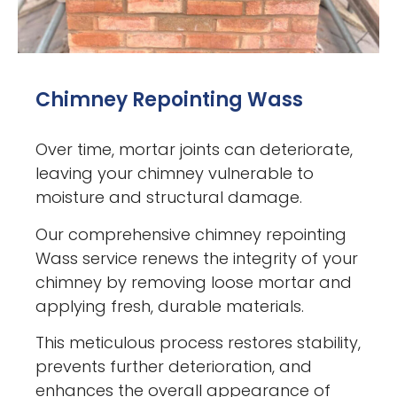
Chimney Repointing Wass
Over time, mortar joints can deteriorate,
leaving your chimney vulnerable to
moisture and structural damage.
Our comprehensive chimney repointing
Wass service renews the integrity of your
chimney by removing loose mortar and
applying fresh, durable materials.
This meticulous process restores stability,
prevents further deterioration, and
enhances the overall appearance of