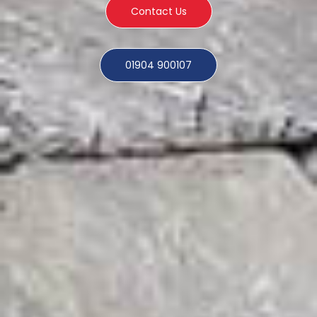
Contact Us
01904 900107