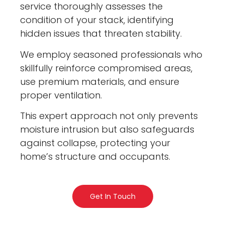
service thoroughly assesses the
condition of your stack, identifying
hidden issues that threaten stability.
We employ seasoned professionals who
skillfully reinforce compromised areas,
use premium materials, and ensure
proper ventilation.
This expert approach not only prevents
moisture intrusion but also safeguards
against collapse, protecting your
home’s structure and occupants.
Get In Touch