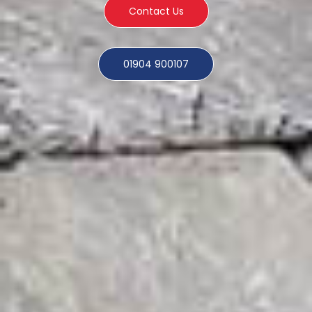
Contact Us
01904 900107