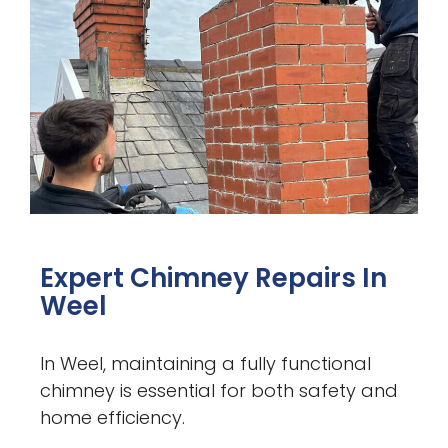
Expert Chimney Repairs In
Weel
In Weel, maintaining a fully functional
chimney is essential for both safety and
home efficiency.