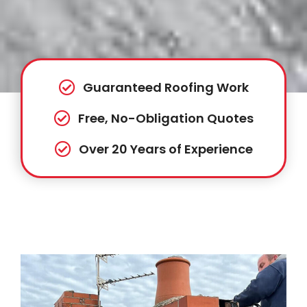
Guaranteed Roofing Work
Free, No-Obligation Quotes
Over 20 Years of Experience