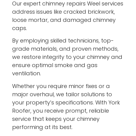
Our expert chimney repairs Weel services
address issues like cracked brickwork,
loose mortar, and damaged chimney
caps.
By employing skilled technicians, top-
grade materials, and proven methods,
we restore integrity to your chimney and
ensure optimal smoke and gas
ventilation.
Whether you require minor fixes or a
major overhaul, we tailor solutions to
your property’s specifications. With York
Roofer, you receive prompt, reliable
service that keeps your chimney
performing at its best.