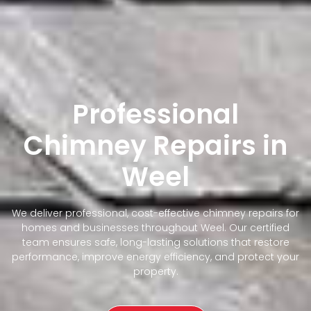
Professional
Chimney Repairs in
Weel
We deliver professional, cost-effective chimney repairs for
homes and businesses throughout Weel. Our certified
team ensures safe, long-lasting solutions that restore
performance, improve energy efficiency, and protect your
property.