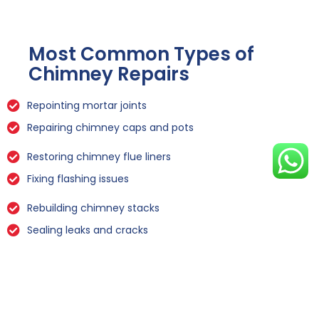
Most Common Types of
Chimney Repairs
Repointing mortar joints
Repairing chimney caps and pots
Restoring chimney flue liners
Fixing flashing issues
Rebuilding chimney stacks
Sealing leaks and cracks