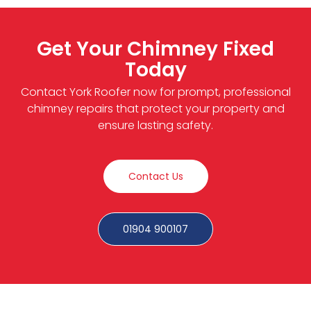
Get Your Chimney Fixed
Today
Contact York Roofer now for prompt, professional
chimney repairs that protect your property and
ensure lasting safety.
Contact Us
01904 900107