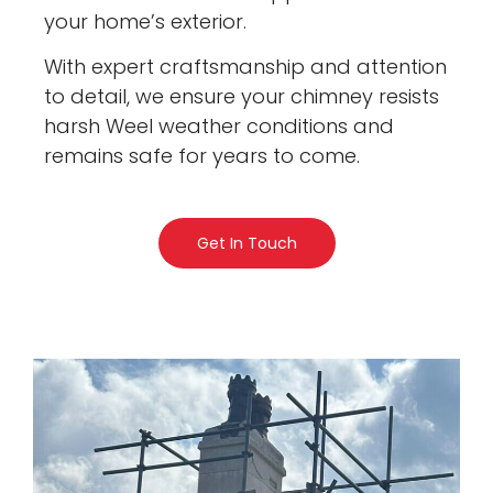
your home’s exterior.
With expert craftsmanship and attention
to detail, we ensure your chimney resists
harsh Weel weather conditions and
remains safe for years to come.
Get In Touch