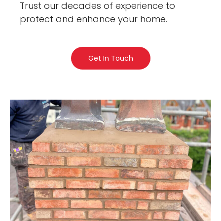
Trust our decades of experience to
protect and enhance your home.
Get In Touch