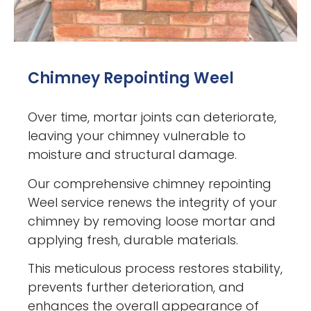
Chimney Repointing Weel
Over time, mortar joints can deteriorate,
leaving your chimney vulnerable to
moisture and structural damage.
Our comprehensive chimney repointing
Weel service renews the integrity of your
chimney by removing loose mortar and
applying fresh, durable materials.
This meticulous process restores stability,
prevents further deterioration, and
enhances the overall appearance of