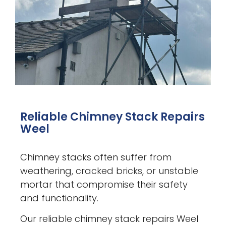
Reliable Chimney Stack Repairs
Weel
Chimney stacks often suffer from
weathering, cracked bricks, or unstable
mortar that compromise their safety
and functionality.
Our reliable chimney stack repairs Weel