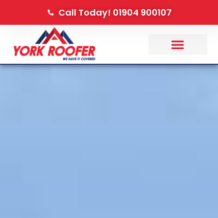
Call Today! 01904 900107