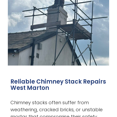
Reliable Chimney Stack Repairs
West Marton
Chimney stacks often suffer from
weathering, cracked bricks, or unstable
mortar that compromise their safety