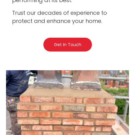
performing at its best.
Trust our decades of experience to
protect and enhance your home.
Get In Touch