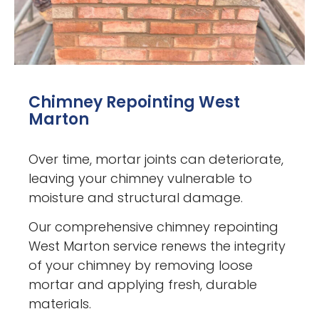
Chimney Repointing West
Marton
Over time, mortar joints can deteriorate,
leaving your chimney vulnerable to
moisture and structural damage.
Our comprehensive chimney repointing
West Marton service renews the integrity
of your chimney by removing loose
mortar and applying fresh, durable
materials.