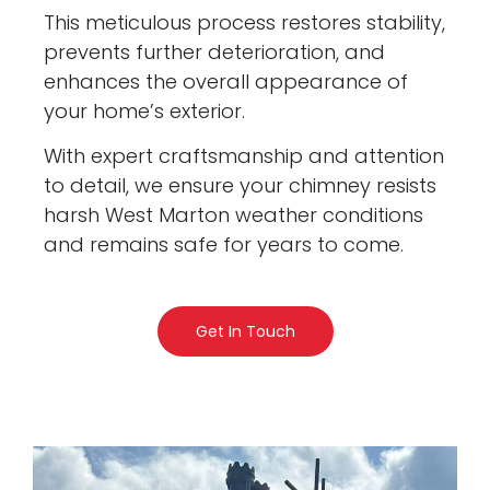
This meticulous process restores stability,
prevents further deterioration, and
enhances the overall appearance of
your home’s exterior.
With expert craftsmanship and attention
to detail, we ensure your chimney resists
harsh West Marton weather conditions
and remains safe for years to come.
Get In Touch