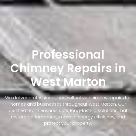
Professional
Chimney Repairs in
West Marton
We deliver professional, cost-effective chimney repairs for
homes and businesses throughout West Marton. Our
certified team ensures safe, long-lasting solutions that
restore performance, improve energy efficiency, and
protect your property.