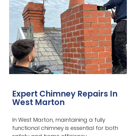
Expert Chimney Repairs In
West Marton
In West Marton, maintaining a fully
functional chimney is essential for both