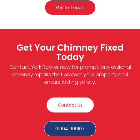
Get In Touch
Get Your Chimney Fixed
Today
Contact York Roofer now for prompt, professional
chimney repairs that protect your property and
ensure lasting safety.
Contact Us
01904 900107