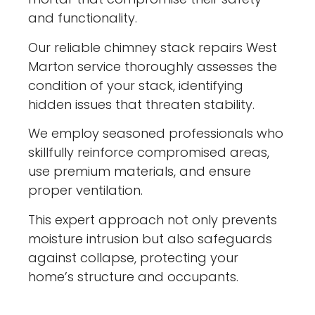
and functionality.
Our reliable chimney stack repairs West
Marton service thoroughly assesses the
condition of your stack, identifying
hidden issues that threaten stability.
We employ seasoned professionals who
skillfully reinforce compromised areas,
use premium materials, and ensure
proper ventilation.
This expert approach not only prevents
moisture intrusion but also safeguards
against collapse, protecting your
home’s structure and occupants.