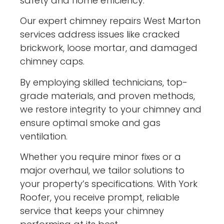
safety and home efficiency.
Our expert chimney repairs West Marton
services address issues like cracked
brickwork, loose mortar, and damaged
chimney caps.
By employing skilled technicians, top-
grade materials, and proven methods,
we restore integrity to your chimney and
ensure optimal smoke and gas
ventilation.
Whether you require minor fixes or a
major overhaul, we tailor solutions to
your property’s specifications. With York
Roofer, you receive prompt, reliable
service that keeps your chimney