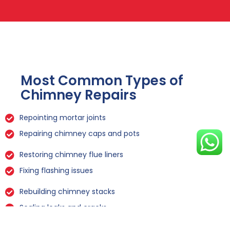
Most Common Types of
Chimney Repairs
Repointing mortar joints
Repairing chimney caps and pots
Restoring chimney flue liners
Fixing flashing issues
Rebuilding chimney stacks
Sealing leaks and cracks