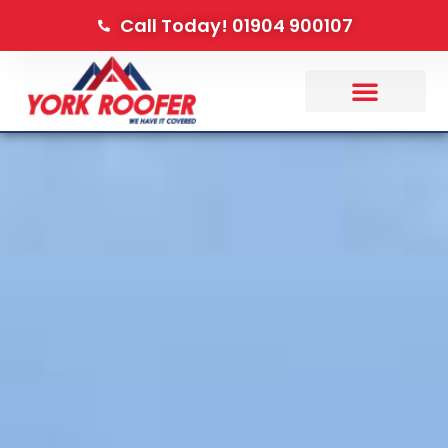
Call Today! 01904 900107