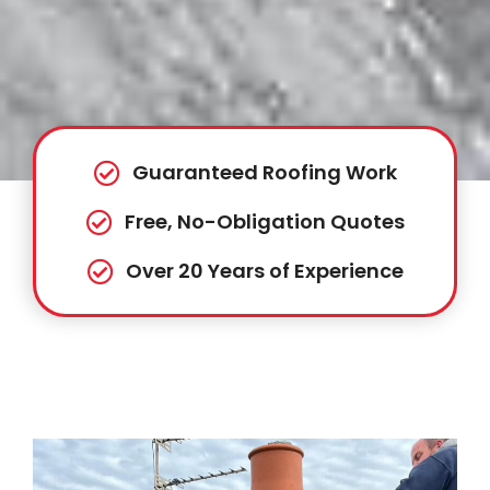
Guaranteed Roofing Work
Free, No-Obligation Quotes
Over 20 Years of Experience