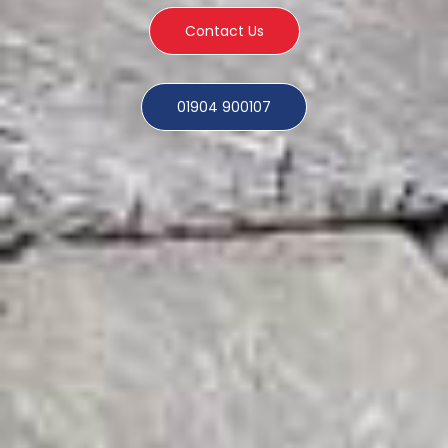
Contact Us
01904 900107