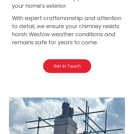
your home’s exterior.
With expert craftsmanship and attention
to detail, we ensure your chimney resists
harsh Westow weather conditions and
remains safe for years to come.
Get In Touch