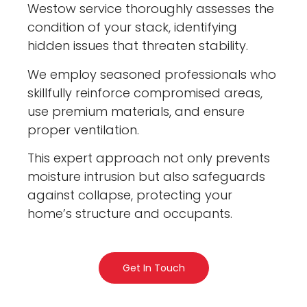
Westow service thoroughly assesses the
condition of your stack, identifying
hidden issues that threaten stability.
We employ seasoned professionals who
skillfully reinforce compromised areas,
use premium materials, and ensure
proper ventilation.
This expert approach not only prevents
moisture intrusion but also safeguards
against collapse, protecting your
home’s structure and occupants.
Get In Touch