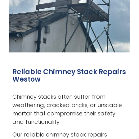
Reliable Chimney Stack Repairs
Westow
Chimney stacks often suffer from
weathering, cracked bricks, or unstable
mortar that compromise their safety
and functionality.
Our reliable chimney stack repairs