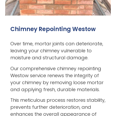
Chimney Repointing Westow
Over time, mortar joints can deteriorate,
leaving your chimney vulnerable to
moisture and structural damage.
Our comprehensive chimney repointing
Westow service renews the integrity of
your chimney by removing loose mortar
and applying fresh, durable materials.
This meticulous process restores stability,
prevents further deterioration, and
enhances the overall appearance of