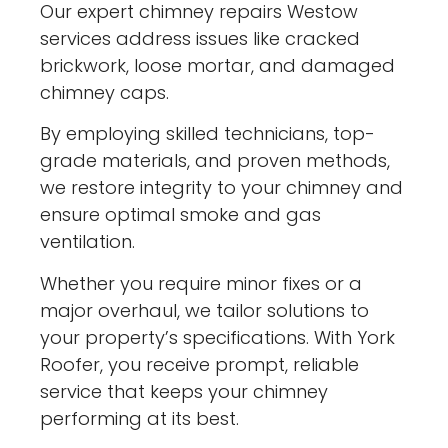
Our expert chimney repairs Westow
services address issues like cracked
brickwork, loose mortar, and damaged
chimney caps.
By employing skilled technicians, top-
grade materials, and proven methods,
we restore integrity to your chimney and
ensure optimal smoke and gas
ventilation.
Whether you require minor fixes or a
major overhaul, we tailor solutions to
your property’s specifications. With York
Roofer, you receive prompt, reliable
service that keeps your chimney
performing at its best.