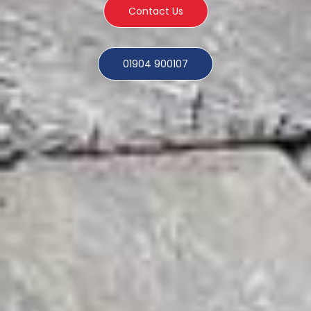
Contact Us
01904 900107