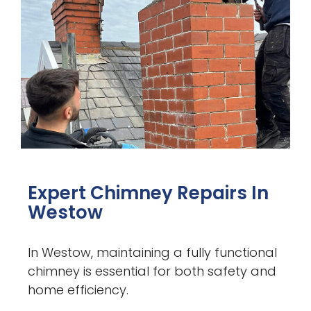
Expert Chimney Repairs In
Westow
In Westow, maintaining a fully functional
chimney is essential for both safety and
home efficiency.