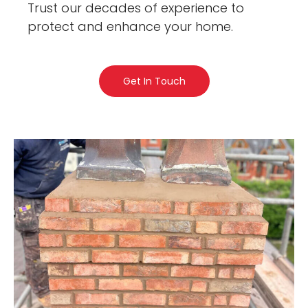
Trust our decades of experience to
protect and enhance your home.
Get In Touch