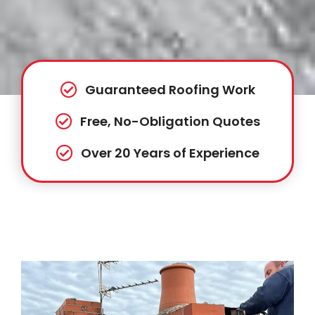
Guaranteed Roofing Work
Free, No-Obligation Quotes
Over 20 Years of Experience