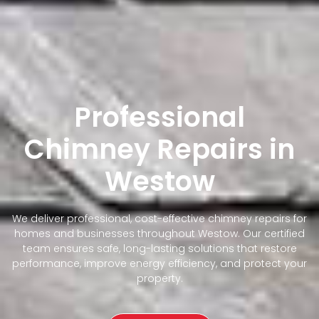
Professional
Chimney Repairs in
Westow
We deliver professional, cost-effective chimney repairs for
homes and businesses throughout Westow. Our certified
team ensures safe, long-lasting solutions that restore
performance, improve energy efficiency, and protect your
property.