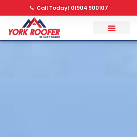
Call Today! 01904 900107