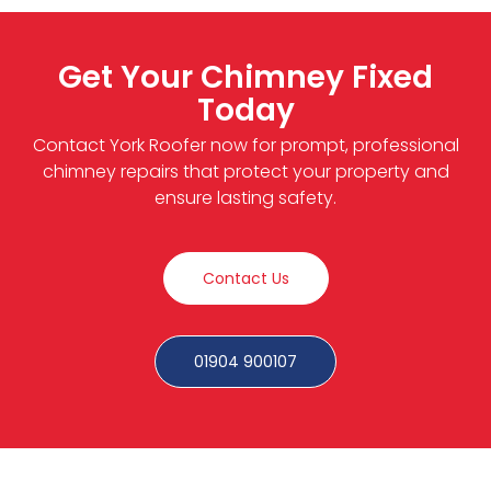
Get Your Chimney Fixed
Today
Contact York Roofer now for prompt, professional
chimney repairs that protect your property and
ensure lasting safety.
Contact Us
01904 900107