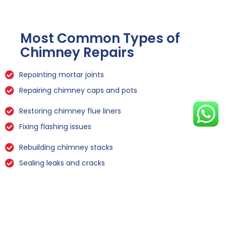
Most Common Types of
Chimney Repairs
Repointing mortar joints
Repairing chimney caps and pots
Restoring chimney flue liners
Fixing flashing issues
Rebuilding chimney stacks
Sealing leaks and cracks