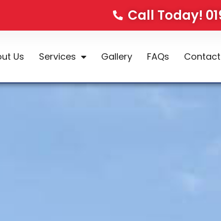
Call Today! 0
ut Us
Services
Gallery
FAQs
Contact