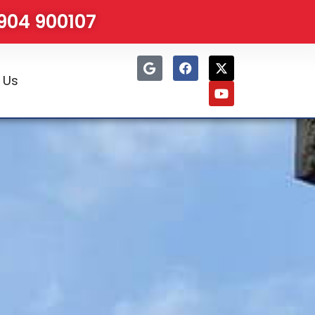
1904 900107
 Us