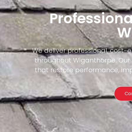
Professiona
W
We deliver professional, cost-
throughout Wiganthorpe. Our c
that restore performance, imp
Co