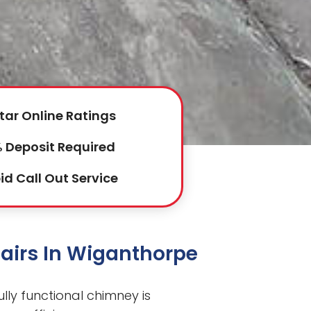
tar Online Ratings
 Deposit Required
id Call Out Service
airs In Wiganthorpe
lly functional chimney is