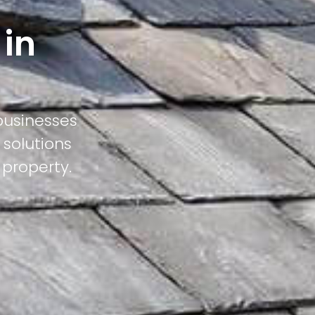
 in
businesses
 solutions
 property.