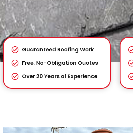
Guaranteed Roofing Work
Free, No-Obligation Quotes
Over 20 Years of Experience