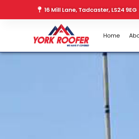
16 Mill Lane, Tadcaster, LS24 9EG
Home
Abo