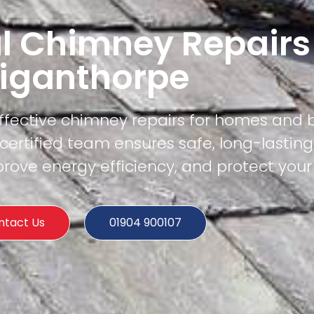
l Chimney Repairs
iganthorpe
effective chimney repairs for homes and 
ertified team ensures safe, long-lasting
rove energy efficiency, and protect your
ntact Us
01904 900107