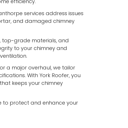
me efficiency.
anthorpe services address issues
 mortar, and damaged chimney
s, top-grade materials, and
egrity to your chimney and
entilation.
or a major overhaul, we tailor
ifications. With York Roofer, you
e that keeps your chimney
e to protect and enhance your