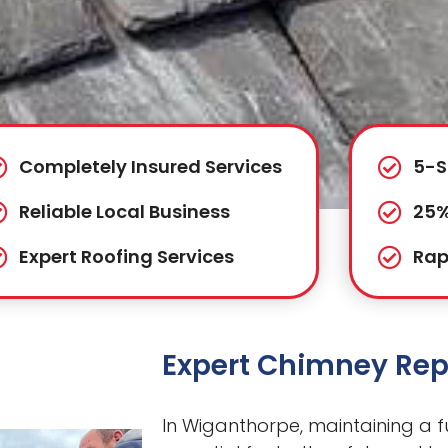
Completely Insured Services
5-S
Reliable Local Business
25%
Expert Roofing Services
Rap
Expert Chimney Rep
In Wiganthorpe, maintaining a fu