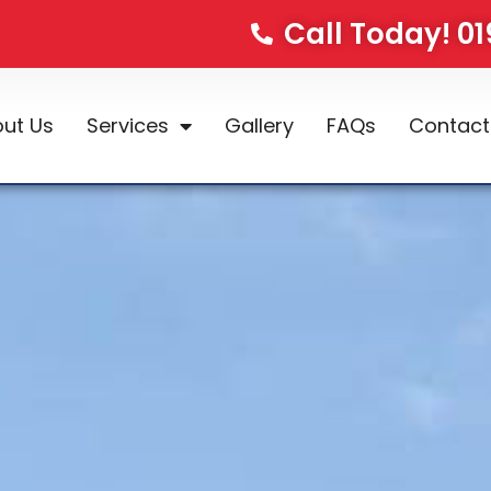
Call Today! 0
ut Us
Services
Gallery
FAQs
Contact