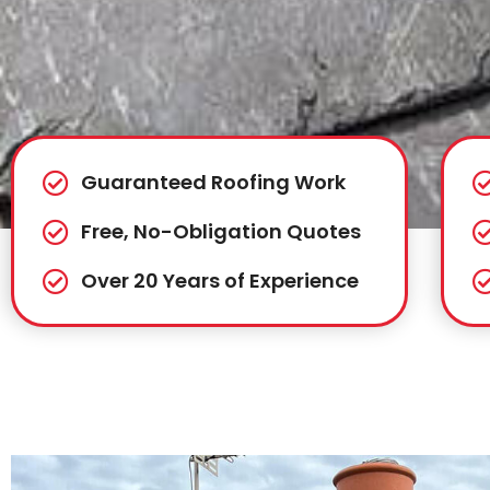
Guaranteed Roofing Work
Free, No-Obligation Quotes
Over 20 Years of Experience