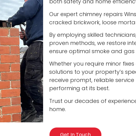
both safety and home efficienc
Our expert chimney repairs Winsl
cracked brickwork, loose mort
By employing skilled technician
proven methods, we restore int
ensure optimal smoke and gas v
Whether you require minor fixes 
solutions to your property’s spec
receive prompt, reliable servic
performing at its best.
Trust our decades of experienc
home.
Get In Touch