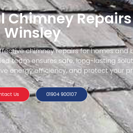
l Chimney Repairs
Winsley
effective chimney repairs for homes and 
fied team ensures safe, long-lasting solut
e energy efficiency, and protect your pr
ntact Us
01904 900107