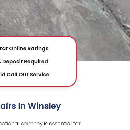
tar Online Ratings
 Deposit Required
id Call Out Service
irs In Winsley
unctional chimney is essential for