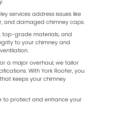
y.
ey services address issues like
ar, and damaged chimney caps.
s, top-grade materials, and
egrity to your chimney and
entilation.
or a major overhaul, we tailor
ifications. With York Roofer, you
e that keeps your chimney
e to protect and enhance your