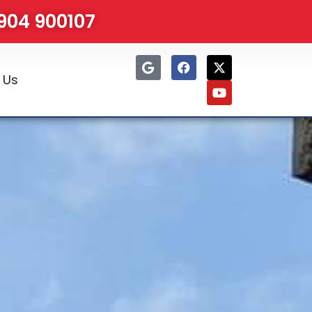
1904 900107
 Us