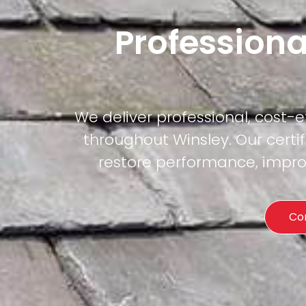
Professiona
We deliver professional, cost-
throughout Winsley. Our certi
restore performance, improv
Co