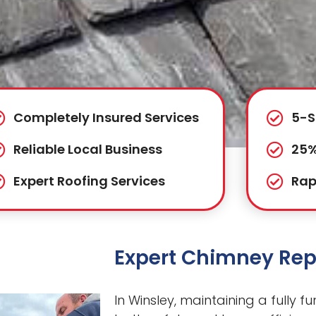
Completely Insured Services
5-S
Reliable Local Business
25%
Expert Roofing Services
Rap
Expert Chimney Repa
In Winsley, maintaining a fully f