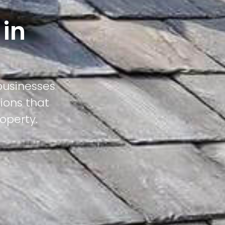
 in
businesses
ions that
operty.