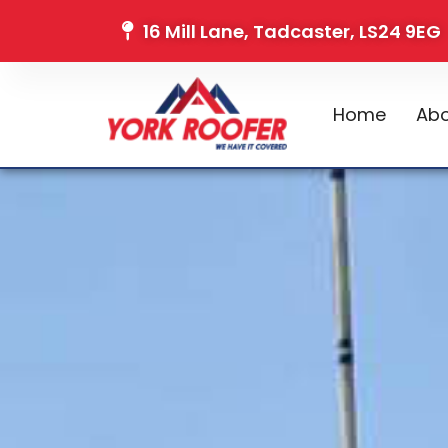
16 Mill Lane, Tadcaster, LS24 9EG
Home
Abo