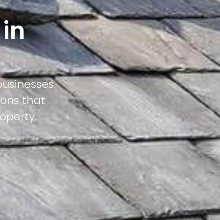
 in
businesses
ions that
operty.