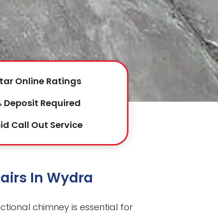
tar Online Ratings
 Deposit Required
id Call Out Service
airs In Wydra
ctional chimney is essential for