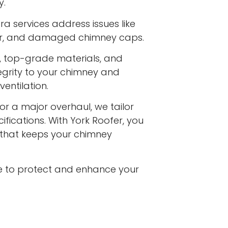
y.
a services address issues like
ar, and damaged chimney caps.
s, top-grade materials, and
egrity to your chimney and
entilation.
or a major overhaul, we tailor
ifications. With York Roofer, you
e that keeps your chimney
e to protect and enhance your