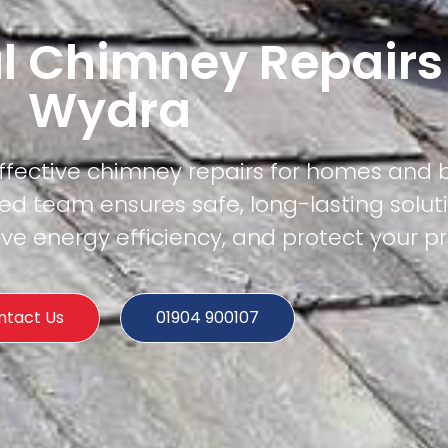
l Chimney Repairs
Wydra
effective chimney repairs for homes and 
ed team ensures safe, long-lasting solut
e energy efficiency, and protect your pr
ntact Us
01904 900107