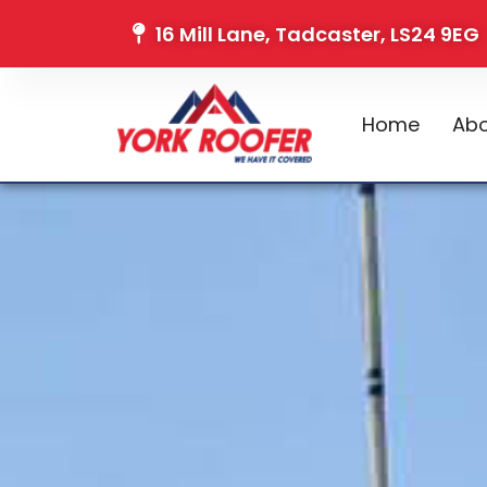
16 Mill Lane, Tadcaster, LS24 9EG
Home
Abo