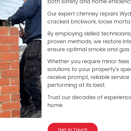
both safety and home efficienc
Our expert chimney repairs Wydr
cracked brickwork, loose mort
By employing skilled technician
proven methods, we restore int
ensure optimal smoke and gas v
Whether you require minor fixes 
solutions to your property’s spec
receive prompt, reliable servic
performing at its best.
Trust our decades of experienc
home.
Get In Touch