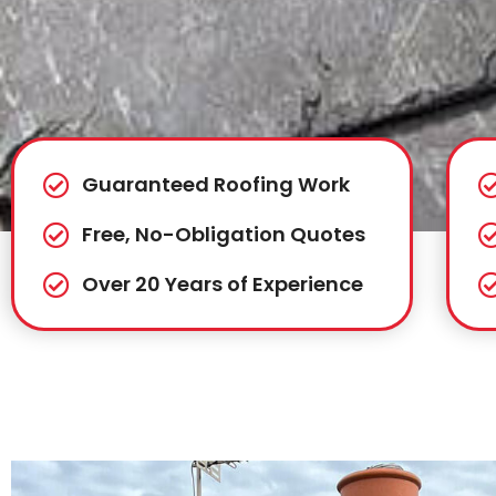
Guaranteed Roofing Work
Free, No-Obligation Quotes
Over 20 Years of Experience