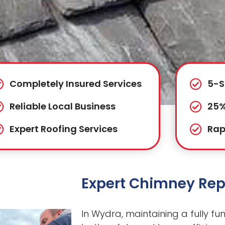
Completely Insured Services
5-S
Reliable Local Business
25%
Expert Roofing Services
Rap
Expert Chimney Rep
In Wydra, maintaining a fully fun