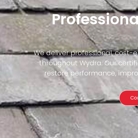
Professiona
We deliver professional, cost-
throughout Wydra. Our certifi
restore performance, improv
Co