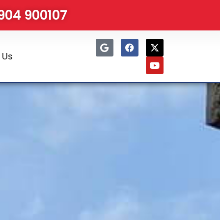
1904 900107
 Us