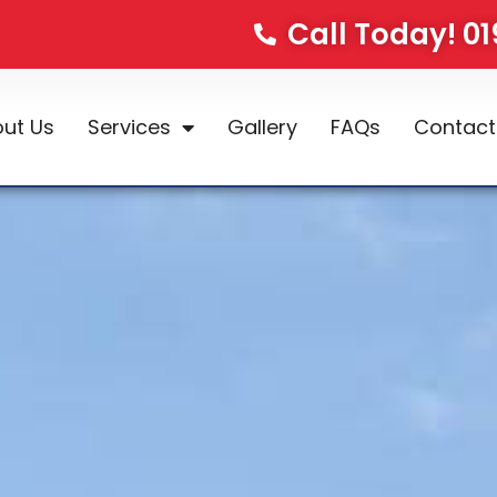
Call Today! 0
ut Us
Services
Gallery
FAQs
Contact