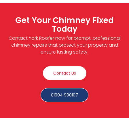
Get Your Chimney Fixed
Today
Contact York Roofer now for prompt, professional
chimney repairs that protect your property and
ensure lasting safety.
Contact Us
01904 900107