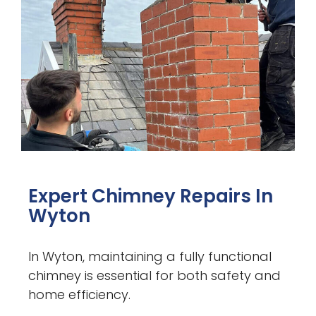
Expert Chimney Repairs In
Wyton
In Wyton, maintaining a fully functional
chimney is essential for both safety and
home efficiency.