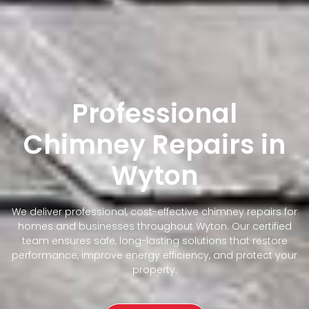
Professional
Chimney Repairs in
Wyton
We deliver professional, cost-effective chimney repairs for
homes and businesses throughout Wyton. Our certified
team ensures safe, long-lasting solutions that restore
performance, improve energy efficiency, and protect your
property.