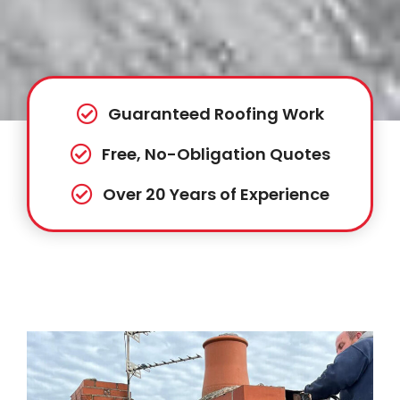
Guaranteed Roofing Work
Free, No-Obligation Quotes
Over 20 Years of Experience