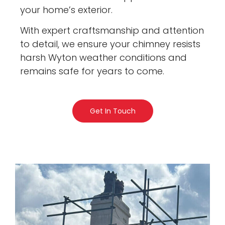
your home’s exterior.
With expert craftsmanship and attention
to detail, we ensure your chimney resists
harsh Wyton weather conditions and
remains safe for years to come.
Get In Touch