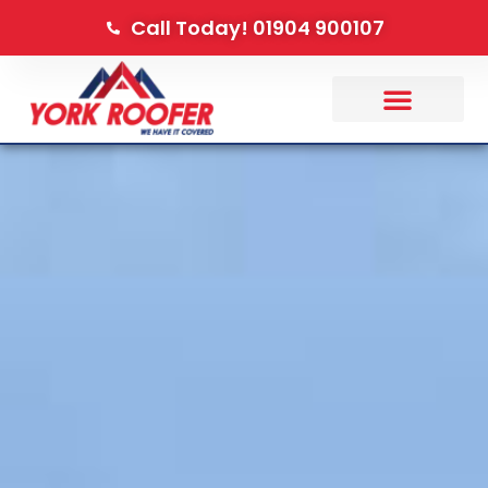
Call Today! 01904 900107