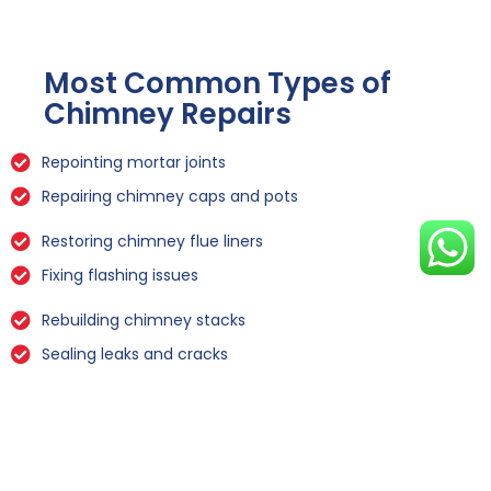
Most Common Types of
Chimney Repairs
Repointing mortar joints
Repairing chimney caps and pots
Restoring chimney flue liners
Fixing flashing issues
Rebuilding chimney stacks
Sealing leaks and cracks