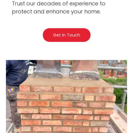
Trust our decades of experience to
protect and enhance your home.
Get In Touch