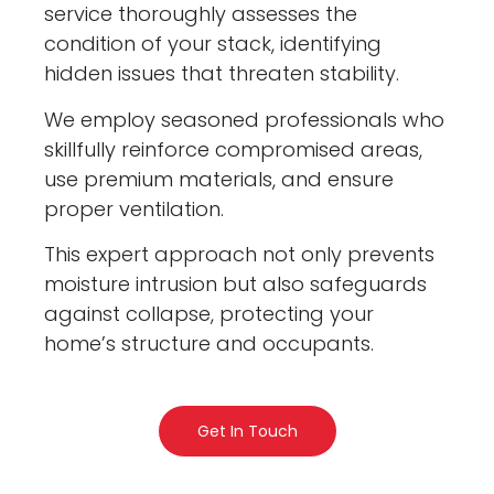
service thoroughly assesses the
condition of your stack, identifying
hidden issues that threaten stability.
We employ seasoned professionals who
skillfully reinforce compromised areas,
use premium materials, and ensure
proper ventilation.
This expert approach not only prevents
moisture intrusion but also safeguards
against collapse, protecting your
home’s structure and occupants.
Get In Touch