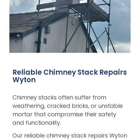
Reliable Chimney Stack Repairs
Wyton
Chimney stacks often suffer from
weathering, cracked bricks, or unstable
mortar that compromise their safety
and functionality.
Our reliable chimney stack repairs Wyton