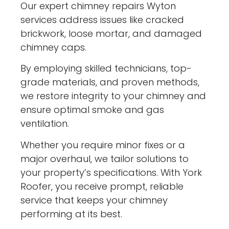
Our expert chimney repairs Wyton
services address issues like cracked
brickwork, loose mortar, and damaged
chimney caps.
By employing skilled technicians, top-
grade materials, and proven methods,
we restore integrity to your chimney and
ensure optimal smoke and gas
ventilation.
Whether you require minor fixes or a
major overhaul, we tailor solutions to
your property’s specifications. With York
Roofer, you receive prompt, reliable
service that keeps your chimney
performing at its best.