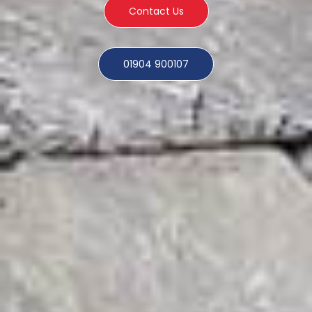
Contact Us
01904 900107