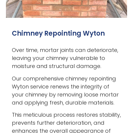
Chimney Repointing Wyton
Over time, mortar joints can deteriorate,
leaving your chimney vulnerable to
moisture and structural damage.
Our comprehensive chimney repointing
Wyton service renews the integrity of
your chimney by removing loose mortar
and applying fresh, durable materials.
This meticulous process restores stability,
prevents further deterioration, and
enhances the overall appearance of