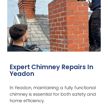
Expert Chimney Repairs In
Yeadon
In Yeadon, maintaining a fully functional
chimney is essential for both safety and
home efficiency.