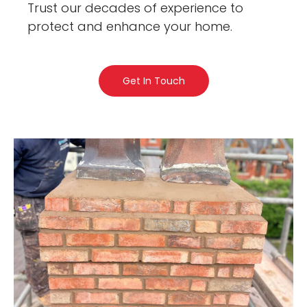
Trust our decades of experience to
protect and enhance your home.
Get In Touch