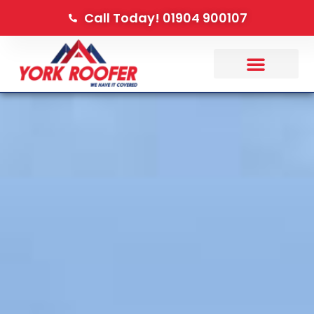
Call Today! 01904 900107