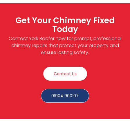
Get Your Chimney Fixed
Today
Contact York Roofer now for prompt, professional
chimney repairs that protect your property and
ensure lasting safety.
Contact Us
01904 900107