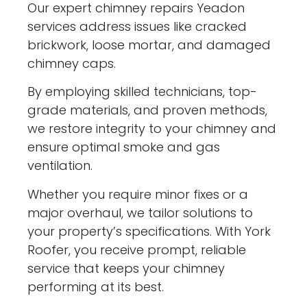
Our expert chimney repairs Yeadon
services address issues like cracked
brickwork, loose mortar, and damaged
chimney caps.
By employing skilled technicians, top-
grade materials, and proven methods,
we restore integrity to your chimney and
ensure optimal smoke and gas
ventilation.
Whether you require minor fixes or a
major overhaul, we tailor solutions to
your property’s specifications. With York
Roofer, you receive prompt, reliable
service that keeps your chimney
performing at its best.