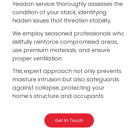
Yeadon service thoroughly assesses the
condition of your stack, identifying
hidden issues that threaten stability.
We employ seasoned professionals who
skillfully reinforce compromised areas,
use premium materials, and ensure
proper ventilation.
This expert approach not only prevents
moisture intrusion but also safeguards
against collapse, protecting your
home’s structure and occupants.
Get In Touch