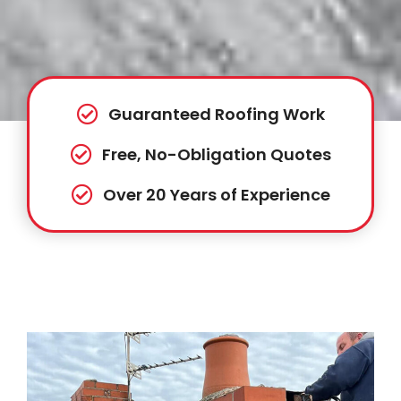
Guaranteed Roofing Work
Free, No-Obligation Quotes
Over 20 Years of Experience