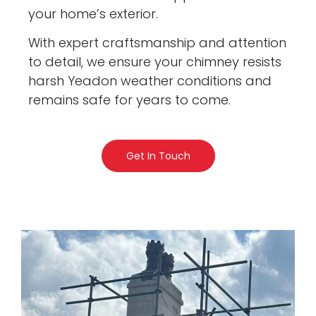
your home’s exterior.
With expert craftsmanship and attention
to detail, we ensure your chimney resists
harsh Yeadon weather conditions and
remains safe for years to come.
Get In Touch