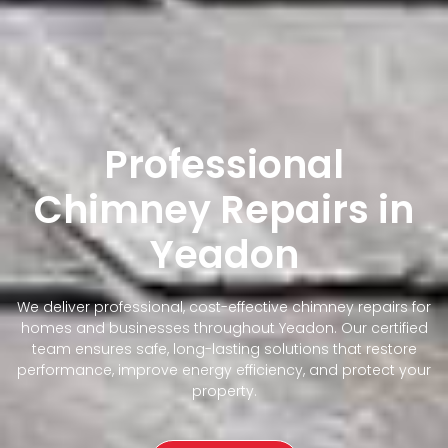
Professional
Chimney Repairs in
Yeadon
We deliver professional, cost-effective chimney repairs for
homes and businesses throughout Yeadon. Our certified
team ensures safe, long-lasting solutions that restore
performance, improve energy efficiency, and protect your
property.