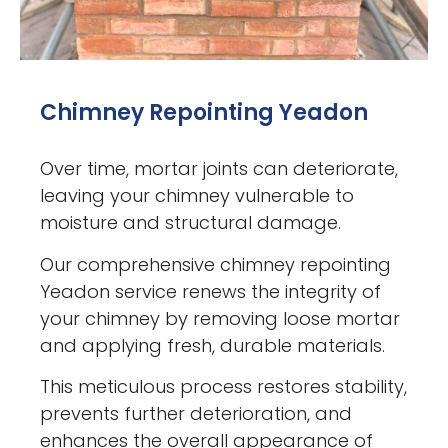
Chimney Repointing Yeadon
Over time, mortar joints can deteriorate,
leaving your chimney vulnerable to
moisture and structural damage.
Our comprehensive chimney repointing
Yeadon service renews the integrity of
your chimney by removing loose mortar
and applying fresh, durable materials.
This meticulous process restores stability,
prevents further deterioration, and
enhances the overall appearance of