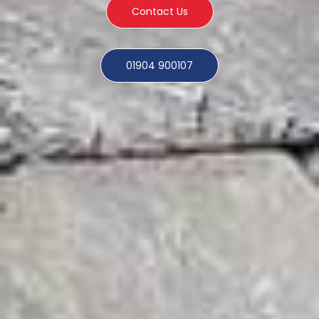
Contact Us
01904 900107