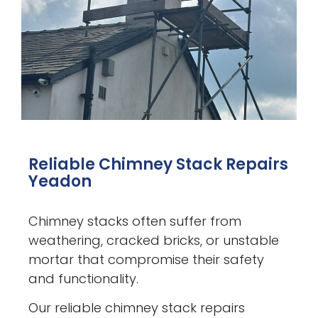
Reliable Chimney Stack Repairs
Yeadon
Chimney stacks often suffer from
weathering, cracked bricks, or unstable
mortar that compromise their safety
and functionality.
Our reliable chimney stack repairs