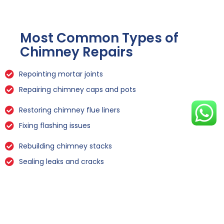
Most Common Types of
Chimney Repairs
Repointing mortar joints
Repairing chimney caps and pots
Restoring chimney flue liners
Fixing flashing issues
Rebuilding chimney stacks
Sealing leaks and cracks