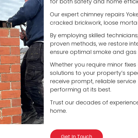
for both safety and home effici
Our expert chimney repairs Yokef
cracked brickwork, loose mort
By employing skilled technician
proven methods, we restore int
ensure optimal smoke and gas v
Whether you require minor fixes 
solutions to your property’s spec
receive prompt, reliable servic
performing at its best.
Trust our decades of experienc
home.
Get In Touch