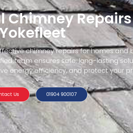
l Chimney Repairs
Yokefleet
effective chimney repairs for homes and 
ified team ensures safe, long-lasting solu
e energy efficiency, and protect your pr
ntact Us
01904 900107