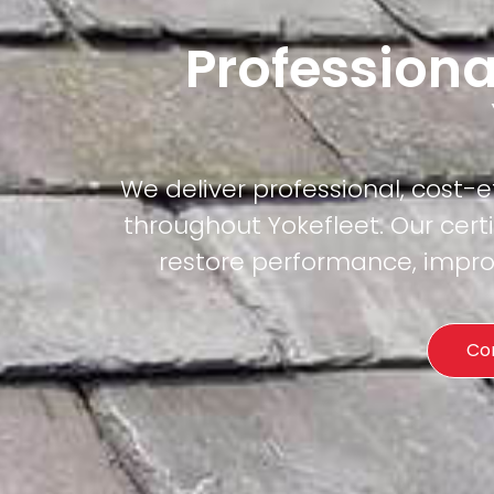
Professiona
We deliver professional, cost-
throughout Yokefleet. Our cert
restore performance, improv
Co