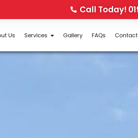
Call Today! 0
ut Us
Services
Gallery
FAQs
Contact