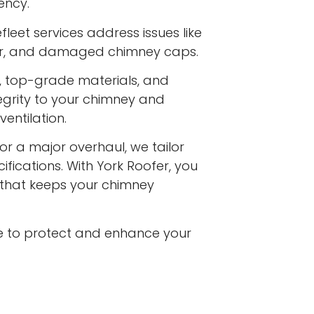
ency.
leet services address issues like
ar, and damaged chimney caps.
s, top-grade materials, and
egrity to your chimney and
entilation.
or a major overhaul, we tailor
ifications. With York Roofer, you
e that keeps your chimney
e to protect and enhance your