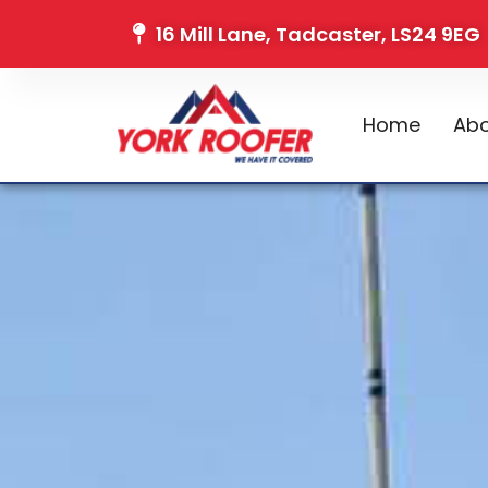
16 Mill Lane, Tadcaster, LS24 9EG
Home
Abo