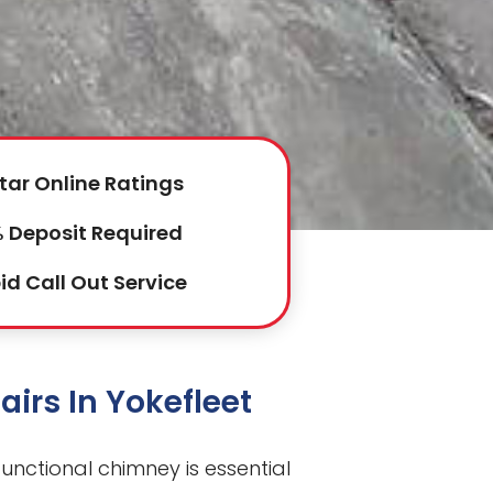
tar Online Ratings
 Deposit Required
id Call Out Service
irs In Yokefleet
 functional chimney is essential