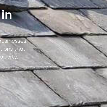
 in
businesses
tions that
operty.