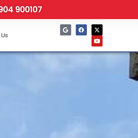
1904 900107
 Us