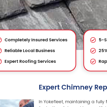
Completely Insured Services
5-S
Reliable Local Business
25%
Expert Roofing Services
Rap
Expert Chimney Repa
In Yokefleet, maintaining a fully