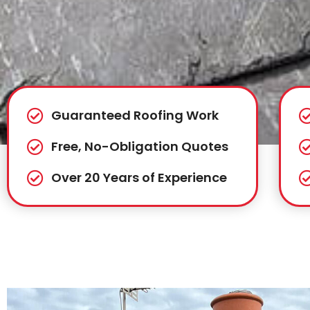
Guaranteed Roofing Work
Free, No-Obligation Quotes
Over 20 Years of Experience