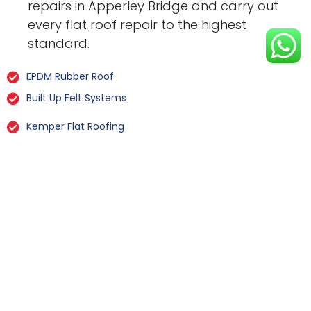
repairs in Apperley Bridge and carry out
every flat roof repair to the highest
standard.
EPDM Rubber Roof
Built Up Felt Systems
Kemper Flat Roofing
GRP Fibreglass
Liquid Rubber Flat Roofing
All Types Of Flat Roof Repairs