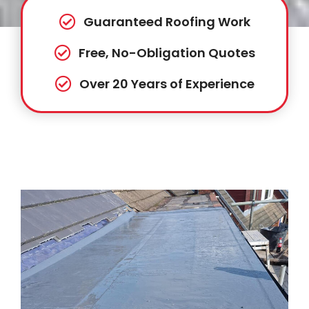
Guaranteed Roofing Work
Free, No-Obligation Quotes
Over 20 Years of Experience