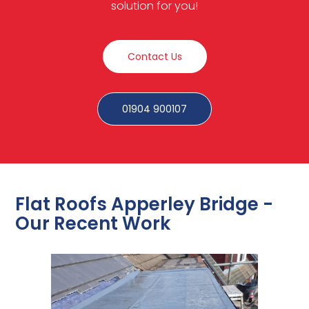
solution for you!
Contact Us
01904 900107
Flat Roofs Apperley Bridge -
Our Recent Work