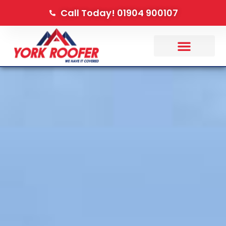
Call Today! 01904 900107