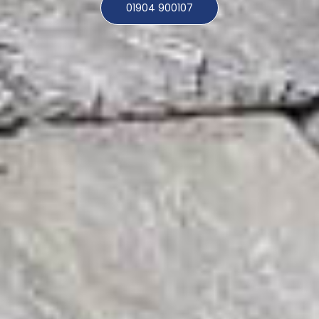
01904 900107