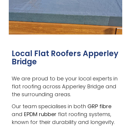
Local Flat Roofers Apperley
Bridge
We are proud to be your local experts in
flat roofing across Apperley Bridge and
the surrounding areas.
Our team specialises in both
GRP fibre
and
EPDM rubber
flat roofing systems,
known for their durability and longevity.