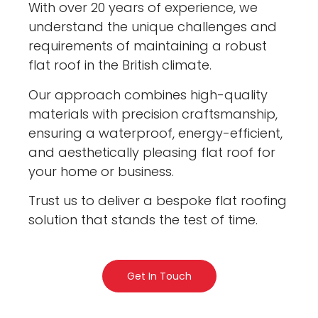
With over 20 years of experience, we
understand the unique challenges and
requirements of maintaining a robust
flat roof in the British climate.
Our approach combines high-quality
materials with precision craftsmanship,
ensuring a waterproof, energy-efficient,
and aesthetically pleasing flat roof for
your home or business.
Trust us to deliver a bespoke flat roofing
solution that stands the test of time.
Get In Touch