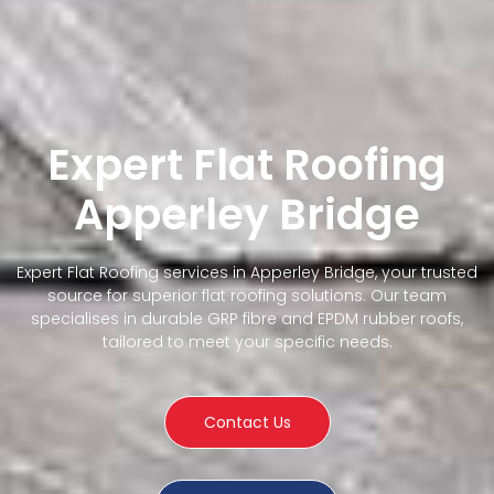
Expert Flat Roofing
Apperley Bridge
Expert Flat Roofing services in Apperley Bridge, your trusted
source for superior flat roofing solutions. Our team
specialises in durable GRP fibre and EPDM rubber roofs,
tailored to meet your specific needs.
Contact Us