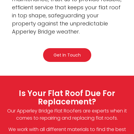
efficient service that keeps your flat roof
in top shape, safeguarding your
property against the unpredictable
Apperley Bridge weather.
Get In Touch
Is Your Flat Roof Due For
Replacement?
Our Apperley Bridge Flat Roofers are experts when it
comes to repairing and replacing flat roofs.
We work with all different materials to find the best