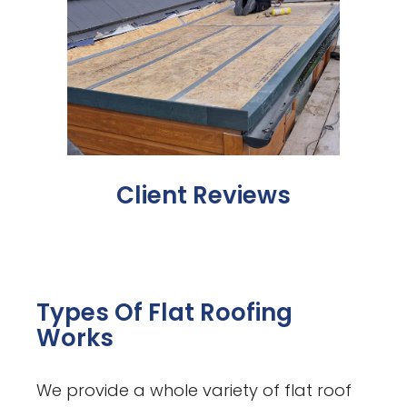
Client Reviews
Types Of Flat Roofing
Works
We provide a whole variety of flat roof