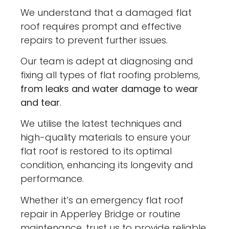
We understand that a damaged flat
roof requires prompt and effective
repairs to prevent further issues.
Our team is adept at diagnosing and
fixing all types of flat roofing problems,
from leaks and water damage to wear
and tear
.
We utilise the latest techniques and
high-quality materials to ensure your
flat roof is restored to its optimal
condition, enhancing its longevity and
performance.
Whether it’s an emergency flat roof
repair in Apperley Bridge or routine
maintenance, trust us to provide reliable,