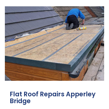
Flat Roof Repairs Apperley
Bridge