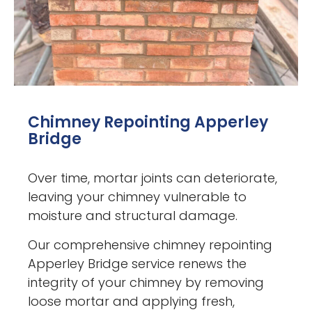
Chimney Repointing Apperley
Bridge
Over time, mortar joints can deteriorate,
leaving your chimney vulnerable to
moisture and structural damage.
Our comprehensive chimney repointing
Apperley Bridge service renews the
integrity of your chimney by removing
loose mortar and applying fresh,