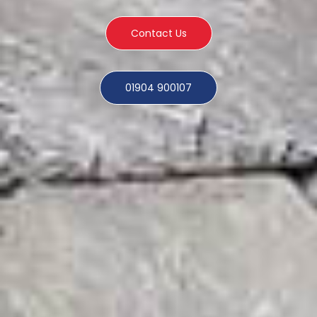
Contact Us
01904 900107