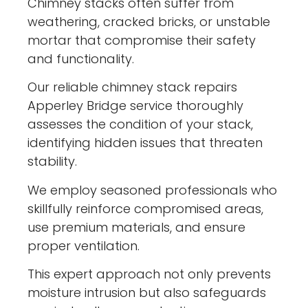
Chimney stacks often suffer from
weathering, cracked bricks, or unstable
mortar that compromise their safety
and functionality.
Our reliable chimney stack repairs
Apperley Bridge service thoroughly
assesses the condition of your stack,
identifying hidden issues that threaten
stability.
We employ seasoned professionals who
skillfully reinforce compromised areas,
use premium materials, and ensure
proper ventilation.
This expert approach not only prevents
moisture intrusion but also safeguards