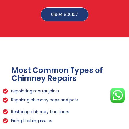
01904 900107
Most Common Types of
Chimney Repairs
Repointing mortar joints
Repairing chimney caps and pots
Restoring chimney flue liners
Fixing flashing issues