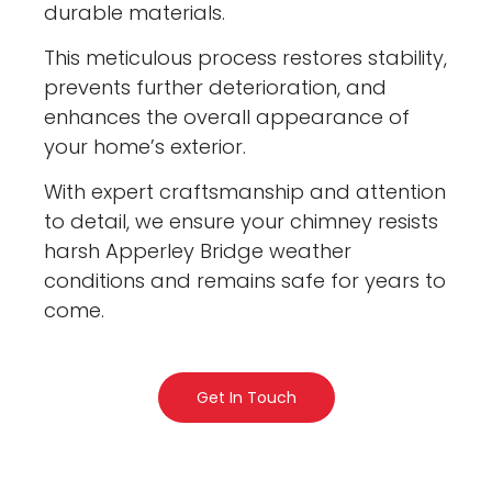
durable materials.
This meticulous process restores stability,
prevents further deterioration, and
enhances the overall appearance of
your home’s exterior.
With expert craftsmanship and attention
to detail, we ensure your chimney resists
harsh Apperley Bridge weather
conditions and remains safe for years to
come.
Get In Touch