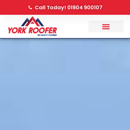
Call Today! 01904 900107