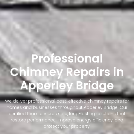
Professional
Chimney Repairs in
Apperley Bridge
We deliver professional, cost-effective chimney repairs for
homes and businesses throughout Apperley Bridge. Our
certified team ensures safe, long-lasting solutions that
restore performance, improve energy efficiency, and
protect your property.