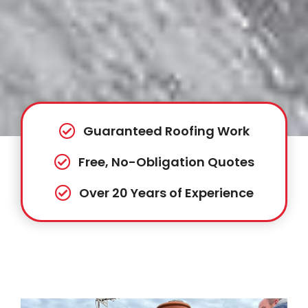
Guaranteed Roofing Work
Free, No-Obligation Quotes
Over 20 Years of Experience