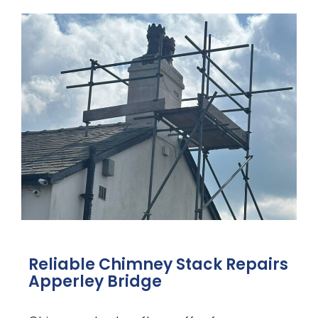
Reliable Chimney Stack Repairs
Apperley Bridge