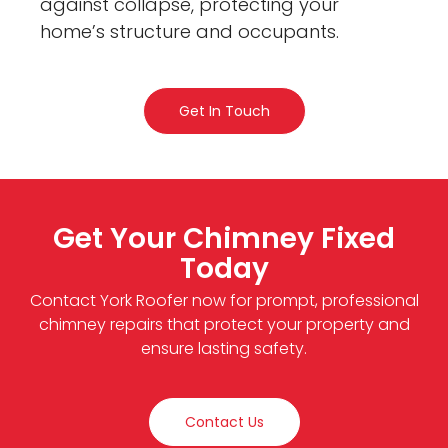
against collapse, protecting your
home’s structure and occupants.
Get In Touch
Get Your Chimney Fixed
Today
Contact York Roofer now for prompt, professional
chimney repairs that protect your property and
ensure lasting safety.
Contact Us