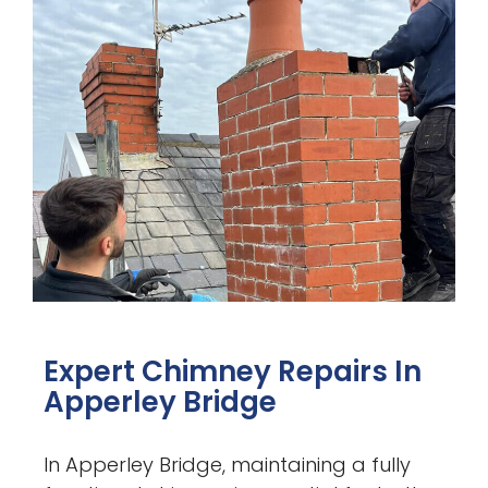
Expert Chimney Repairs In
Apperley Bridge
In Apperley Bridge, maintaining a fully