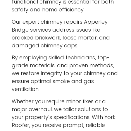
functional chimney is essential for both
safety and home efficiency.
Our expert chimney repairs Apperley
Bridge services address issues like
cracked brickwork, loose mortar, and
damaged chimney caps.
By employing skilled technicians, top-
grade materials, and proven methods,
we restore integrity to your chimney and
ensure optimal smoke and gas
ventilation.
Whether you require minor fixes or a
major overhaul, we tailor solutions to
your property’s specifications. With York
Roofer, you receive prompt, reliable