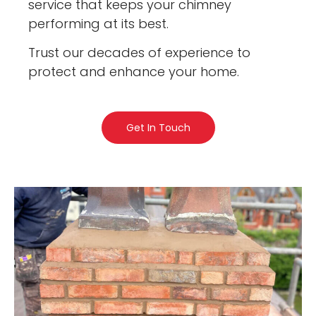
service that keeps your chimney
performing at its best.
Trust our decades of experience to
protect and enhance your home.
Get In Touch