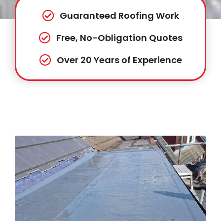
Guaranteed Roofing Work
Free, No-Obligation Quotes
Over 20 Years of Experience