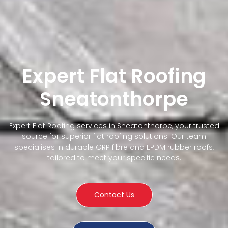
Expert Flat Roofing
Sneatonthorpe
Expert Flat Roofing services in Sneatonthorpe, your trusted
source for superior flat roofing solutions. Our team
specialises in durable GRP fibre and EPDM rubber roofs,
tailored to meet your specific needs.
Contact Us