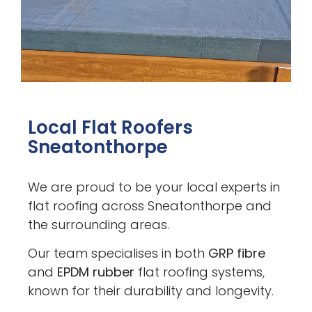
Local Flat Roofers
Sneatonthorpe
We are proud to be your local experts in
flat roofing across Sneatonthorpe and
the surrounding areas.
Our team specialises in both
GRP fibre
and
EPDM rubber
flat roofing systems,
known for their durability and longevity.