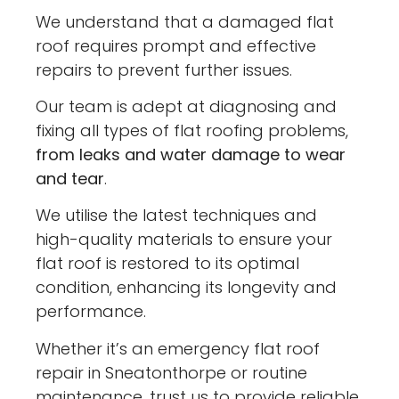
We understand that a damaged flat
roof requires prompt and effective
repairs to prevent further issues.
Our team is adept at diagnosing and
fixing all types of flat roofing problems,
from leaks and water damage to wear
and tear
.
We utilise the latest techniques and
high-quality materials to ensure your
flat roof is restored to its optimal
condition, enhancing its longevity and
performance.
Whether it’s an emergency flat roof
repair in Sneatonthorpe or routine
maintenance, trust us to provide reliable,