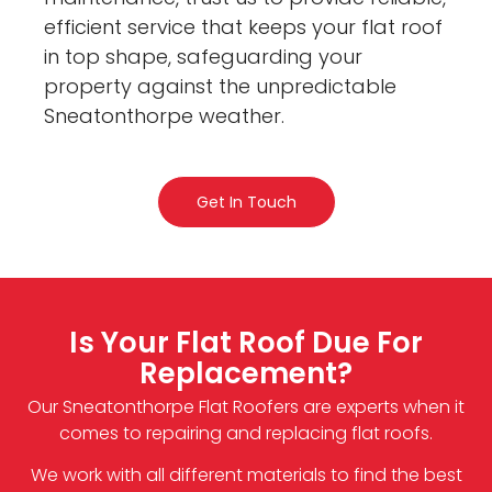
efficient service that keeps your flat roof
in top shape, safeguarding your
property against the unpredictable
Sneatonthorpe weather.
Get In Touch
Is Your Flat Roof Due For
Replacement?
Our Sneatonthorpe Flat Roofers are experts when it
comes to repairing and replacing flat roofs.
We work with all different materials to find the best