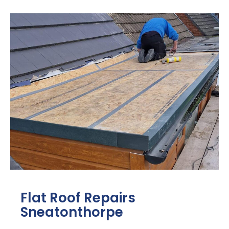
Flat Roof Repairs
Sneatonthorpe