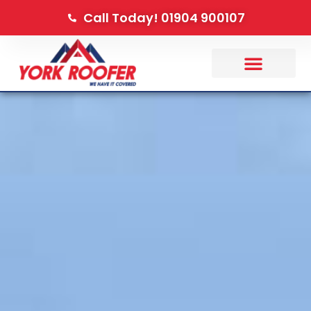
Call Today! 01904 900107