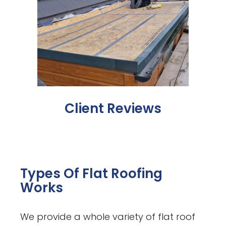
Client Reviews
Types Of Flat Roofing
Works
We provide a whole variety of flat roof