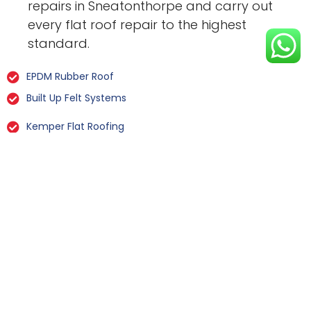
repairs in Sneatonthorpe and carry out
every flat roof repair to the highest
standard.
EPDM Rubber Roof
Built Up Felt Systems
Kemper Flat Roofing
GRP Fibreglass
Liquid Rubber Flat Roofing
All Types Of Flat Roof Repairs