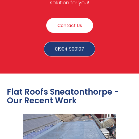
solution for you!
Contact Us
01904 900107
Flat Roofs Sneatonthorpe -
Our Recent Work