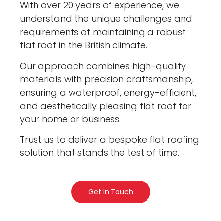
With over 20 years of experience, we
understand the unique challenges and
requirements of maintaining a robust
flat roof in the British climate.
Our approach combines high-quality
materials with precision craftsmanship,
ensuring a waterproof, energy-efficient,
and aesthetically pleasing flat roof for
your home or business.
Trust us to deliver a bespoke flat roofing
solution that stands the test of time.
Get In Touch