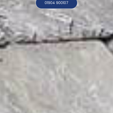
01904 900107