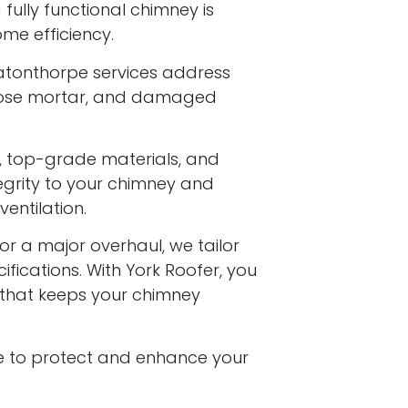
fully functional chimney is
me efficiency.
atonthorpe services address
 loose mortar, and damaged
s, top-grade materials, and
egrity to your chimney and
entilation.
or a major overhaul, we tailor
ifications. With York Roofer, you
e that keeps your chimney
e to protect and enhance your