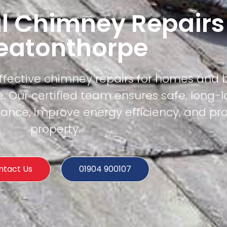
l Chimney Repairs
eatonthorpe
effective chimney repairs for homes and 
 Our certified team ensures safe, long-l
mance, improve energy efficiency, and pr
property.
ntact Us
01904 900107