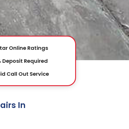
tar Online Ratings
 Deposit Required
id Call Out Service
irs In