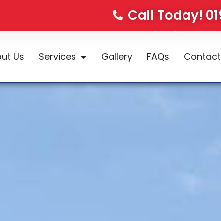
Call Today! 0
ut Us
Services
Gallery
FAQs
Contact