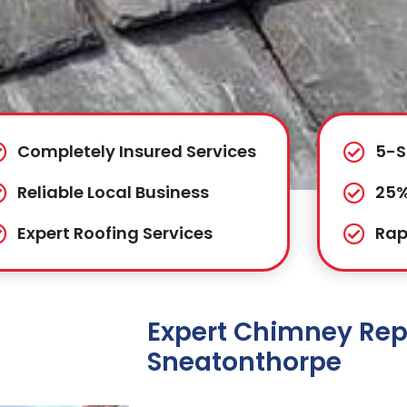
Completely Insured Services
5-S
Reliable Local Business
25%
Expert Roofing Services
Rap
Expert Chimney Repa
Sneatonthorpe