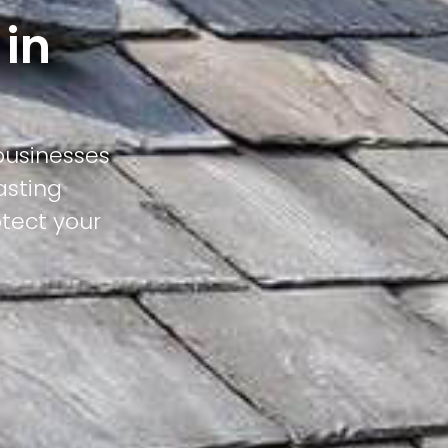
 in
businesses
asting
otect your