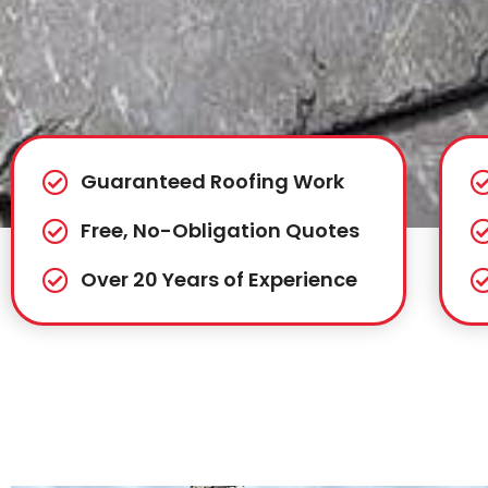
Guaranteed Roofing Work
Free, No-Obligation Quotes
Over 20 Years of Experience