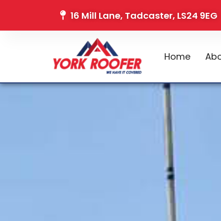
16 Mill Lane, Tadcaster, LS24 9EG
Home
Abo