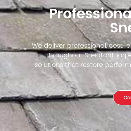
Professiona
Sn
We deliver professional, cost-
throughout Sneatonthorpe.
solutions that restore perfor
Co