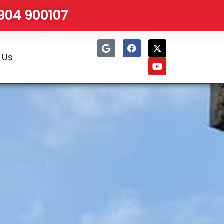
1904 900107
 Us