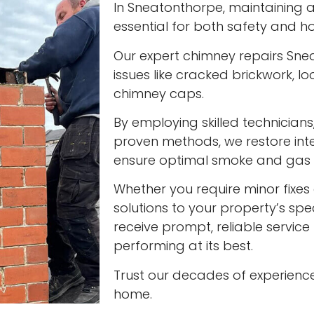
In Sneatonthorpe, maintaining a 
essential for both safety and ho
Our expert chimney repairs Sne
issues like cracked brickwork,
chimney caps.
By employing skilled technician
proven methods, we restore int
ensure optimal smoke and gas v
Whether you require minor fixes 
solutions to your property’s spec
receive prompt, reliable servic
performing at its best.
Trust our decades of experienc
home.