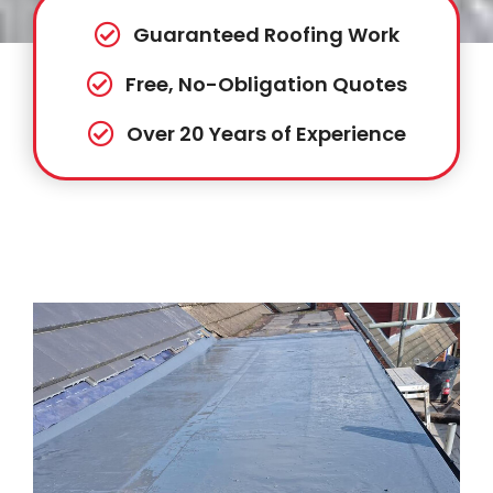
Guaranteed Roofing Work
Free, No-Obligation Quotes
Over 20 Years of Experience