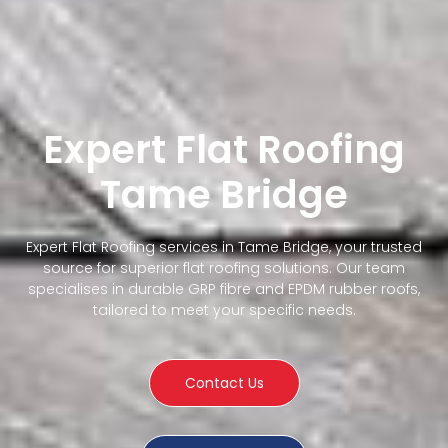
Expert Flat Roofing
Tame Bridge
Expert Flat Roofing services in Tame Bridge, your trusted
source for superior flat roofing solutions. Our team
specialises in durable GRP fibre and EPDM rubber roofs,
tailored to meet your specific needs.
Contact Us