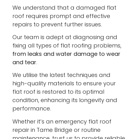
We understand that a damaged flat
roof requires prompt and effective
repairs to prevent further issues.
Our team is adept at diagnosing and
fixing all types of flat roofing problems,
from leaks and water damage to wear
and tear
.
We utilise the latest techniques and
high-quality materials to ensure your
flat roof is restored to its optimal
condition, enhancing its longevity and
performance.
Whether it’s an emergency flat roof
repair in Tame Bridge or routine
maintenance, trust us to provide reliable,