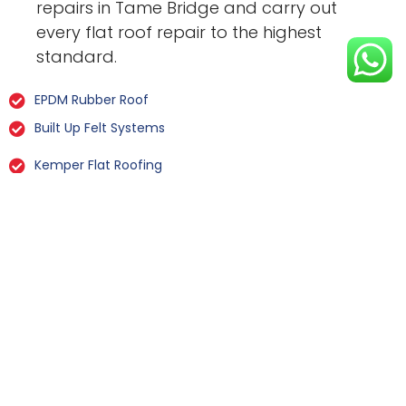
repairs in Tame Bridge and carry out
every flat roof repair to the highest
standard.
EPDM Rubber Roof
Built Up Felt Systems
Kemper Flat Roofing
GRP Fibreglass
Liquid Rubber Flat Roofing
All Types Of Flat Roof Repairs