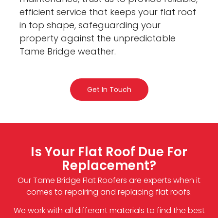
efficient service that keeps your flat roof
in top shape, safeguarding your
property against the unpredictable
Tame Bridge weather.
Get In Touch
Is Your Flat Roof Due For
Replacement?
Our Tame Bridge Flat Roofers are experts when it
comes to repairing and replacing flat roofs.
We work with all different materials to find the best