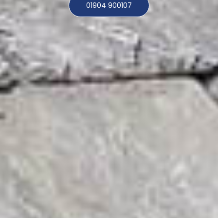
01904 900107