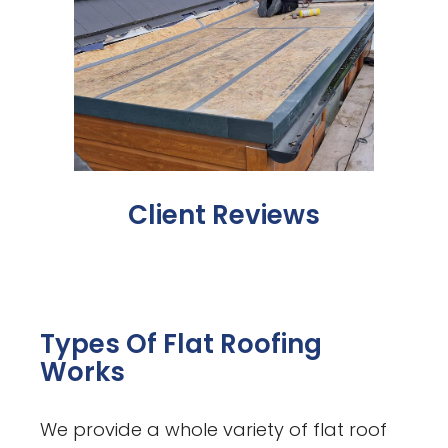
Client Reviews
Types Of Flat Roofing
Works
We provide a whole variety of flat roof