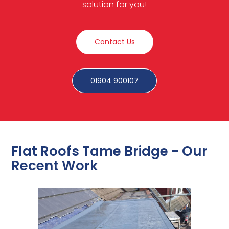
solution for you!
Contact Us
01904 900107
Flat Roofs Tame Bridge - Our
Recent Work