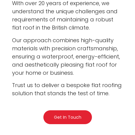
With over 20 years of experience, we
understand the unique challenges and
requirements of maintaining a robust
flat roof in the British climate.
Our approach combines high-quality
materials with precision craftsmanship,
ensuring a waterproof, energy-efficient,
and aesthetically pleasing flat roof for
your home or business.
Trust us to deliver a bespoke flat roofing
solution that stands the test of time.
Get In Touch