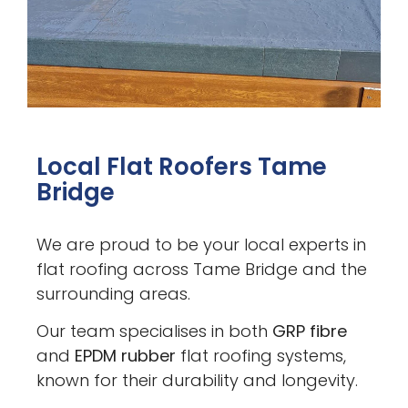
Local Flat Roofers Tame
Bridge
We are proud to be your local experts in
flat roofing across Tame Bridge and the
surrounding areas.
Our team specialises in both
GRP fibre
and
EPDM rubber
flat roofing systems,
known for their durability and longevity.