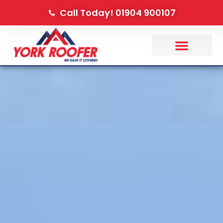
Call Today! 01904 900107