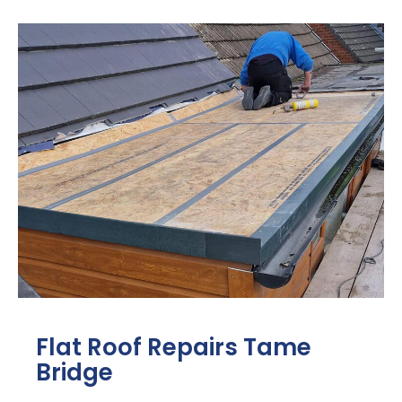
Flat Roof Repairs Tame
Bridge