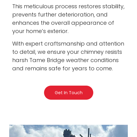
This meticulous process restores stability,
prevents further deterioration, and
enhances the overall appearance of
your home’s exterior.
With expert craftsmanship and attention
to detail, we ensure your chimney resists
harsh Tame Bridge weather conditions
and remains safe for years to come.
Get In Touch