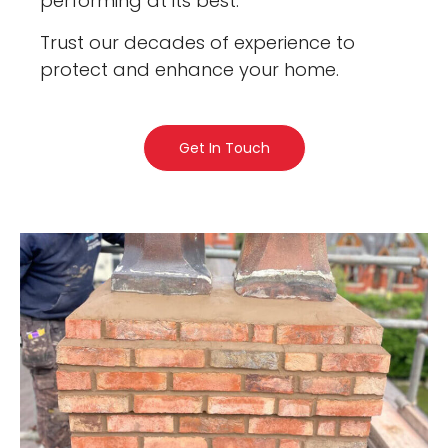
performing at its best.
Trust our decades of experience to
protect and enhance your home.
Get In Touch