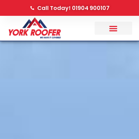
Call Today! 01904 900107