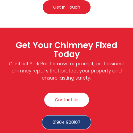
Get In Touch
Get Your Chimney Fixed
Today
Contact York Roofer now for prompt, professional
chimney repairs that protect your property and
ensure lasting safety.
Contact Us
01904 900107