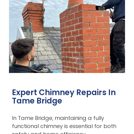
Expert Chimney Repairs In
Tame Bridge
In Tame Bridge, maintaining a fully
functional chimney is essential for both