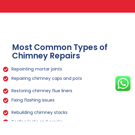
Most Common Types of
Chimney Repairs
Repointing mortar joints
Repairing chimney caps and pots
Restoring chimney flue liners
Fixing flashing issues
Rebuilding chimney stacks
Sealing leaks and cracks