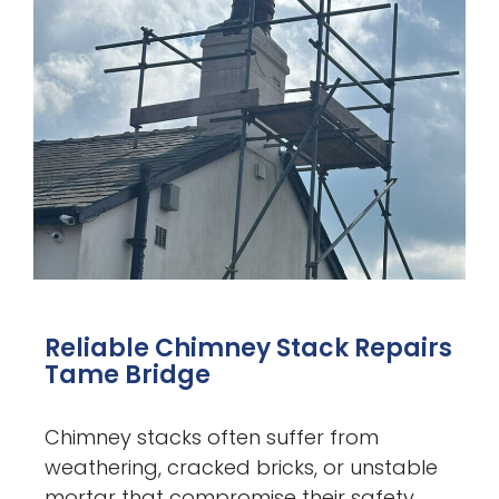
Reliable Chimney Stack Repairs
Tame Bridge
Chimney stacks often suffer from
weathering, cracked bricks, or unstable
mortar that compromise their safety