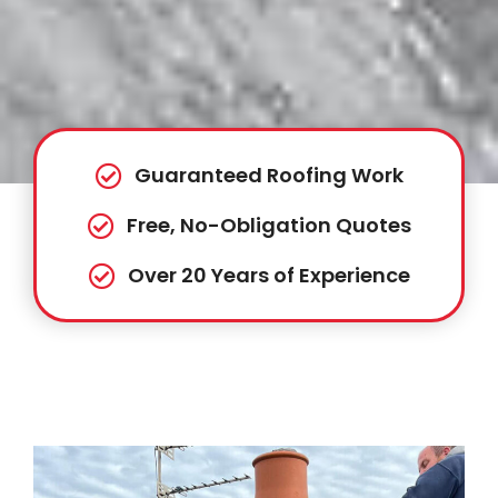
Guaranteed Roofing Work
Free, No-Obligation Quotes
Over 20 Years of Experience