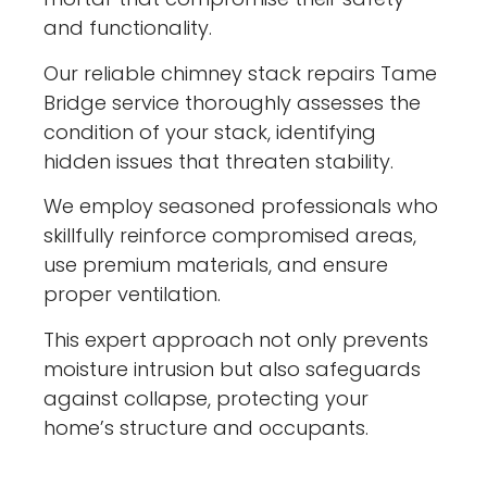
and functionality.
Our reliable chimney stack repairs Tame
Bridge service thoroughly assesses the
condition of your stack, identifying
hidden issues that threaten stability.
We employ seasoned professionals who
skillfully reinforce compromised areas,
use premium materials, and ensure
proper ventilation.
This expert approach not only prevents
moisture intrusion but also safeguards
against collapse, protecting your
home’s structure and occupants.