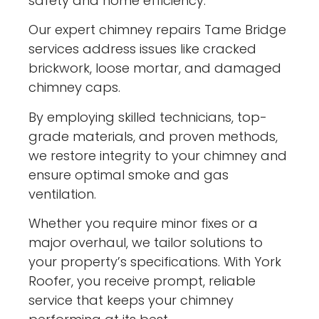
safety and home efficiency.
Our expert chimney repairs Tame Bridge
services address issues like cracked
brickwork, loose mortar, and damaged
chimney caps.
By employing skilled technicians, top-
grade materials, and proven methods,
we restore integrity to your chimney and
ensure optimal smoke and gas
ventilation.
Whether you require minor fixes or a
major overhaul, we tailor solutions to
your property’s specifications. With York
Roofer, you receive prompt, reliable
service that keeps your chimney