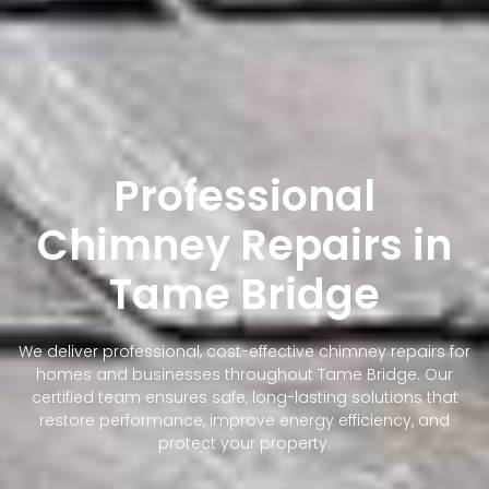
Professional
Chimney Repairs in
Tame Bridge
We deliver professional, cost-effective chimney repairs for
homes and businesses throughout Tame Bridge. Our
certified team ensures safe, long-lasting solutions that
restore performance, improve energy efficiency, and
protect your property.