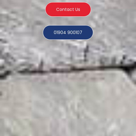
Contact Us
01904 900107