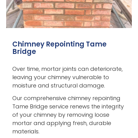
Chimney Repointing Tame
Bridge
Over time, mortar joints can deteriorate,
leaving your chimney vulnerable to
moisture and structural damage.
Our comprehensive chimney repointing
Tame Bridge service renews the integrity
of your chimney by removing loose
mortar and applying fresh, durable
materials.