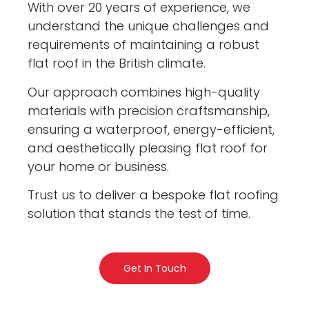
With over 20 years of experience, we
understand the unique challenges and
requirements of maintaining a robust
flat roof in the British climate.
Our approach combines high-quality
materials with precision craftsmanship,
ensuring a waterproof, energy-efficient,
and aesthetically pleasing flat roof for
your home or business.
Trust us to deliver a bespoke flat roofing
solution that stands the test of time.
Get In Touch