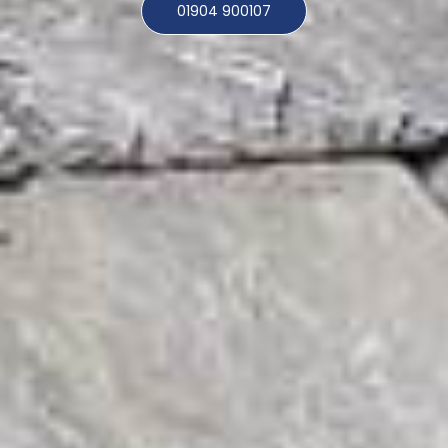
01904 900107