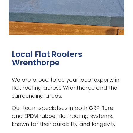
Local Flat Roofers
Wrenthorpe
We are proud to be your local experts in
flat roofing across Wrenthorpe and the
surrounding areas.
Our team specialises in both
GRP fibre
and
EPDM rubber
flat roofing systems,
known for their durability and longevity.