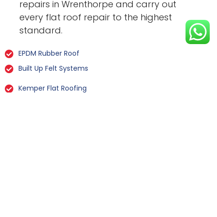
repairs in Wrenthorpe and carry out
every flat roof repair to the highest
standard.
EPDM Rubber Roof
Built Up Felt Systems
Kemper Flat Roofing
GRP Fibreglass
Liquid Rubber Flat Roofing
All Types Of Flat Roof Repairs