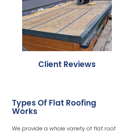
Client Reviews
Types Of Flat Roofing
Works
We provide a whole variety of flat roof