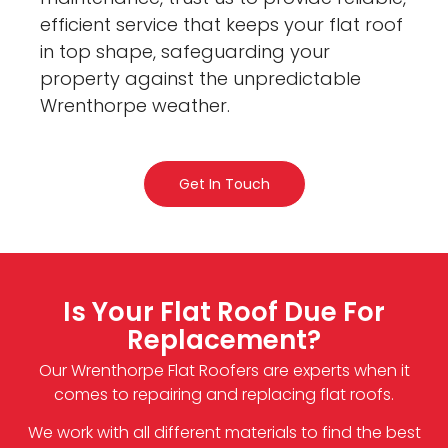
efficient service that keeps your flat roof
in top shape, safeguarding your
property against the unpredictable
Wrenthorpe weather.
Get In Touch
Is Your Flat Roof Due For
Replacement?
Our Wrenthorpe Flat Roofers are experts when it
comes to repairing and replacing flat roofs.
We work with all different materials to find the best