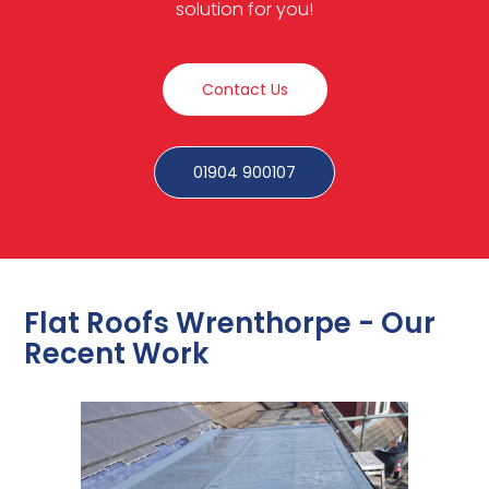
solution for you!
Contact Us
01904 900107
Flat Roofs Wrenthorpe - Our
Recent Work