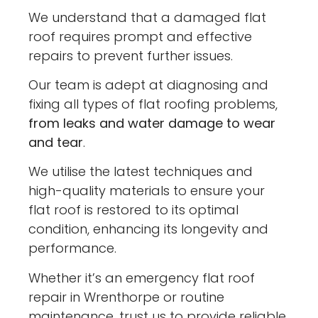
We understand that a damaged flat
roof requires prompt and effective
repairs to prevent further issues.
Our team is adept at diagnosing and
fixing all types of flat roofing problems,
from leaks and water damage to wear
and tear
.
We utilise the latest techniques and
high-quality materials to ensure your
flat roof is restored to its optimal
condition, enhancing its longevity and
performance.
Whether it’s an emergency flat roof
repair in Wrenthorpe or routine
maintenance, trust us to provide reliable,