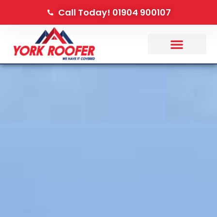
Call Today! 01904 900107