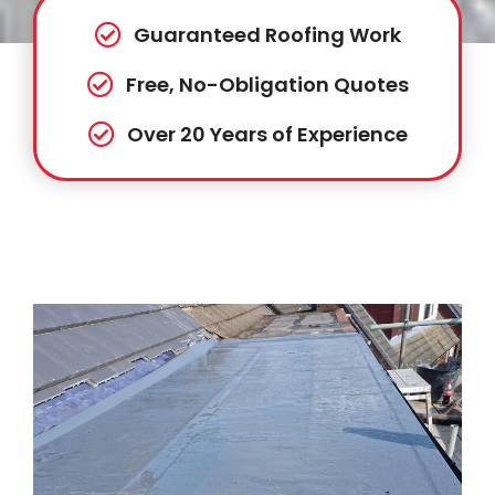
Guaranteed Roofing Work
Free, No-Obligation Quotes
Over 20 Years of Experience