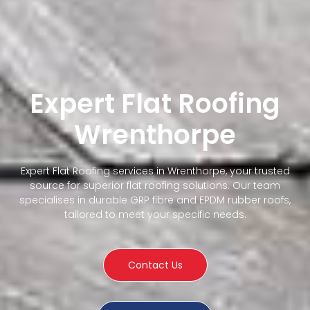
Expert Flat Roofing
Wrenthorpe
Expert Flat Roofing services in Wrenthorpe, your trusted
source for superior flat roofing solutions. Our team
specialises in durable GRP fibre and EPDM rubber roofs,
tailored to meet your specific needs.
Contact Us