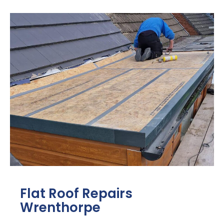
Flat Roof Repairs
Wrenthorpe