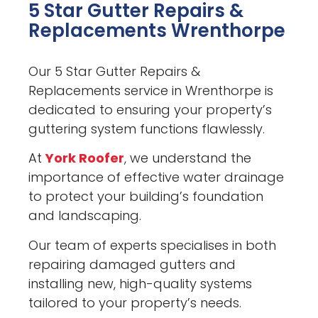
5 Star Gutter Repairs &
Replacements Wrenthorpe
Our 5 Star Gutter Repairs &
Replacements service in Wrenthorpe is
dedicated to ensuring your property’s
guttering system functions flawlessly.
At
York Roofer
, we understand the
importance of effective water drainage
to protect your building’s foundation
and landscaping.
Our team of experts specialises in both
repairing damaged gutters and
installing new, high-quality systems
tailored to your property’s needs.