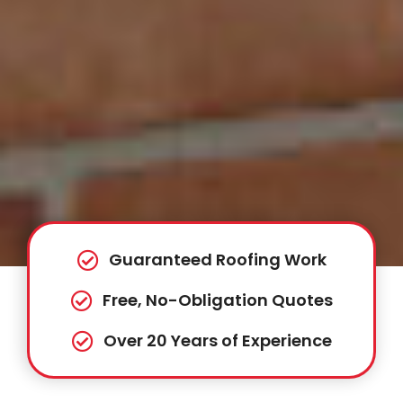
Guaranteed Roofing Work
Free, No-Obligation Quotes
Over 20 Years of Experience