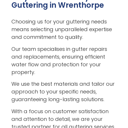
Guttering in Wrenthorpe
Choosing us for your guttering needs
means selecting unparalleled expertise
and commitment to quality.
Our team specialises in gutter repairs
and replacements, ensuring efficient
water flow and protection for your
property.
We use the best materials and tailor our
approach to your specific needs,
guaranteeing long-lasting solutions.
With a focus on customer satisfaction
and attention to detail, we are your
trusted partner for all guttering services