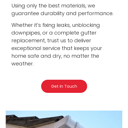
Using only the best materials, we
guarantee durability and performance.
Whether it’s fixing leaks, unblocking
downpipes, or a complete gutter
replacement, trust us to deliver
exceptional service that keeps your
home safe and dry, no matter the
weather.
Get In Touch