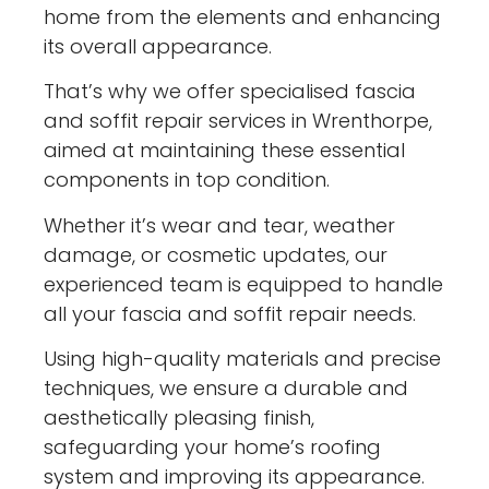
home from the elements and enhancing
its overall appearance.
That’s why we offer specialised fascia
and soffit repair services in Wrenthorpe,
aimed at maintaining these essential
components in top condition.
Whether it’s wear and tear, weather
damage, or cosmetic updates, our
experienced team is equipped to handle
all your fascia and soffit repair needs.
Using high-quality materials and precise
techniques, we ensure a durable and
aesthetically pleasing finish,
safeguarding your home’s roofing
system and improving its appearance.