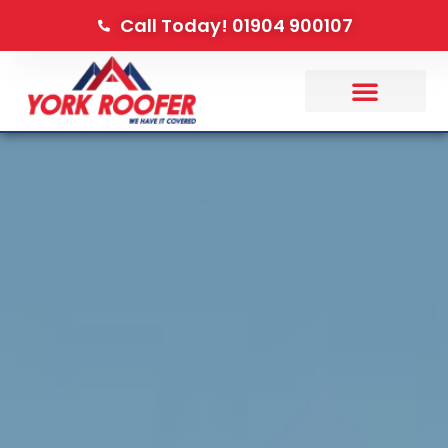
Call Today! 01904 900107