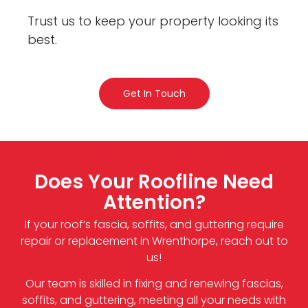
Trust us to keep your property looking its
best.
Get In Touch
Does Your Roofline Need
Attention?
If your roof’s fascia, soffits, and guttering require
repair or replacement in Wrenthorpe, reach out to
us!
Our team is skilled in fixing and renewing fascias,
soffits, and guttering, meeting all your needs with