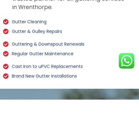
in Wrenthorpe.
Gutter Cleaning
Gutter & Gulley Repairs
Guttering & Downspout Renewals
Regular Gutter Maintenance
Cast Iron to uPVC Replacements
Brand New Gutter Installations