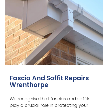
Fascia And Soffit Repairs
Wrenthorpe
We recognise that fascias and soffits
play a crucial role in protecting your