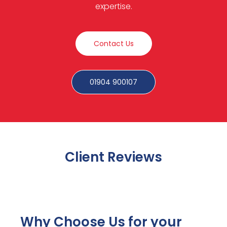
expertise.
Contact Us
01904 900107
Client Reviews
Why Choose Us for your