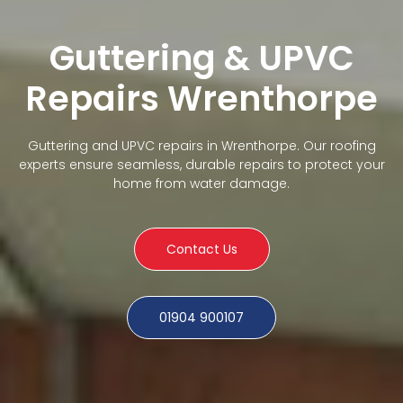
Guttering & UPVC
Repairs Wrenthorpe
Guttering and UPVC repairs in Wrenthorpe. Our roofing
experts ensure seamless, durable repairs to protect your
home from water damage.
Contact Us
01904 900107