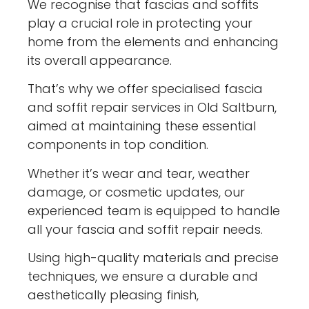
We recognise that fascias and soffits
play a crucial role in protecting your
home from the elements and enhancing
its overall appearance.
That’s why we offer specialised fascia
and soffit repair services in Old Saltburn,
aimed at maintaining these essential
components in top condition.
Whether it’s wear and tear, weather
damage, or cosmetic updates, our
experienced team is equipped to handle
all your fascia and soffit repair needs.
Using high-quality materials and precise
techniques, we ensure a durable and
aesthetically pleasing finish,