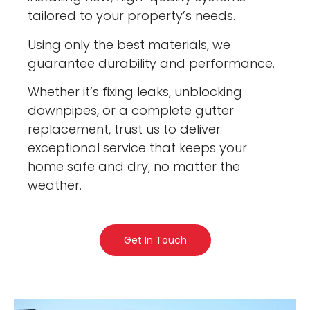
tailored to your property’s needs.
Using only the best materials, we
guarantee durability and performance.
Whether it’s fixing leaks, unblocking
downpipes, or a complete gutter
replacement, trust us to deliver
exceptional service that keeps your
home safe and dry, no matter the
weather.
Get In Touch