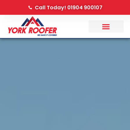
Call Today! 01904 900107