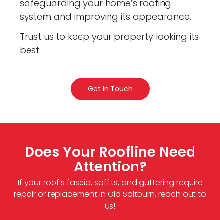
safeguarding your home’s roofing
system and improving its appearance.
Trust us to keep your property looking its
best.
Get In Touch
Does Your Roofline Need
Attention?
If your roof’s fascia, soffits, and guttering require
repair or replacement in Old Saltburn, reach out to
us!