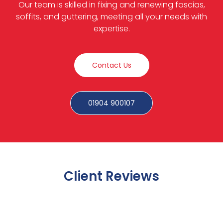
Our team is skilled in fixing and renewing fascias,
soffits, and guttering, meeting all your needs with
expertise.
Contact Us
01904 900107
Client Reviews