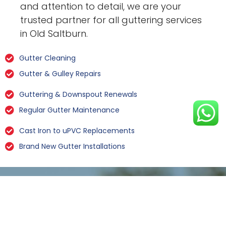
and attention to detail, we are your
trusted partner for all guttering services
in Old Saltburn.
Gutter Cleaning
Gutter & Gulley Repairs
Guttering & Downspout Renewals
Regular Gutter Maintenance
Cast Iron to uPVC Replacements
Brand New Gutter Installations