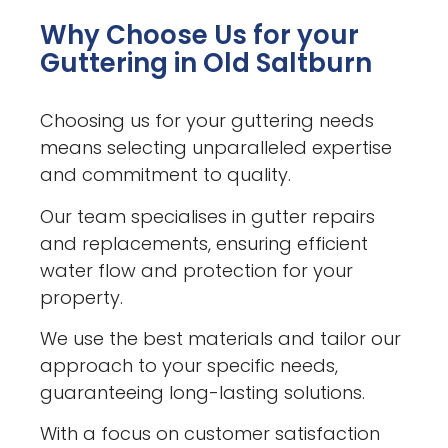
Why Choose Us for your
Guttering in Old Saltburn
Choosing us for your guttering needs
means selecting unparalleled expertise
and commitment to quality.
Our team specialises in gutter repairs
and replacements, ensuring efficient
water flow and protection for your
property.
We use the best materials and tailor our
approach to your specific needs,
guaranteeing long-lasting solutions.
With a focus on customer satisfaction