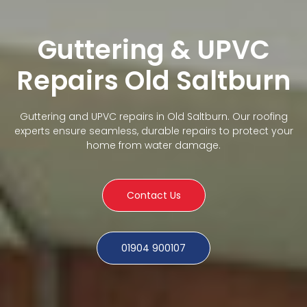
Guttering & UPVC
Repairs Old Saltburn
Guttering and UPVC repairs in Old Saltburn. Our roofing
experts ensure seamless, durable repairs to protect your
home from water damage.
Contact Us
01904 900107