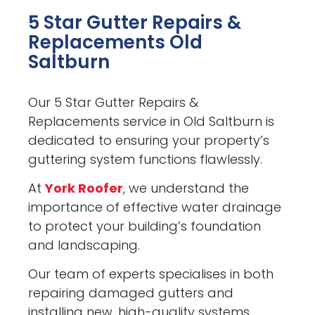
5 Star Gutter Repairs &
Replacements Old
Saltburn
Our 5 Star Gutter Repairs &
Replacements service in Old Saltburn is
dedicated to ensuring your property’s
guttering system functions flawlessly.
At
York Roofer
, we understand the
importance of effective water drainage
to protect your building’s foundation
and landscaping.
Our team of experts specialises in both
repairing damaged gutters and
installing new, high-quality systems