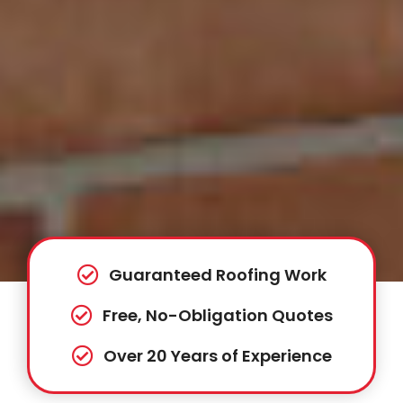
Guaranteed Roofing Work
Free, No-Obligation Quotes
Over 20 Years of Experience