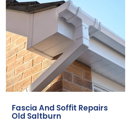
Fascia And Soffit Repairs
Old Saltburn