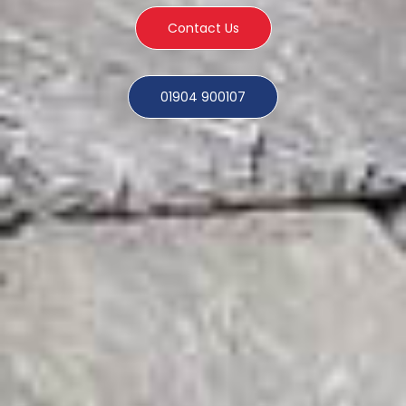
Contact Us
01904 900107