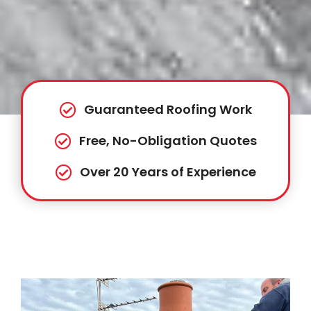
Guaranteed Roofing Work
Free, No-Obligation Quotes
Over 20 Years of Experience