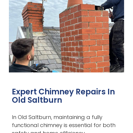
Expert Chimney Repairs In
Old Saltburn
In Old Saltburn, maintaining a fully
functional chimney is essential for both