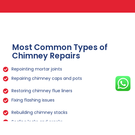
Most Common Types of
Chimney Repairs
Repointing mortar joints
Repairing chimney caps and pots
Restoring chimney flue liners
Fixing flashing issues
Rebuilding chimney stacks
Sealing leaks and cracks