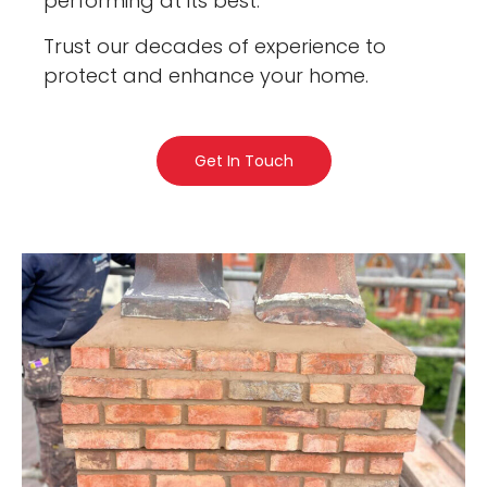
performing at its best.
Trust our decades of experience to
protect and enhance your home.
Get In Touch