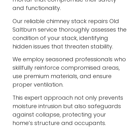
and functionality.
Our reliable chimney stack repairs Old
Saltburn service thoroughly assesses the
condition of your stack, identifying
hidden issues that threaten stability.
We employ seasoned professionals who
skillfully reinforce compromised areas,
use premium materials, and ensure
proper ventilation.
This expert approach not only prevents
moisture intrusion but also safeguards
against collapse, protecting your
home’s structure and occupants.