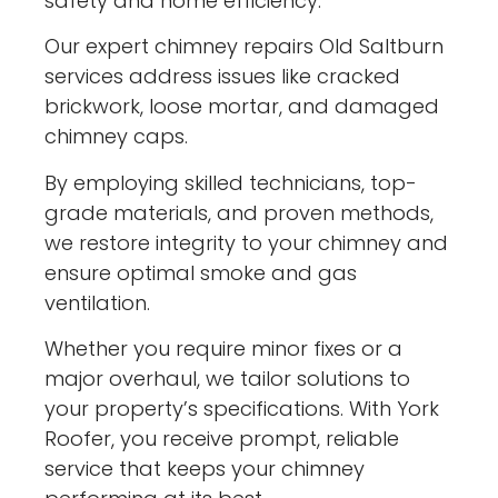
safety and home efficiency.
Our expert chimney repairs Old Saltburn
services address issues like cracked
brickwork, loose mortar, and damaged
chimney caps.
By employing skilled technicians, top-
grade materials, and proven methods,
we restore integrity to your chimney and
ensure optimal smoke and gas
ventilation.
Whether you require minor fixes or a
major overhaul, we tailor solutions to
your property’s specifications. With York
Roofer, you receive prompt, reliable
service that keeps your chimney