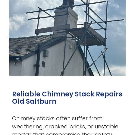
Reliable Chimney Stack Repairs
Old Saltburn
Chimney stacks often suffer from
weathering, cracked bricks, or unstable
mortar that compromise their safety