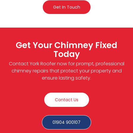
Get In Touch
Get Your Chimney Fixed
Today
Contact York Roofer now for prompt, professional
chimney repairs that protect your property and
ensure lasting safety.
Contact Us
01904 900107