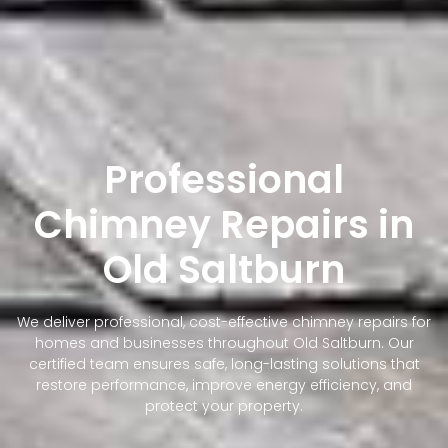
Professional
Chimney Repairs in
Old Saltburn
We deliver professional, cost-effective chimney repairs for
homes and businesses throughout Old Saltburn. Our
certified team ensures safe, long-lasting solutions that
restore performance, improve energy efficiency, and
protect your property.