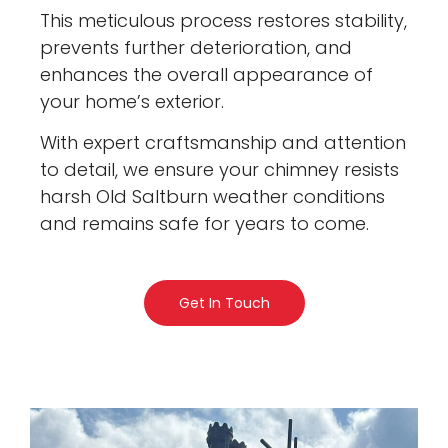
This meticulous process restores stability,
prevents further deterioration, and
enhances the overall appearance of
your home’s exterior.
With expert craftsmanship and attention
to detail, we ensure your chimney resists
harsh Old Saltburn weather conditions
and remains safe for years to come.
Get In Touch