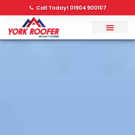
Call Today! 01904 900107