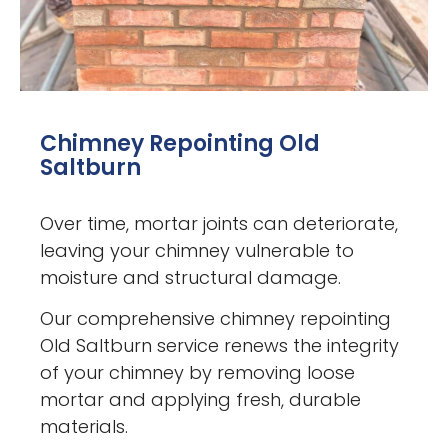
Chimney Repointing Old
Saltburn
Over time, mortar joints can deteriorate,
leaving your chimney vulnerable to
moisture and structural damage.
Our comprehensive chimney repointing
Old Saltburn service renews the integrity
of your chimney by removing loose
mortar and applying fresh, durable
materials.