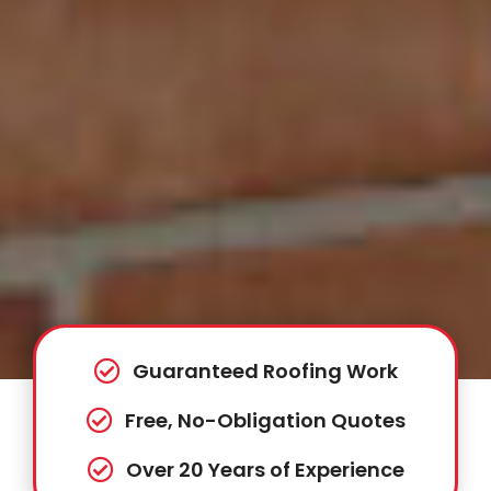
Guaranteed Roofing Work
Free, No-Obligation Quotes
Over 20 Years of Experience