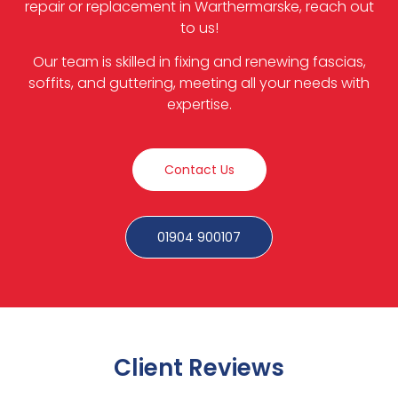
repair or replacement in Warthermarske, reach out
to us!
Our team is skilled in fixing and renewing fascias,
soffits, and guttering, meeting all your needs with
expertise.
Contact Us
01904 900107
Client Reviews