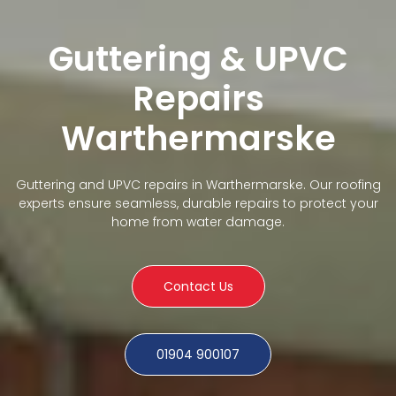
Guttering & UPVC
Repairs
Warthermarske
Guttering and UPVC repairs in Warthermarske. Our roofing
experts ensure seamless, durable repairs to protect your
home from water damage.
Contact Us
01904 900107