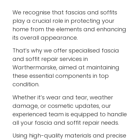
We recognise that fascias and soffits
play a crucial role in protecting your
home from the elements and enhancing
its overall appearance.
That’s why we offer specialised fascia
and soffit repair services in
Warthermarske, aimed at maintaining
these essential components in top
condition.
Whether it’s wear and tear, weather
damage, or cosmetic updates, our
experienced team is equipped to handle
all your fascia and soffit repair needs.
Using high-quality materials and precise