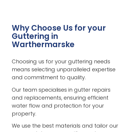
Why Choose Us for your
Guttering in
Warthermarske
Choosing us for your guttering needs
means selecting unparalleled expertise
and commitment to quality.
Our team specialises in gutter repairs
and replacements, ensuring efficient
water flow and protection for your
property.
We use the best materials and tailor our