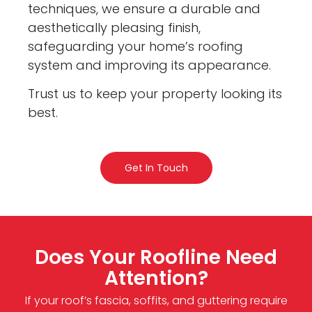
techniques, we ensure a durable and
aesthetically pleasing finish,
safeguarding your home’s roofing
system and improving its appearance.
Trust us to keep your property looking its
best.
Get In Touch
Does Your Roofline Need
Attention?
If your roof’s fascia, soffits, and guttering require