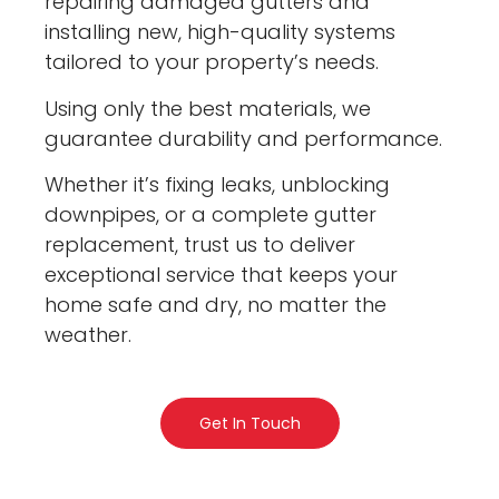
repairing damaged gutters and
installing new, high-quality systems
tailored to your property’s needs.
Using only the best materials, we
guarantee durability and performance.
Whether it’s fixing leaks, unblocking
downpipes, or a complete gutter
replacement, trust us to deliver
exceptional service that keeps your
home safe and dry, no matter the
weather.
Get In Touch