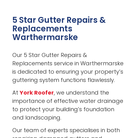
5 Star Gutter Repairs &
Replacements
Warthermarske
Our 5 Star Gutter Repairs &
Replacements service in Warthermarske
is dedicated to ensuring your property’s
guttering system functions flawlessly.
At
York Roofer
, we understand the
importance of effective water drainage
to protect your building’s foundation
and landscaping.
Our team of experts specialises in both