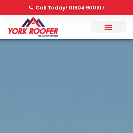
Call Today! 01904 900107