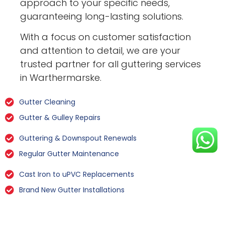
approach to your specific needs,
guaranteeing long-lasting solutions.
With a focus on customer satisfaction
and attention to detail, we are your
trusted partner for all guttering services
in Warthermarske.
Gutter Cleaning
Gutter & Gulley Repairs
Guttering & Downspout Renewals
Regular Gutter Maintenance
Cast Iron to uPVC Replacements
Brand New Gutter Installations