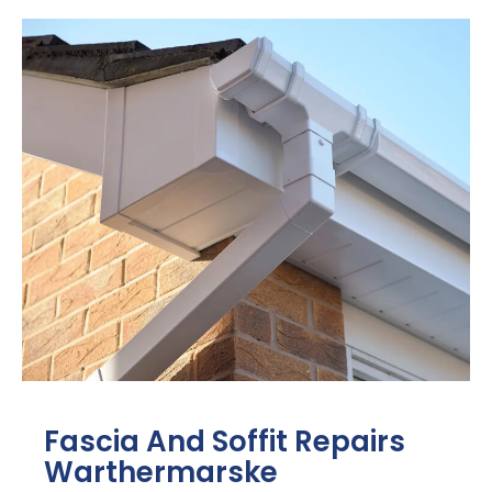
Fascia And Soffit Repairs
Warthermarske