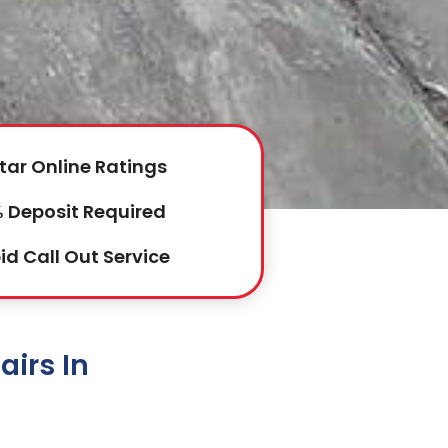
tar Online Ratings
 Deposit Required
id Call Out Service
irs In