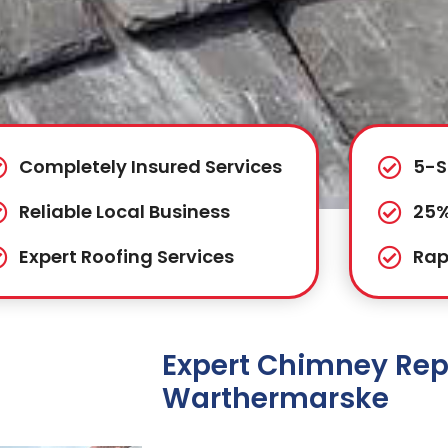
Completely Insured Services
5-S
Reliable Local Business
25%
Expert Roofing Services
Rap
Expert Chimney Repa
Warthermarske