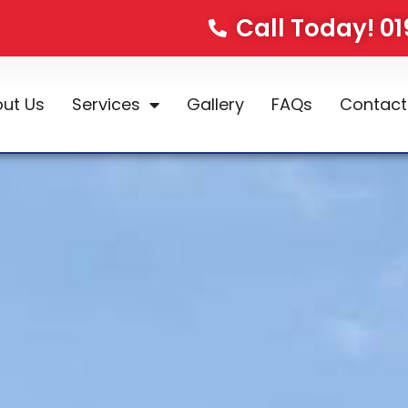
Call Today! 0
ut Us
Services
Gallery
FAQs
Contact