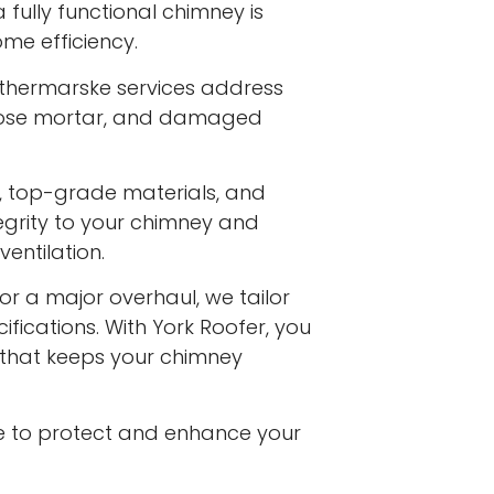
fully functional chimney is
me efficiency.
thermarske services address
 loose mortar, and damaged
s, top-grade materials, and
egrity to your chimney and
entilation.
or a major overhaul, we tailor
ifications. With York Roofer, you
e that keeps your chimney
e to protect and enhance your