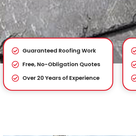
Guaranteed Roofing Work
Free, No-Obligation Quotes
Over 20 Years of Experience