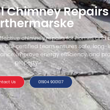
l Chimney Repairs
rthermarske
effective chimney repairs for homes and 
 Our certified team ensures safe, long-l
mance, improve energy efficiency, and pr
property.
ntact Us
01904 900107