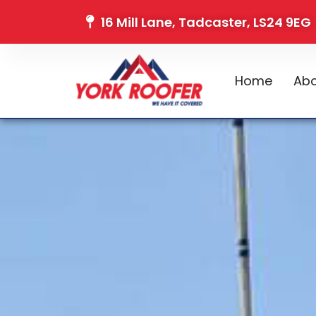
16 Mill Lane, Tadcaster, LS24 9EG
Home
Abo