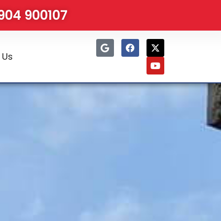
1904 900107
 Us