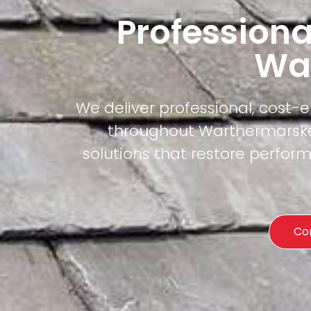
Professiona
Wa
We deliver professional, cost-
throughout Warthermarske.
solutions that restore perfor
Co