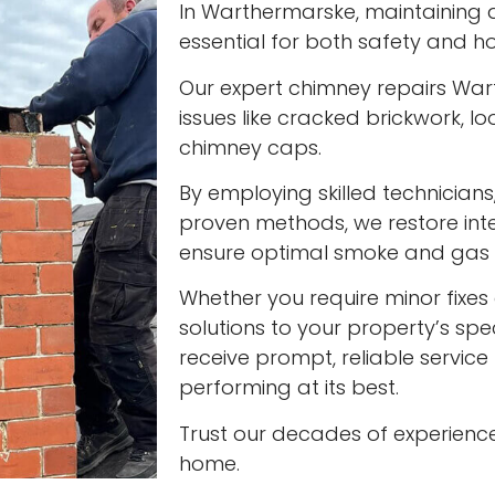
In Warthermarske, maintaining a 
essential for both safety and ho
Our expert chimney repairs War
issues like cracked brickwork,
chimney caps.
By employing skilled technician
proven methods, we restore int
ensure optimal smoke and gas v
Whether you require minor fixes 
solutions to your property’s spec
receive prompt, reliable servic
performing at its best.
Trust our decades of experienc
home.