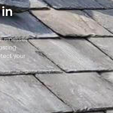
 in
businesses
asting
otect your