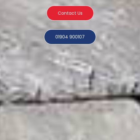
Contact Us
01904 900107