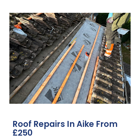
Roof Repairs In Aike From
£250