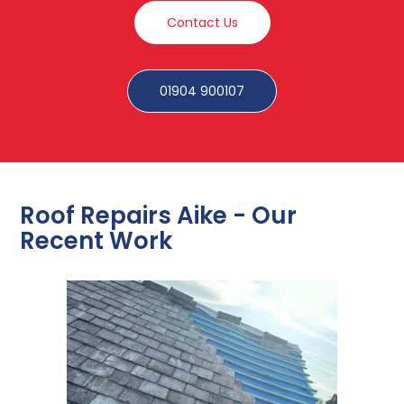
Contact Us
01904 900107
Roof Repairs Aike - Our
Recent Work