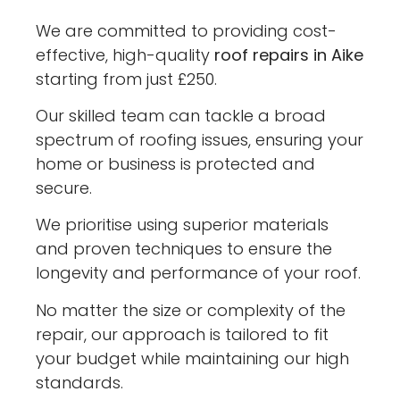
We are committed to providing cost-
effective, high-quality
roof repairs in Aike
starting from just £250.
Our skilled team can tackle a broad
spectrum of roofing issues, ensuring your
home or business is protected and
secure.
We prioritise using superior materials
and proven techniques to ensure the
longevity and performance of your roof.
No matter the size or complexity of the
repair, our approach is tailored to fit
your budget while maintaining our high
standards.