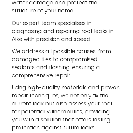
water damage and protect the
structure of your home.
Our expert team specialises in
diagnosing and repairing roof leaks in
Aike with precision and speed.
We address all possible causes, from
damaged tiles to compromised
sealants and flashing, ensuring a
comprehensive repair.
Using high-quality materials and proven
repair techniques, we not only fix the
current leak but also assess your roof
for potential vulnerabilities, providing
you with a solution that offers lasting
protection against future leaks.