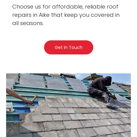
Choose us for affordable, reliable roof
repairs in Aike that keep you covered in
all seasons.
Get In Touch