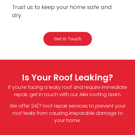
Trust us to keep your home safe and
dry.
Get In Touch
Is Your Roof Leaking?
If you’re facing a leaky roof and require immediate
repair, get in touch with our Aike roofing team.
We offer 24/7 roof repair services to prevent your
roof leaks from causing irreparable damage to
your home.