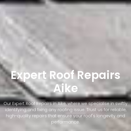
Expert Roof Repairs
Aike
Our Expert Roof Repairs in Aike, where we specialise in swiftly
identifying and fixing any roofing issue. Trust us for reliable,
high-quality repairs that ensure your roof's longevity and
performance.