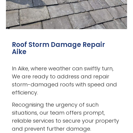
Roof Storm Damage Repair
Aike
In Aike, where weather can swiftly turn,
We are ready to address and repair
storm-damaged roofs with speed and
efficiency.
Recognising the urgency of such
situations, our team offers prompt,
reliable services to secure your property
and prevent further damage.