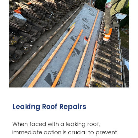
Leaking Roof Repairs
When faced with a leaking roof,
immediate action is crucial to prevent