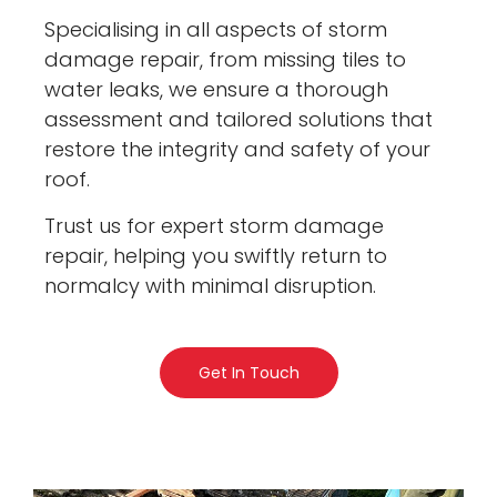
Specialising in all aspects of storm
damage repair, from missing tiles to
water leaks, we ensure a thorough
assessment and tailored solutions that
restore the integrity and safety of your
roof.
Trust us for expert storm damage
repair, helping you swiftly return to
normalcy with minimal disruption.
Get In Touch