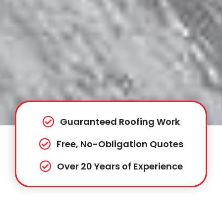
Guaranteed Roofing Work
Free, No-Obligation Quotes
Over 20 Years of Experience