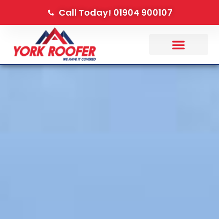
Call Today! 01904 900107