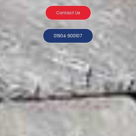
Contact Us
01904 900107