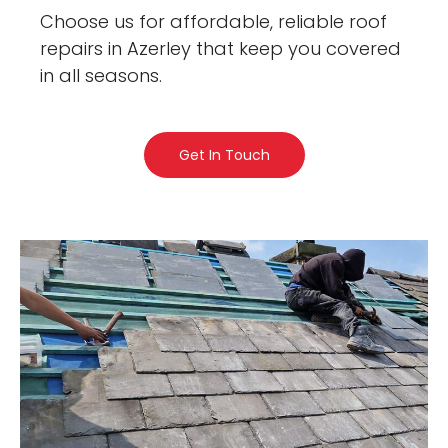
Choose us for affordable, reliable roof
repairs in Azerley that keep you covered
in all seasons.
Get In Touch