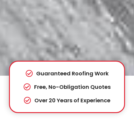
Guaranteed Roofing Work
Free, No-Obligation Quotes
Over 20 Years of Experience