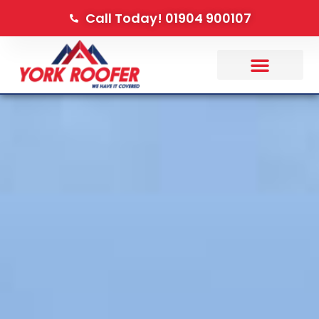
Call Today! 01904 900107