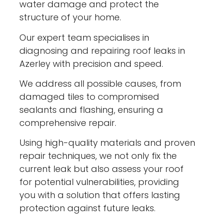
water damage and protect the
structure of your home.
Our expert team specialises in
diagnosing and repairing roof leaks in
Azerley with precision and speed.
We address all possible causes, from
damaged tiles to compromised
sealants and flashing, ensuring a
comprehensive repair.
Using high-quality materials and proven
repair techniques, we not only fix the
current leak but also assess your roof
for potential vulnerabilities, providing
you with a solution that offers lasting
protection against future leaks.