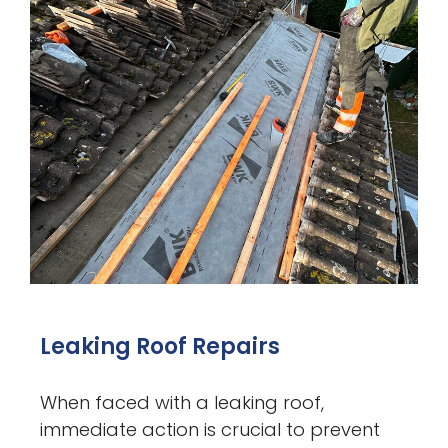
Leaking Roof Repairs
When faced with a leaking roof,
immediate action is crucial to prevent