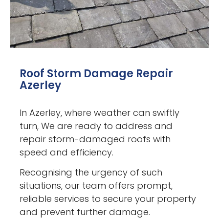
Roof Storm Damage Repair
Azerley
In Azerley, where weather can swiftly
turn, We are ready to address and
repair storm-damaged roofs with
speed and efficiency.
Recognising the urgency of such
situations, our team offers prompt,
reliable services to secure your property
and prevent further damage.