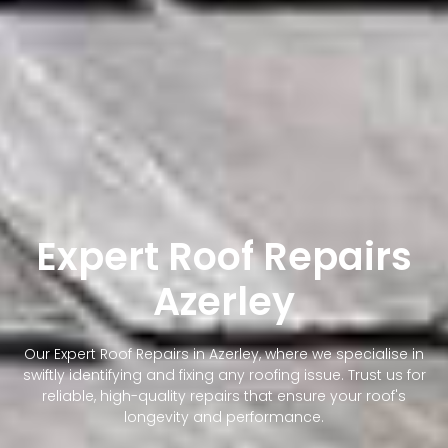
Expert Roof Repairs
Azerley
Our Expert Roof Repairs in Azerley, where we specialise in
swiftly identifying and fixing any roofing issue. Trust us for
reliable, high-quality repairs that ensure your roof's
longevity and performance.