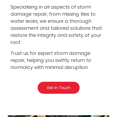
Specialising in all aspects of storm
damage repair, from missing tiles to
water leaks, we ensure a thorough
assessment and tailored solutions that
restore the integrity and safety of your
roof.
Trust us for expert storm damage
repair, helping you swiftly return to
normalcy with minimal disruption.
Get In Touch