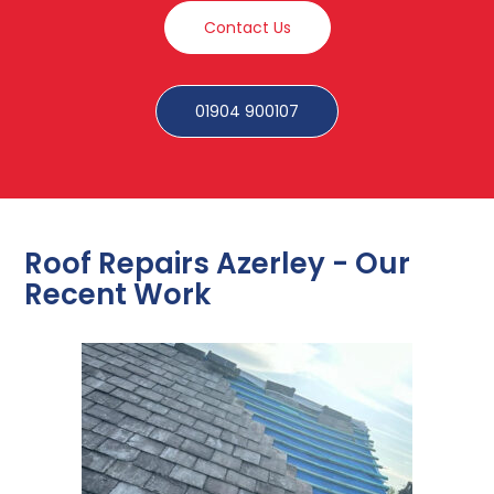
Contact Us
01904 900107
Roof Repairs Azerley - Our
Recent Work