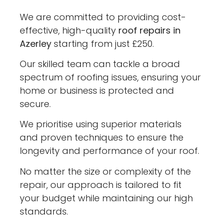
We are committed to providing cost-
effective, high-quality
roof repairs in
Azerley
starting from just £250.
Our skilled team can tackle a broad
spectrum of roofing issues, ensuring your
home or business is protected and
secure.
We prioritise using superior materials
and proven techniques to ensure the
longevity and performance of your roof.
No matter the size or complexity of the
repair, our approach is tailored to fit
your budget while maintaining our high
standards.