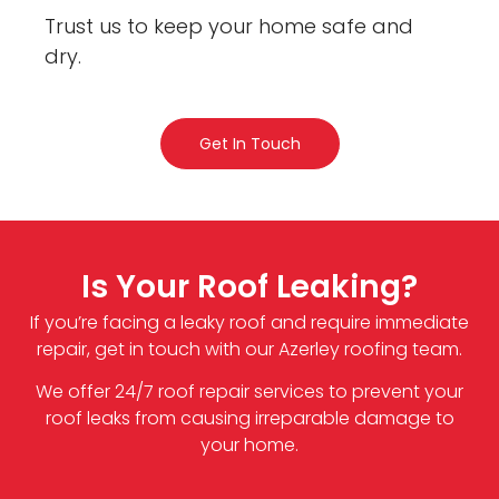
Trust us to keep your home safe and
dry.
Get In Touch
Is Your Roof Leaking?
If you’re facing a leaky roof and require immediate
repair, get in touch with our Azerley roofing team.
We offer 24/7 roof repair services to prevent your
roof leaks from causing irreparable damage to
your home.