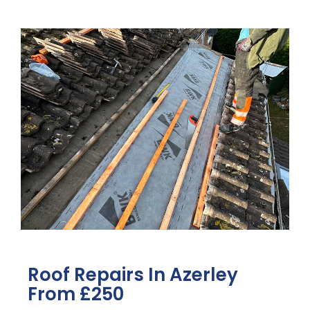
Roof Repairs In Azerley
From £250