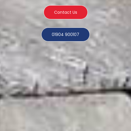
Contact Us
01904 900107