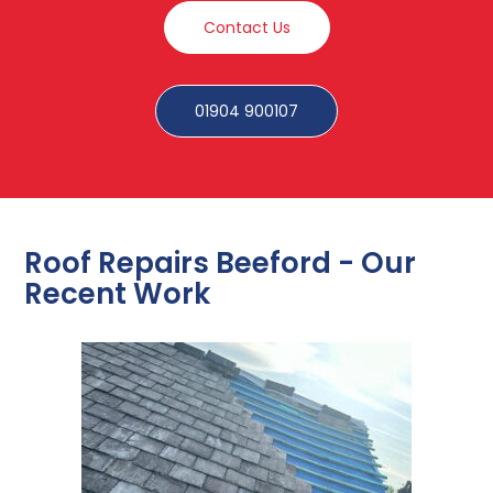
Contact Us
01904 900107
Roof Repairs Beeford - Our
Recent Work