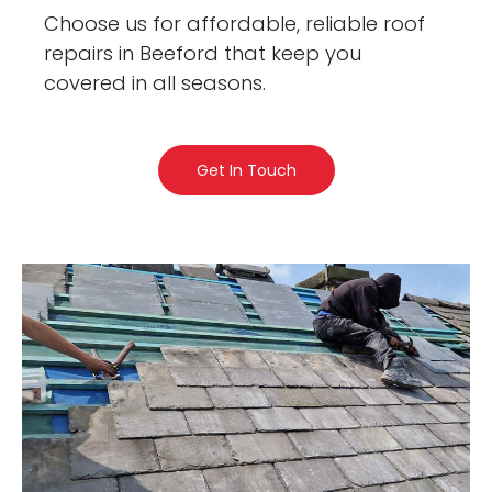
Choose us for affordable, reliable roof
repairs in Beeford that keep you
covered in all seasons.
Get In Touch