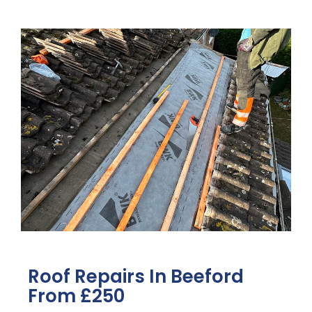
Roof Repairs In Beeford
From £250