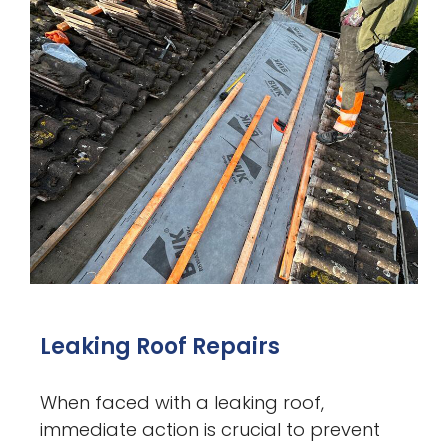
Leaking Roof Repairs
When faced with a leaking roof,
immediate action is crucial to prevent