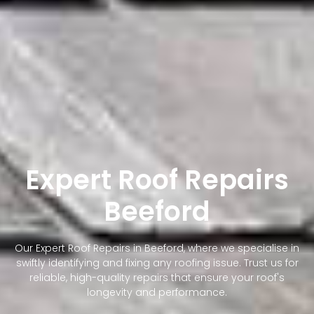
Expert Roof Repairs
Beeford
Our Expert Roof Repairs in Beeford, where we specialise in
swiftly identifying and fixing any roofing issue. Trust us for
reliable, high-quality repairs that ensure your roof's
longevity and performance.