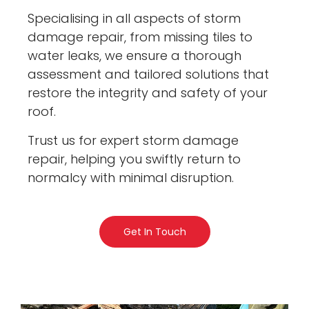
Specialising in all aspects of storm
damage repair, from missing tiles to
water leaks, we ensure a thorough
assessment and tailored solutions that
restore the integrity and safety of your
roof.
Trust us for expert storm damage
repair, helping you swiftly return to
normalcy with minimal disruption.
Get In Touch