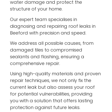
water damage and protect the
structure of your home.
Our expert team specialises in
diagnosing and repairing roof leaks in
Beeford with precision and speed.
We address all possible causes, from
damaged tiles to compromised
sealants and flashing, ensuring a
comprehensive repair.
Using high-quality materials and proven
repair techniques, we not only fix the
current leak but also assess your roof
for potential vulnerabilities, providing
you with a solution that offers lasting
protection against future leaks.