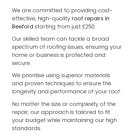
We are committed to providing cost-
effective, high-quality
roof repairs in
Beeford
starting from just £250.
Our skilled team can tackle a broad
spectrum of roofing issues, ensuring your
home or business is protected and
secure.
We prioritise using superior materials
and proven techniques to ensure the
longevity and performance of your roof.
No matter the size or complexity of the
repair, our approach is tailored to fit
your budget while maintaining our high
standards.