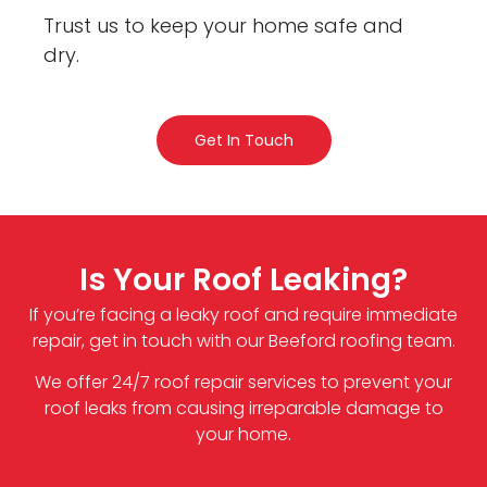
Trust us to keep your home safe and
dry.
Get In Touch
Is Your Roof Leaking?
If you’re facing a leaky roof and require immediate
repair, get in touch with our Beeford roofing team.
We offer 24/7 roof repair services to prevent your
roof leaks from causing irreparable damage to
your home.