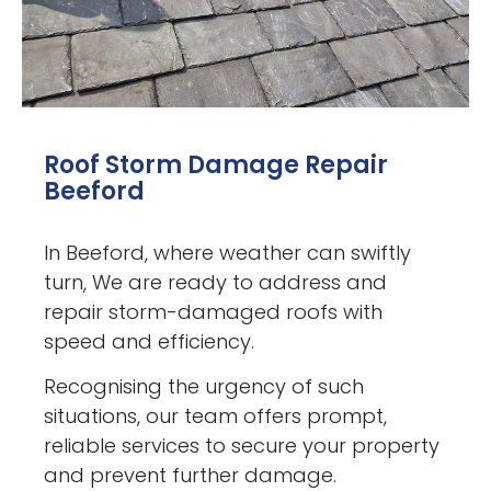
Roof Storm Damage Repair
Beeford
In Beeford, where weather can swiftly
turn, We are ready to address and
repair storm-damaged roofs with
speed and efficiency.
Recognising the urgency of such
situations, our team offers prompt,
reliable services to secure your property
and prevent further damage.