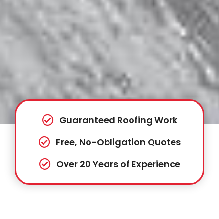
Guaranteed Roofing Work
Free, No-Obligation Quotes
Over 20 Years of Experience