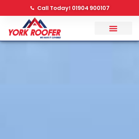
Call Today! 01904 900107