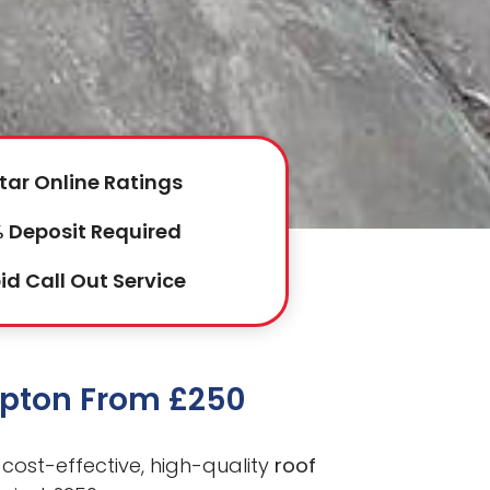
tar Online Ratings
 Deposit Required
id Call Out Service
mpton From £250
cost-effective, high-quality
roof