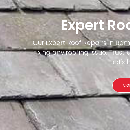
Expert Ro
Our Expert Roof Repairs in Bem
fixing any roofing issue. Trust 
roof's
Co