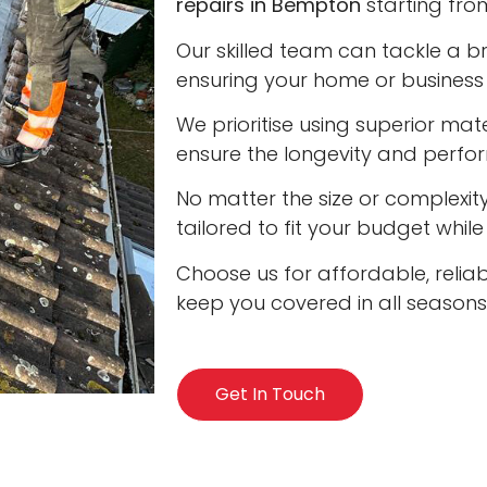
repairs in Bempton
starting from
Our skilled team can tackle a b
ensuring your home or business 
We prioritise using superior ma
ensure the longevity and perfo
No matter the size or complexity
tailored to fit your budget whil
Choose us for affordable, relia
keep you covered in all seasons
Get In Touch