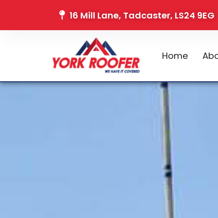
16 Mill Lane, Tadcaster, LS24 9EG
Home
Abo