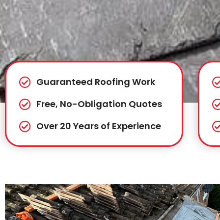
Guaranteed Roofing Work
Free, No-Obligation Quotes
Over 20 Years of Experience