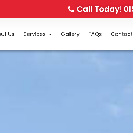
Call Today! 0
ut Us
Services
Gallery
FAQs
Contact