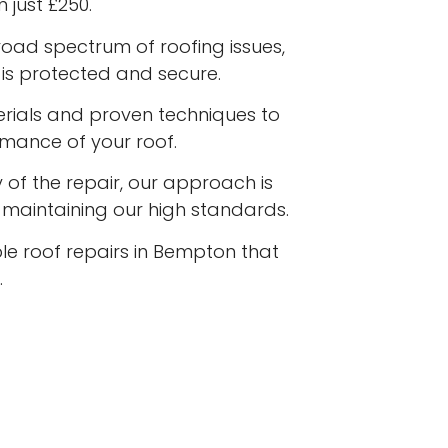
 just £250.
road spectrum of roofing issues,
is protected and secure.
terials and proven techniques to
rmance of your roof.
 of the repair, our approach is
e maintaining our high standards.
ble roof repairs in Bempton that
.