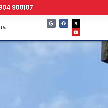
1904 900107
 Us