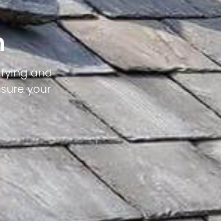
n
ifying and
nsure your