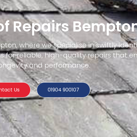
of Repairs Bempto
pton, where we specialise in swiftly ident
us for reliable, high-quality repairs that e
 longevity and performance.
ntact Us
01904 900107