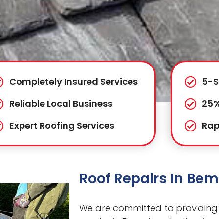
Completely Insured Services
5-S
Reliable Local Business
25%
Expert Roofing Services
Rap
Roof Repairs In Be
We are committed to providing 